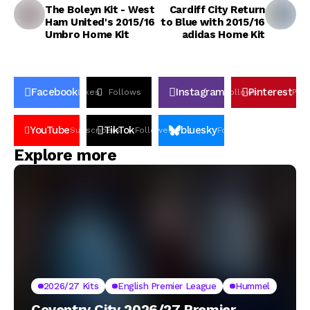
The Boleyn Kit - West
Cardiff City Return
Ham United's 2015/16
to Blue with 2015/16
Umbro Home Kit
adidas Home Kit
Facebook
Instagram
Pinterest
Likes
Follows
Follows
Pin
YouTube
TikTok
bluesky
Subscribers
Followers
Followers
Explore more
2026/27 Kits
English Premier League
Hummel
Coventry City 2026/27 Premier