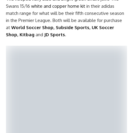
Swans 15/16
white and copper home kit
in their adidas
match range for what will be their fifth consecutive season
in the Premier League. Both will be available for purchase
at
World Soccer Shop
,
Subside Sports
,
UK Soccer
Shop
,
Kitbag
and
JD Sports
.