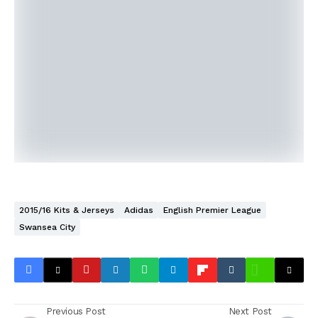
2015/16 Kits & Jerseys
Adidas
English Premier League
Swansea City
Previous Post
Next Post