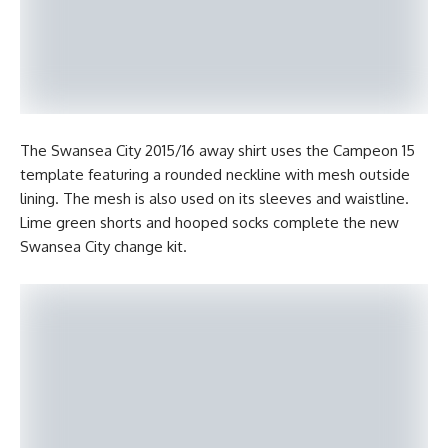
The Swansea City 2015/16 away shirt uses the Campeon 15
template featuring a rounded neckline with mesh outside
lining. The mesh is also used on its sleeves and waistline.
Lime green shorts and hooped socks complete the new
Swansea City change kit.