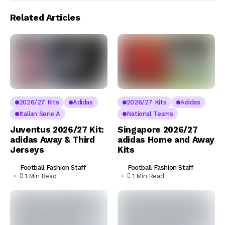
Related Articles
2026/27 Kits
Adidas
2026/27 Kits
Adidas
Italian Serie A
National Teams
Juventus 2026/27 Kit:
Singapore 2026/27
adidas Away & Third
adidas Home and Away
Jerseys
Kits
Football Fashion Staff
Football Fashion Staff
1 Min Read
1 Min Read