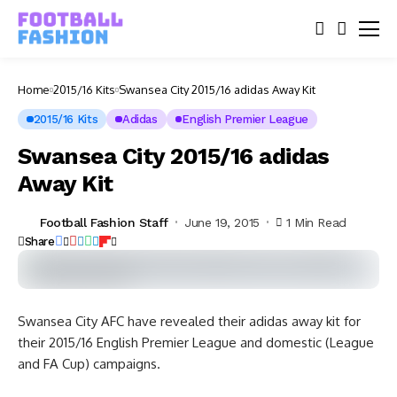
Home
2015/16 Kits
Swansea City 2015/16 adidas Away Kit
2015/16 Kits
Adidas
English Premier League
Swansea City 2015/16 adidas
Away Kit
Football Fashion Staff
June 19, 2015
1 Min Read
Share
Swansea City AFC have revealed their adidas away kit for
their 2015/16 English Premier League and domestic (League
and FA Cup) campaigns.