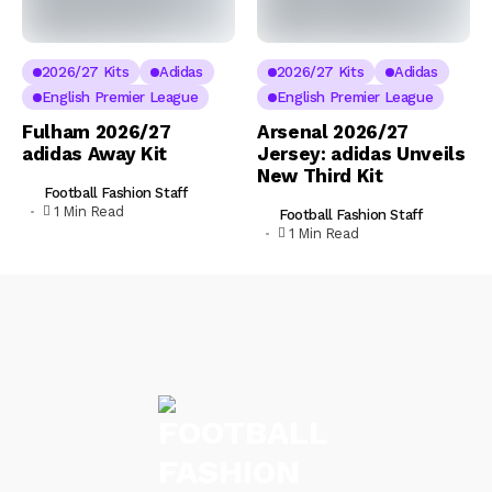
2026/27 Kits
Adidas
2026/27 Kits
Adidas
English Premier League
English Premier League
Fulham 2026/27
Arsenal 2026/27
adidas Away Kit
Jersey: adidas Unveils
New Third Kit
Football Fashion Staff
1 Min Read
Football Fashion Staff
1 Min Read