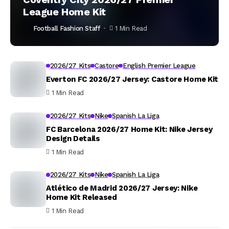
League Home Kit
Football Fashion Staff
1 Min Read
2026/27 Kits
Castore
English Premier League
Everton FC 2026/27 Jersey: Castore Home Kit
1 Min Read
2026/27 Kits
Nike
Spanish La Liga
FC Barcelona 2026/27 Home Kit: Nike Jersey
Design Details
1 Min Read
2026/27 Kits
Nike
Spanish La Liga
Atlético de Madrid 2026/27 Jersey: Nike
Home Kit Released
1 Min Read