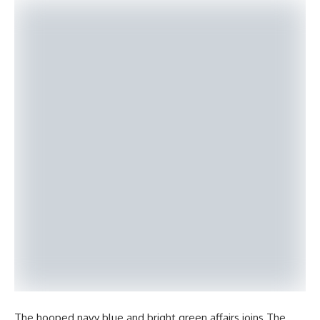
The hooped navy blue and bright green affairs joins The