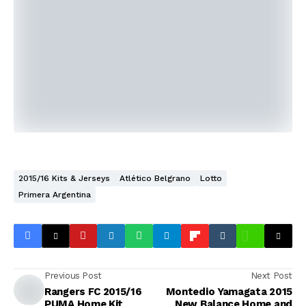
2015/16 Kits & Jerseys
Atlético Belgrano
Lotto
Primera Argentina
Previous Post
Next Post
Rangers FC 2015/16
Montedio Yamagata 2015
PUMA Home Kit
New Balance Home and