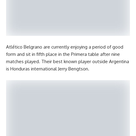
Atlético Belgrano are currently enjoying a period of good
form and sit in fifth place in the Primera table after nine
matches played. Their best known player outside Argentina
is Honduras international Jerry Bengtson.