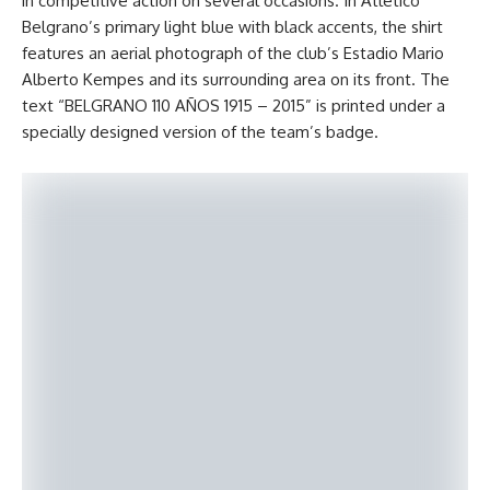
in competitive action on several occasions. In Atlético
Belgrano’s primary light blue with black accents, the shirt
features an aerial photograph of the club’s Estadio Mario
Alberto Kempes and its surrounding area on its front. The
text “BELGRANO 110 AÑOS 1915 – 2015” is printed under a
specially designed version of the team’s badge.