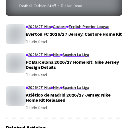
Football Fashion Staff
1 Min Read
2026/27 Kits
Castore
English Premier League
Everton FC 2026/27 Jersey: Castore Home Kit
1 Min Read
2026/27 Kits
Nike
Spanish La Liga
FC Barcelona 2026/27 Home Kit: Nike Jersey
Design Details
1 Min Read
2026/27 Kits
Nike
Spanish La Liga
Atlético de Madrid 2026/27 Jersey: Nike
Home Kit Released
1 Min Read
Related Articles