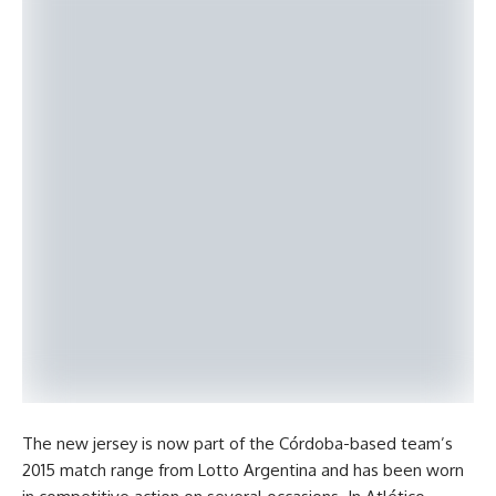
The new jersey is now part of the Córdoba-based team’s
2015 match range from Lotto Argentina and has been worn