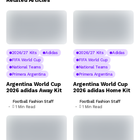
2026/27 Kits
Adidas
2026/27 Kits
Adidas
FIFA World Cup
FIFA World Cup
National Teams
National Teams
Primera Argentina
Primera Argentina
Argentina World Cup
Argentina World Cup
2026 adidas Away Kit
2026 adidas Home Kit
Football Fashion Staff
Football Fashion Staff
1 Min Read
1 Min Read