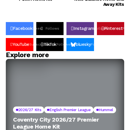
Away Kits
Facebook
Instagram
Pinterest
Likes
Follows
Follows
Pin
YouTube
TikTok
bluesky
Subscribers
Followers
Followers
Explore more
2026/27 Kits
English Premier League
Hummel
Coventry City 2026/27 Premier
League Home Kit