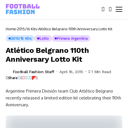
Home
2015/16 Kits
Atlético Belgrano 110th Anniversary Lotto Kit
2015/16 Kits
Lotto
Primera Argentina
Atlético Belgrano 110th
Anniversary Lotto Kit
Football Fashion Staff
April 16, 2015
1 Min Read
Share
Argentine Primera División team Club Atlético Belgrano
recently released a limited edition kit celebrating their 110th
Anniversary.