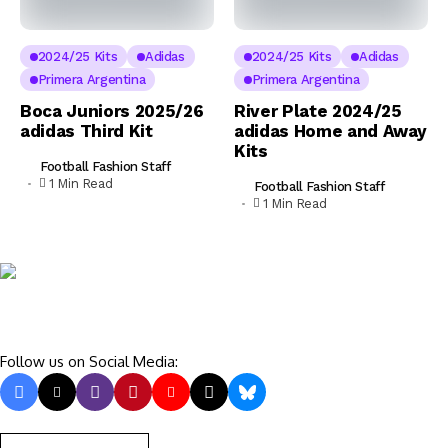
2024/25 Kits
Adidas
2024/25 Kits
Adidas
Primera Argentina
Primera Argentina
Boca Juniors 2025/26
River Plate 2024/25
adidas Third Kit
adidas Home and Away
Kits
Football Fashion Staff
1 Min Read
Football Fashion Staff
1 Min Read
Follow us on Social Media: