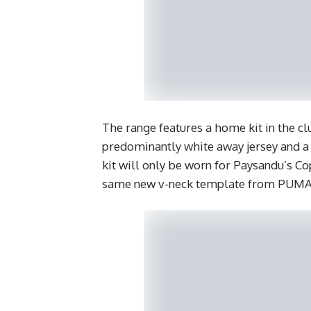
The range features a home kit in the clu
predominantly white away jersey and a
kit will only be worn for Paysandu’s Co
same new v-neck template from PUMA’