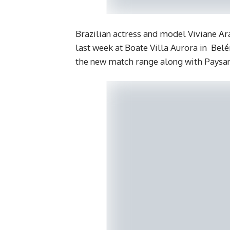
Brazilian actress and model Viviane Ar
last week at Boate Villa Aurora in Bel
the new match range along with Paysand