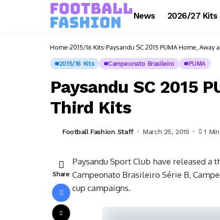
News
2026/27 Kits
Home
2015/16 Kits
Paysandu SC 2015 PUMA Home, Away an
2015/16 Kits
Campeonato Brasileiro
PUMA
Paysandu SC 2015 
Third Kits
Football Fashion Staff
March 25, 2015
1 Mi
Paysandu Sport Club have released a t
Campeonato Brasileiro Série B, Campe
Share
cup campaigns.