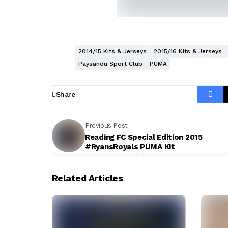
2014/15 Kits & Jerseys
2015/16 Kits & Jerseys
Paysandu Sport Club
PUMA
Share
Previous Post
Reading FC Special Edition 2015
#RyansRoyals PUMA Kit
Related Articles