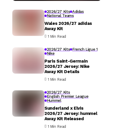
2026/27 Kits
Adidas
National Teams
Wales 2026/27 adidas
Away Kit
1 Min Read
2026/27 Kits
French Ligue 1
Nike
Paris Saint-Germain
2026/27 Jersey: Nike
Away Kit Details
1 Min Read
2026/27 Kits
English Premier League
Hummel
Sunderland x Elvis
2026/27 Jersey: hummel
Away Kit Released
1 Min Read