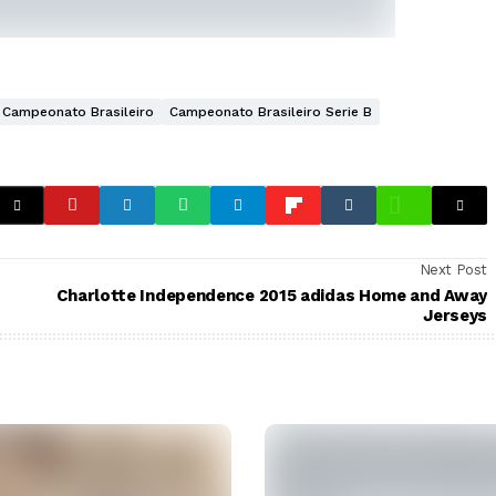
Campeonato Brasileiro
Campeonato Brasileiro Serie B
Next Post
Charlotte Independence 2015 adidas Home and Away
Jerseys