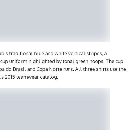
b’s traditional blue and white vertical stripes, a
 cup uniform highlighted by tonal green hoops. The cup
pa do Brasil and Copa Norte runs. All three shirts use the
s 2015 teamwear catalog.