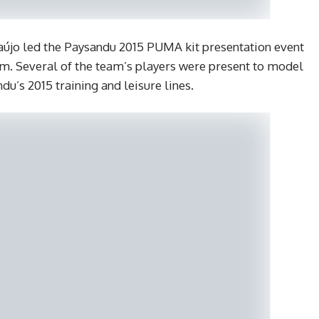
aújo led the Paysandu 2015 PUMA kit presentation event
ém. Several of the team’s players were present to model
u’s 2015 training and leisure lines.