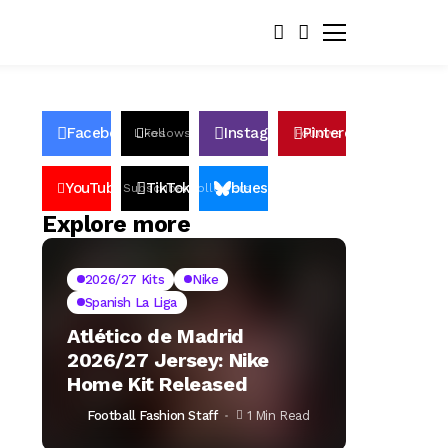
Facebook
Instagram
Pinterest
Likes
Follows
Follows
Pin
YouTube
TikTok
bluesky
Subscribers
Followers
Followers
Explore more
2026/27 Kits
Nike
Spanish La Liga
Atlético de Madrid
2026/27 Jersey: Nike
Home Kit Released
Football Fashion Staff
1 Min Read