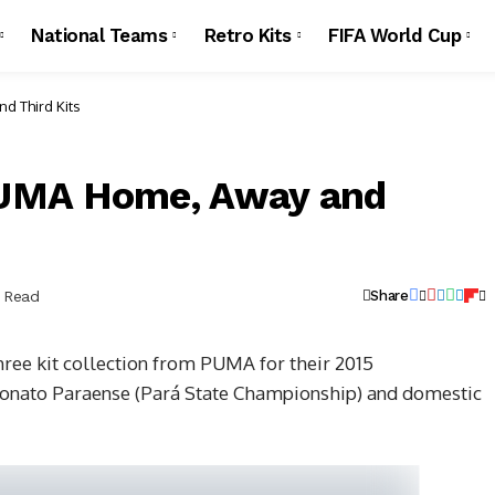
National Teams
Retro Kits
FIFA World Cup
d Third Kits
PUMA Home, Away and
n Read
Share
hree kit collection from PUMA for their 2015
onato Paraense (Pará State Championship) and domestic