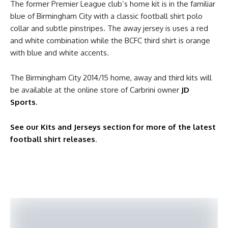
The former Premier League club’s home kit is in the familiar
blue of Birmingham City with a classic football shirt polo
collar and subtle pinstripes. The away jersey is uses a red
and white combination while the BCFC third shirt is orange
with blue and white accents.
The Birmingham City 2014/15 home, away and third kits will
be available at the online store of Carbrini owner
JD
Sports
.
See our Kits and Jerseys section for more of the latest
football shirt releases
.