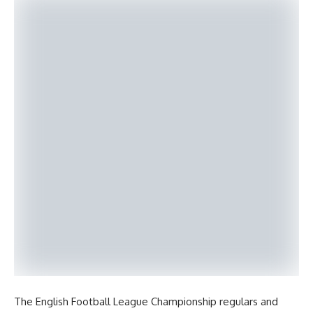
The English Football League Championship regulars and