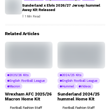
Sunderland x Elvis 2026/27 Jersey: hummel
Away Kit Released
1 Min Read
Related Articles
2025/26 Kits
2024/25 Kits
English Football League
English Football League
Macron
Hummel
Videos
Wrexham AFC 2025/26
Sunderland 2024/25
Macron Home Kit
hummel Home Kit
Football Fashion Staff
Football Fashion Staff