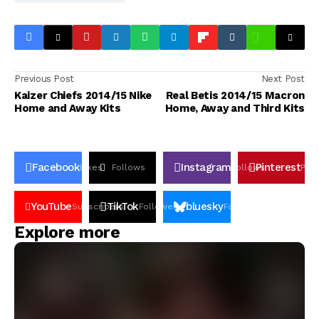
Previous Post
Next Post
Kaizer Chiefs 2014/15 Nike
Real Betis 2014/15 Macron
Home and Away Kits
Home, Away and Third Kits
Facebook
Instagram
Pinterest
Likes
Follows
Follows
Pin
YouTube
TikTok
bluesky
Subscribers
Followers
Followers
Explore more