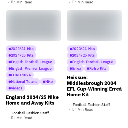
1 Min Read
1 Min Read
2023/24 Kits
2023/24 Kits
2024/25 Kits
2024/25 Kits
English Football League
English Football League
English Premier League
Errea
Retro Kits
EURO 2024
Reissue:
National Teams
Nike
Middlesbrough 2004
Videos
EFL Cup-Winning Erreà
Home Kit
England 2024/25 Nike
Home and Away Kits
Football Fashion Staff
1 Min Read
Football Fashion Staff
1 Min Read