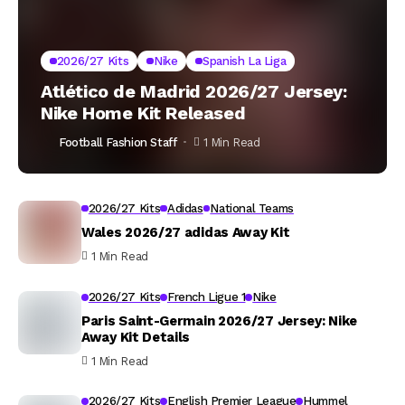
2026/27 Kits
Nike
Spanish La Liga
Atlético de Madrid 2026/27 Jersey:
Nike Home Kit Released
Football Fashion Staff
1 Min Read
2026/27 Kits
Adidas
National Teams
Wales 2026/27 adidas Away Kit
1 Min Read
2026/27 Kits
French Ligue 1
Nike
Paris Saint-Germain 2026/27 Jersey: Nike
Away Kit Details
1 Min Read
2026/27 Kits
English Premier League
Hummel