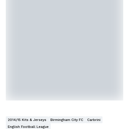
2014/15 Kits & Jerseys
Birmingham City FC
Carbrini
English Football League