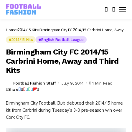
Home
2014/15 Kits
Birmingham City FC 2014/15 Carbrini Home, Away
and Third Kits
2014/15 Kits
English Football League
Birmingham City FC 2014/15
Carbrini Home, Away and Third
Kits
Football Fashion Staff
July 9, 2014
1 Min Read
Share
Birmingham City Football Club debuted their 2014/15 home
kit from Carbrini during Tuesday’s 3-0 pre-season win over
Cork City FC.