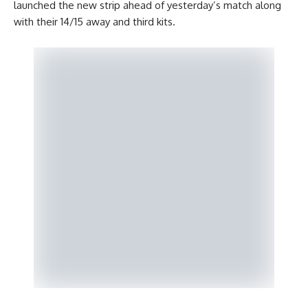
launched the new strip ahead of yesterday’s match along
with their 14/15 away and third kits.