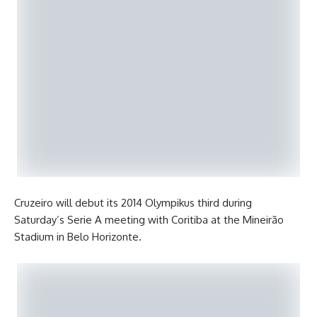
Cruzeiro will debut its 2014 Olympikus third during
Saturday’s Serie A meeting with Coritiba at the Mineirão
Stadium in Belo Horizonte.