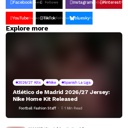
Facebook
Instagram
Pinterest
Likes
Follows
Follows
Pin
YouTube
TikTok
bluesky
Subscribers
Followers
Followers
Explore more
2026/27 Kits
Nike
Spanish La Liga
Atlético de Madrid 2026/27 Jersey:
Nike Home Kit Released
Football Fashion Staff
1 Min Read