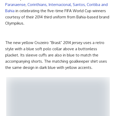
Paranaense
,
Corinthians, Internacional, Santos, Coritiba and
Bahia
in celebrating the five-time FIFA World Cup winners
courtesy of their 2014 third uniform from Bahia-based brand
Olympikus.
The new yellow Cruzeiro “Brasil” 2014 jersey uses a retro
style with a blue soft polo collar above a buttonless
placket. Its sleeve cuffs are also in blue to match the
accompanying shorts. The matching goalkeeper shirt uses
the same design in dark blue with yellow accents.