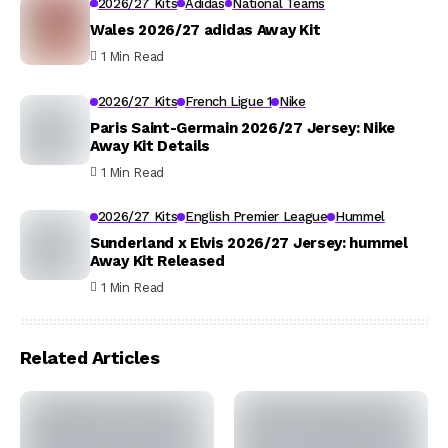
2026/27 Kits
Adidas
National Teams
Wales 2026/27 adidas Away Kit
1 Min Read
2026/27 Kits
French Ligue 1
Nike
Paris Saint-Germain 2026/27 Jersey: Nike
Away Kit Details
1 Min Read
2026/27 Kits
English Premier League
Hummel
Sunderland x Elvis 2026/27 Jersey: hummel
Away Kit Released
1 Min Read
Related Articles