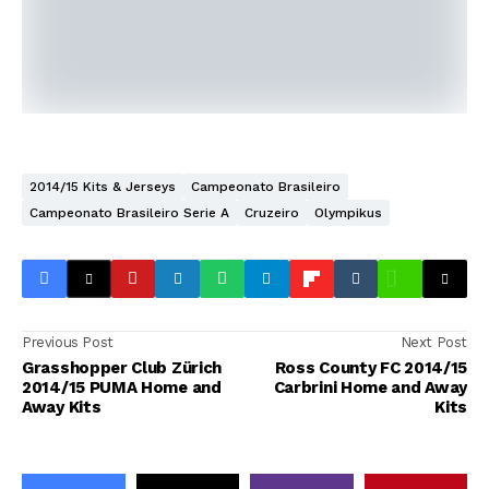
2014/15 Kits & Jerseys
Campeonato Brasileiro
Campeonato Brasileiro Serie A
Cruzeiro
Olympikus
Previous Post
Next Post
Grasshopper Club Zürich
Ross County FC 2014/15
2014/15 PUMA Home and
Carbrini Home and Away
Away Kits
Kits