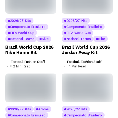
2026/27 Kits
2026/27 Kits
Campeonato Brasileiro
Campeonato Brasileiro
FIFA World Cup
FIFA World Cup
National Teams
Nike
National Teams
Nike
Brazil World Cup 2026
Brazil World Cup 2026
Nike Home Kit
Jordan Away Kit
Football Fashion Staff
Football Fashion Staff
2 Min Read
1 Min Read
2026/27 Kits
Adidas
2026/27 Kits
Campeonato Brasileiro
Campeonato Brasileiro