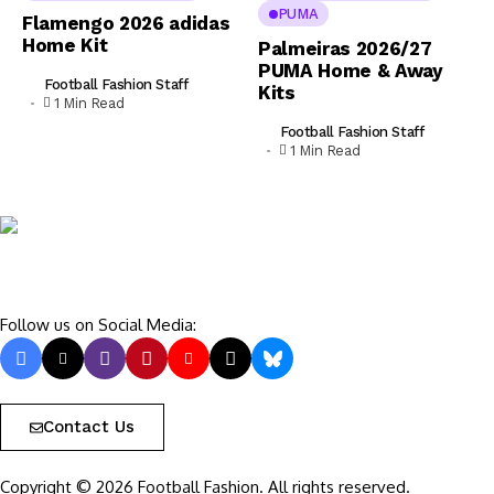
PUMA
Flamengo 2026 adidas
Home Kit
Palmeiras 2026/27
PUMA Home & Away
Football Fashion Staff
Kits
1 Min Read
Football Fashion Staff
1 Min Read
Follow us on Social Media:
Contact Us
Copyright © 2026 Football Fashion. All rights reserved.