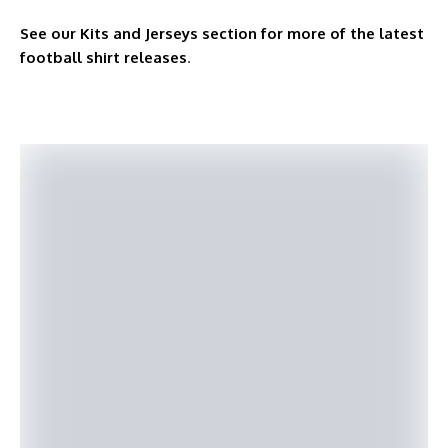
See our Kits and Jerseys section for more of the latest
football shirt releases
.