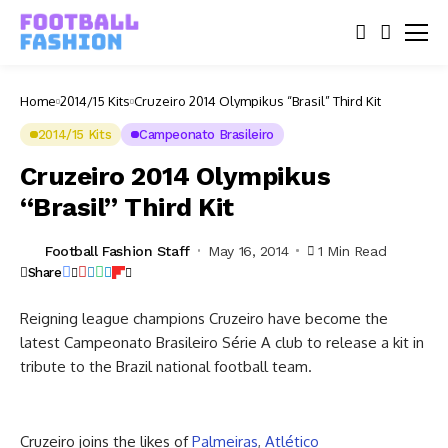
Home
2014/15 Kits
Cruzeiro 2014 Olympikus “Brasil” Third Kit
2014/15 Kits
Campeonato Brasileiro
Cruzeiro 2014 Olympikus
“Brasil” Third Kit
Football Fashion Staff
May 16, 2014
1 Min Read
Share
Reigning league champions Cruzeiro have become the
latest Campeonato Brasileiro Série A club to release a kit in
tribute to the Brazil national football team.
Cruzeiro joins the likes of
Palmeiras
,
Atlético