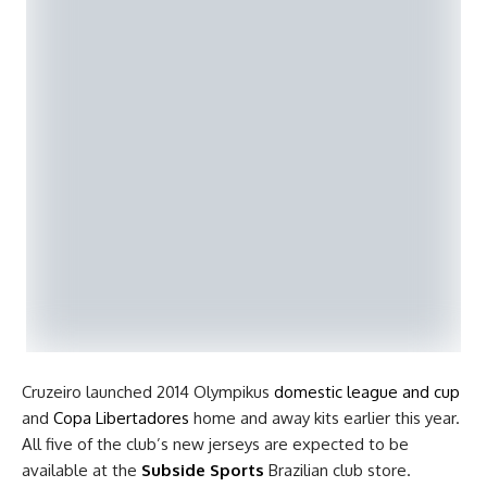
Cruzeiro launched 2014 Olympikus
domestic league and cup
and
Copa Libertadores
home and away kits earlier this year.
All five of the club’s new jerseys are expected to be
available at the
Subside Sports
Brazilian club store.