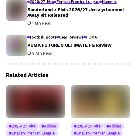
2026/27 Kits
English Premier League
Hummel
Sunderland x Elvis 2026/27 Jersey: hummel
Away Kit Released
1 Min Read
Football Boots
Gear Reviews
PUMA
PUMA FUTURE 9 ULTIMATE FG Review
9 Min Read
Related Articles
2026/27 Kits
Adidas
2026/27 Kits
Adidas
English Premier League
English Premier League