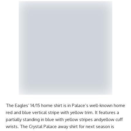
The Eagles’ 14/15 home shirt is in Palace’s well-known home
red and blue vertical stripe with yellow trim. It features a
partially standing in blue with yellow stripes andyellow cuff
wrists. The Crystal Palace away shirt for next season is