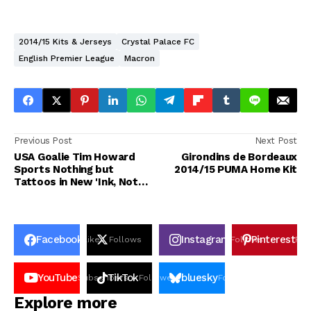
2014/15 Kits & Jerseys
Crystal Palace FC
English Premier League
Macron
Previous Post
Next Post
USA Goalie Tim Howard
Girondins de Bordeaux
Sports Nothing but
2014/15 PUMA Home Kit
Tattoos in New 'Ink, Not
Mink' Campaign
Facebook
Instagram
Pinterest
Likes
Follows
Follows
Pin
YouTube
TikTok
bluesky
Subscribers
Followers
Followers
Explore more