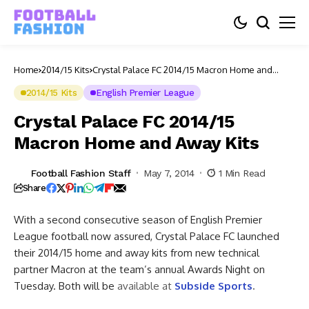
Home
2014/15 Kits
Crystal Palace FC 2014/15 Macron Home and
Away Kits
2014/15 Kits
English Premier League
Crystal Palace FC 2014/15
Macron Home and Away Kits
Football Fashion Staff
May 7, 2014
1 Min Read
Share
With a second consecutive season of English Premier
League football now assured, Crystal Palace FC launched
their 2014/15 home and away kits from new technical
partner Macron at the team’s annual Awards Night on
Tuesday.
Both will be
available at
Subside Sports
.