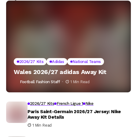
2026/27 Kits
Adidas
National Teams
Wales 2026/27 adidas Away Kit
Football Fashion Staff
1 Min Read
2026/27 Kits
French Ligue 1
Nike
Paris Saint-Germain 2026/27 Jersey: Nike
Away Kit Details
1 Min Read