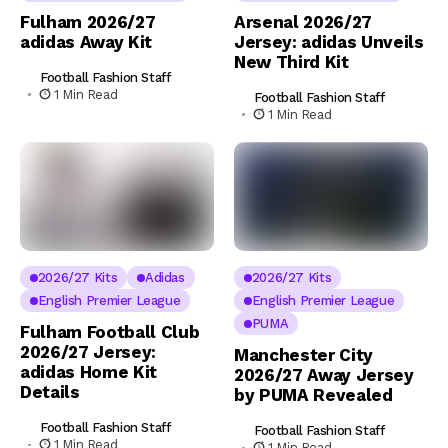
Fulham 2026/27
Arsenal 2026/27
adidas Away Kit
Jersey: adidas Unveils
New Third Kit
Football Fashion Staff
1 Min Read
Football Fashion Staff
1 Min Read
2026/27 Kits
Adidas
2026/27 Kits
English Premier League
English Premier League
PUMA
Fulham Football Club
2026/27 Jersey:
Manchester City
adidas Home Kit
2026/27 Away Jersey
Details
by PUMA Revealed
Football Fashion Staff
Football Fashion Staff
1 Min Read
1 Min Read