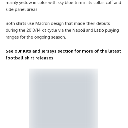
mainly yellow in color with sky blue trim in its collar, cuff and
side panel areas.
Both shirts use Macron design that made their debuts
during the 2013/14 kit cycle via the
Napoli
and
Lazio
playing
ranges for the ongoing season.
See our Kits and Jerseys section for more of the latest
football shirt releases
.