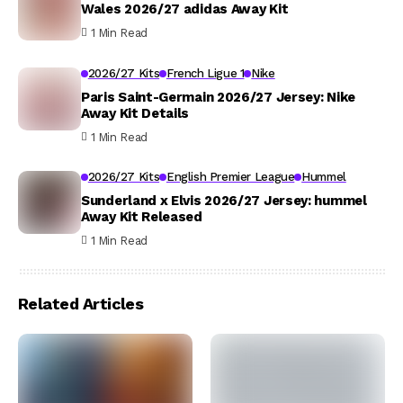
Wales 2026/27 adidas Away Kit
1 Min Read
2026/27 Kits
French Ligue 1
Nike
Paris Saint-Germain 2026/27 Jersey: Nike
Away Kit Details
1 Min Read
2026/27 Kits
English Premier League
Hummel
Sunderland x Elvis 2026/27 Jersey: hummel
Away Kit Released
1 Min Read
Related Articles