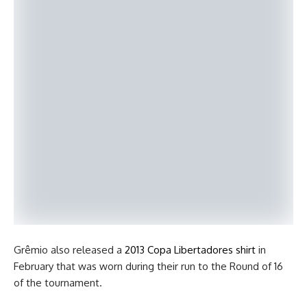
Grêmio also released a
2013 Copa Libertadores shirt
in
February that was worn during their run to the Round of 16
of the tournament.