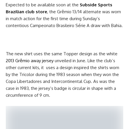
Expected to be available soon at the
Subside Sports
Brazilian club
store
, the Grêmio 13/14 alternate was worn
in match action for the first time during Sunday’s
contentious Campeonato Brasileiro Série A draw with Bahia.
The new shirt uses the same Topper design as the white
2013 Grêmio away jersey
unveiled in June. Like the club’s
other current kits, it uses a design inspired the shirts worn
by the Tricolor during the 1983 season when they won the
Copa Libertadores and Intercontinental Cup. As was the
case in 1983, the jersey’s badge is circular in shape with a
circumference of 9 cm.