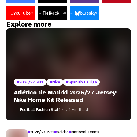
YouTube
TikTok
bluesky
Subscribers
Followers
Followers
Explore more
2026/27 Kits
Nike
Spanish La Liga
Atlético de Madrid 2026/27 Jersey:
Nike Home Kit Released
Football Fashion Staff
1 Min Read
2026/27 Kits
Adidas
National Teams