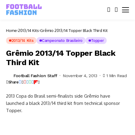
Home
2013/14 Kits
Grêmio 2013/14 Topper Black Third Kit
2013/14 Kits
Campeonato Brasileiro
Topper
Grêmio 2013/14 Topper Black
Third Kit
Football Fashion Staff
November 4, 2013
1 Min Read
Share
2013 Copa do Brasil semi-finalists side Grêmio have
launched a black 2013/14 third kit from technical sponsor
Topper.