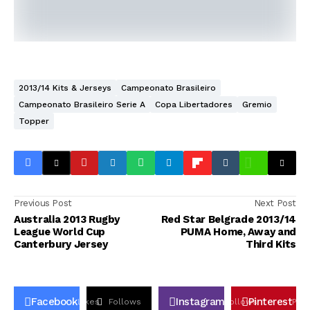
2013/14 Kits & Jerseys
Campeonato Brasileiro
Campeonato Brasileiro Serie A
Copa Libertadores
Gremio
Topper
Previous Post
Next Post
Australia 2013 Rugby
Red Star Belgrade 2013/14
League World Cup
PUMA Home, Away and
Canterbury Jersey
Third Kits
Facebook
Instagram
Pinterest
Likes
Follows
Follows
Pin