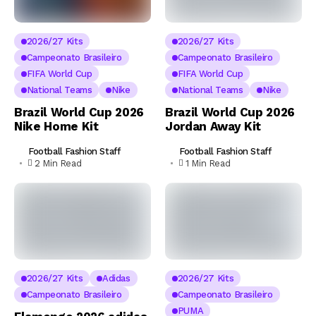
2026/27 Kits
2026/27 Kits
Campeonato Brasileiro
Campeonato Brasileiro
FIFA World Cup
FIFA World Cup
National Teams
Nike
National Teams
Nike
Brazil World Cup 2026
Brazil World Cup 2026
Nike Home Kit
Jordan Away Kit
Football Fashion Staff
Football Fashion Staff
2 Min Read
1 Min Read
2026/27 Kits
Adidas
2026/27 Kits
Campeonato Brasileiro
Campeonato Brasileiro
PUMA