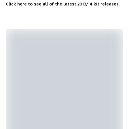
Click here to see all of the latest 2013/14 kit releases
.