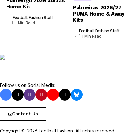
Flamengo 2026 adidas
Home Kit
Palmeiras 2026/27
PUMA Home & Away
Football Fashion Staff
Kits
1 Min Read
Football Fashion Staff
1 Min Read
Follow us on Social Media:
Contact Us
Copyright © 2026 Football Fashion. All rights reserved.