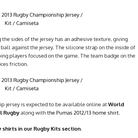
 the sides of the jersey has an adhesive texture, giving
ball against the jersey. The silicone strap on the inside of
ping players focused on the game. The team badge on the
ces friction.
 jersey is expected to be available online at
World
ll Rugby
along with
the Pumas 2012/13 home shirt
.
 shirts in our Rugby Kits section
.