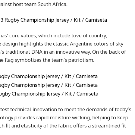
ainst host team South Africa.
s’ core values, which include love of country,
esign highlights the classic Argentine colors of sky
’s traditional DNA in an innovative way. On the back of
ine flag symbolizes the team’s patriotism.
latest technical innovation to meet the demands of today’s
hnology provides rapid moisture wicking, helping to keep
fit and elasticity of the fabric offers a streamlined fit