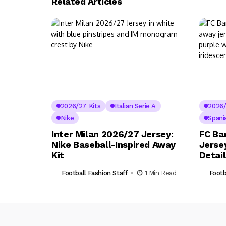
Related Articles
2026/27 Kits
Italian Serie A
2026/
Nike
Spani
Inter Milan 2026/27 Jersey:
FC Ba
Nike Baseball-Inspired Away
Jerse
Kit
Detai
Football Fashion Staff
1 Min Read
Footb