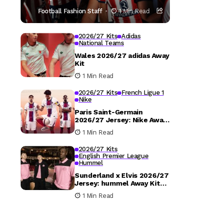
Football Fashion Staff
1 Min Read
2026/27 Kits
Adidas
National Teams
Wales 2026/27 adidas Away
Kit
1 Min Read
2026/27 Kits
French Ligue 1
Nike
Paris Saint-Germain
2026/27 Jersey: Nike Away
Kit Details
1 Min Read
2026/27 Kits
English Premier League
Hummel
Sunderland x Elvis 2026/27
Jersey: hummel Away Kit
Released
1 Min Read