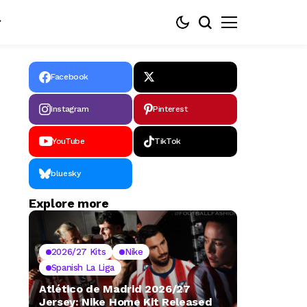
Facebook
Instagram
Pinterest
YouTube
TikTok
bluesky
Explore more
2026/27 Kits
Nike
Spanish La Liga
Atlético de Madrid 2026/27
Jersey: Nike Home Kit Released