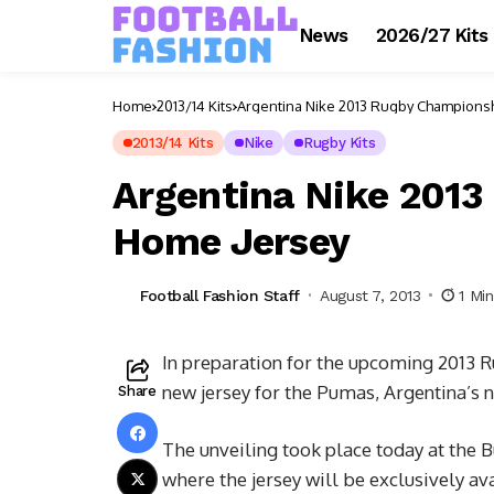
News
2026/27 Kits
Home
2013/14 Kits
Argentina Nike 2013 Rugby Champions
2013/14 Kits
Nike
Rugby Kits
Argentina Nike 201
Home Jersey
Football Fashion Staff
August 7, 2013
1 Mi
In preparation for the upcoming 2013 R
new jersey for the Pumas, Argentina’s 
Share
The unveiling took place today at the 
where the jersey will be exclusively ava