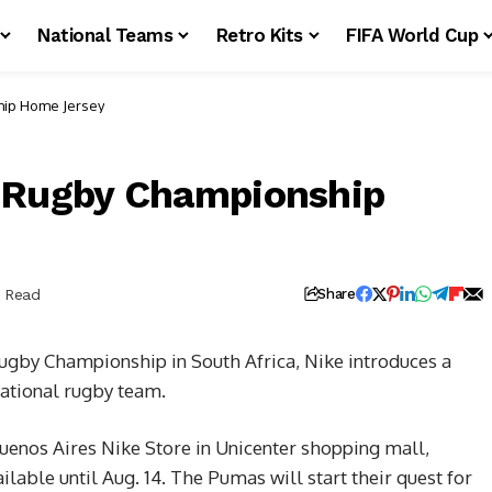
National Teams
Retro Kits
FIFA World Cup
hip Home Jersey
3 Rugby Championship
n Read
Share
ugby Championship in South Africa, Nike introduces a
national rugby team.
Buenos Aires Nike Store in Unicenter shopping mall,
ilable until Aug. 14. The Pumas will start their quest for