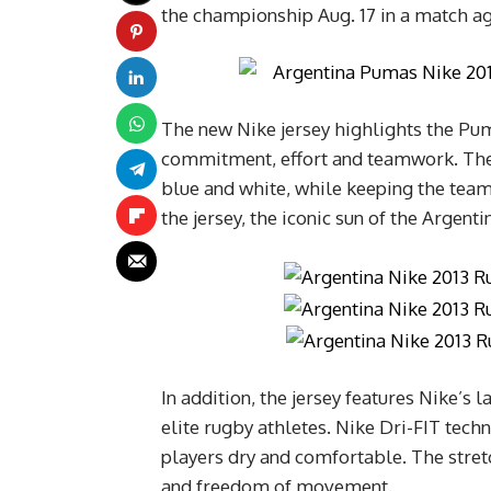
the championship Aug. 17 in a match ag
The new Nike jersey highlights the Puma
commitment, effort and teamwork. The d
blue and white, while keeping the team
the jersey, the iconic sun of the Argent
In addition, the jersey features Nike’s 
elite rugby athletes. Nike Dri-FIT tec
players dry and comfortable. The stretch 
and freedom of movement.