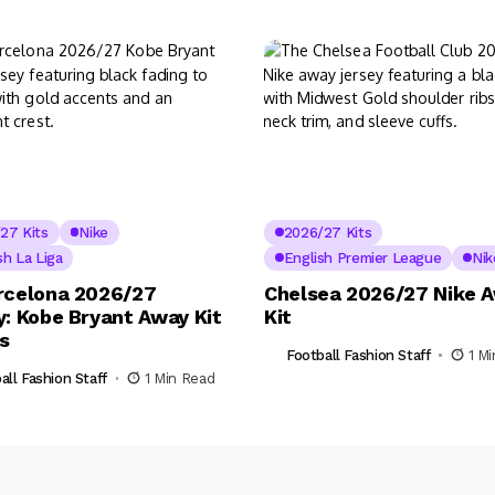
27 Kits
Nike
2026/27 Kits
sh La Liga
English Premier League
Nik
rcelona 2026/27
Chelsea 2026/27 Nike 
y: Kobe Bryant Away Kit
Kit
ls
Football Fashion Staff
1 M
all Fashion Staff
1 Min Read