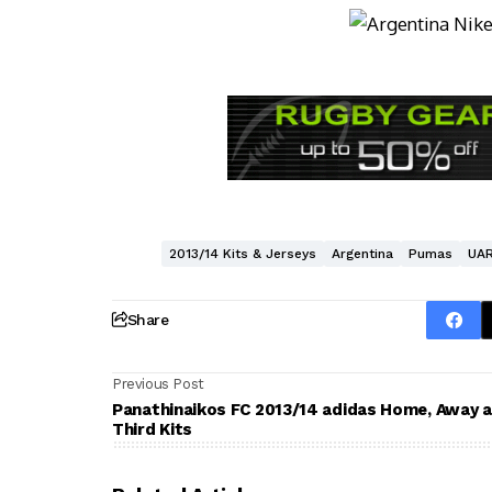
2013/14 Kits & Jerseys
Argentina
Pumas
UA
Share
Previous Post
Panathinaikos FC 2013/14 adidas Home, Away 
Third Kits