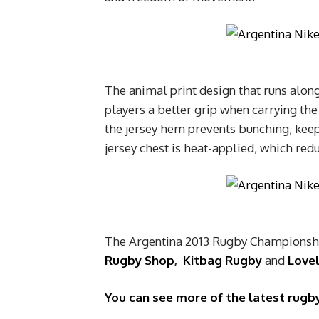
The animal print design that runs along
players a better grip when carrying the 
the jersey hem prevents bunching, kee
jersey chest is heat-applied, which redu
The Argentina 2013 Rugby Championship
Rugby Shop
,
Kitbag Rugby
and
Love
You can see more of the latest rugby