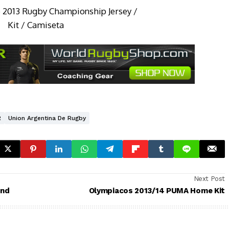
R
Union Argentina De Rugby
Next Post
and
Olympiacos 2013/14 PUMA Home Kit