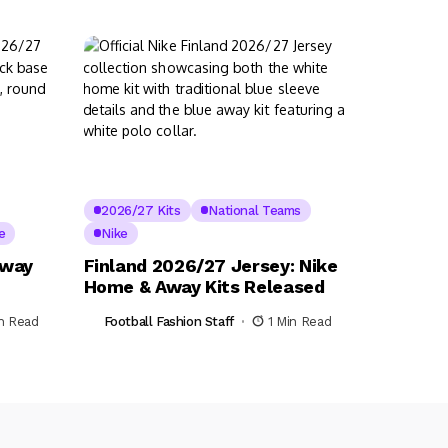
2026/27 Kits
National Teams
e
Nike
Away
Finland 2026/27 Jersey: Nike
Home & Away Kits Released
in Read
Football Fashion Staff
1 Min Read