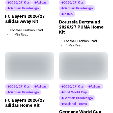
2026/27 Kits
Adidas
2026/27 Kits
German Bundesliga
German Bundesliga
PUMA
FC Bayern 2026/27
adidas Away Kit
Borussia Dortmund
2026/27 PUMA Home
Football Fashion Staff
Kit
1 Min Read
Football Fashion Staff
1 Min Read
2026/27 Kits
Adidas
2026/27 Kits
Adidas
German Bundesliga
FIFA World Cup
German Bundesliga
FC Bayern 2026/27
National Teams
adidas Home Kit
Germany World Cup