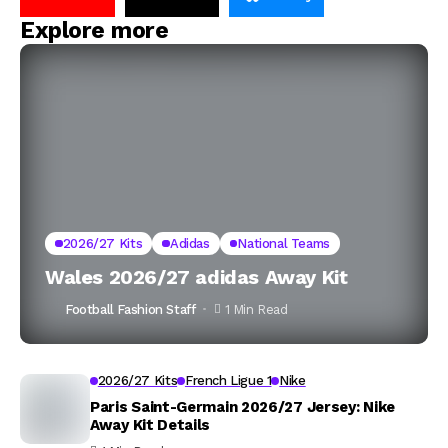
Explore more
2026/27 Kits
Adidas
National Teams
Wales 2026/27 adidas Away Kit
Football Fashion Staff
1 Min Read
2026/27 Kits
French Ligue 1
Nike
Paris Saint-Germain 2026/27 Jersey: Nike
Away Kit Details