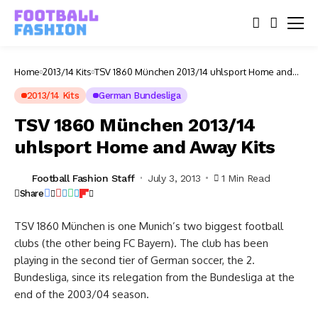
Home
2013/14 Kits
TSV 1860 München 2013/14 uhlsport Home and
Away Kits
2013/14 Kits
German Bundesliga
TSV 1860 München 2013/14
uhlsport Home and Away Kits
Football Fashion Staff
July 3, 2013
1 Min Read
Share
TSV 1860 München is one Munich’s two biggest football
clubs (the other being FC Bayern). The club has been
playing in the second tier of German soccer, the 2.
Bundesliga, since its relegation from the Bundesliga at the
end of the 2003/04 season.