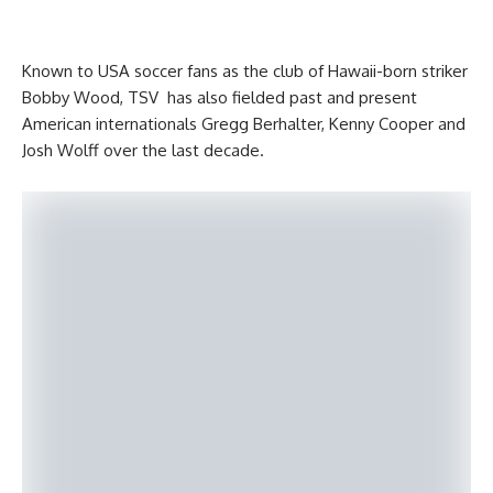
Known to USA soccer fans as the club of Hawaii-born striker
Bobby Wood, TSV has also fielded past and present
American internationals Gregg Berhalter, Kenny Cooper and
Josh Wolff over the last decade.