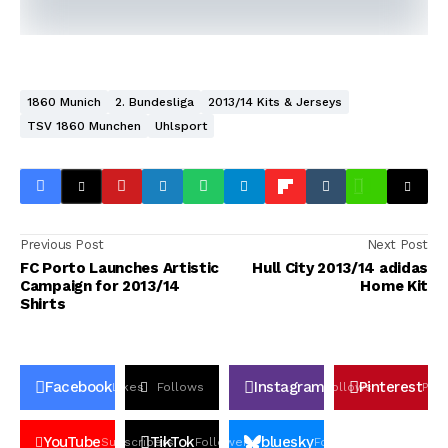
1860 Munich
2. Bundesliga
2013/14 Kits & Jerseys
TSV 1860 Munchen
Uhlsport
Previous Post
Next Post
FC Porto Launches Artistic
Hull City 2013/14 adidas
Campaign for 2013/14
Home Kit
Shirts
Facebook
Instagram
Pinterest
Likes
Follows
Follows
Pin
YouTube
TikTok
bluesky
Subscribers
Followers
Followers