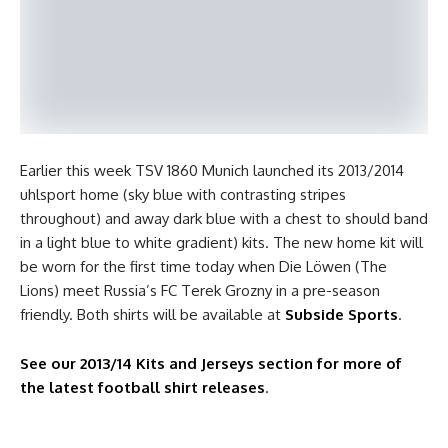
Earlier this week TSV 1860 Munich launched its 2013/2014
uhlsport home (sky blue with contrasting stripes
throughout) and away dark blue with a chest to should band
in a light blue to white gradient) kits. The new home kit will
be worn for the first time today when Die Löwen (The
Lions) meet Russia’s FC Terek Grozny in a pre-season
friendly. Both shirts will be available at
Subside Sports
.
See our 2013/14 Kits and Jerseys section for more of
the latest football shirt releases
.