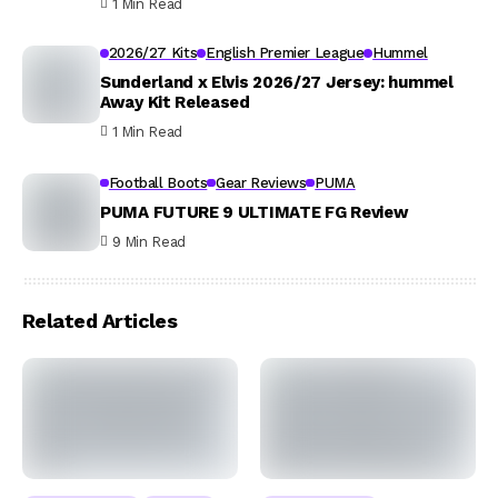
1 Min Read
2026/27 Kits
English Premier League
Hummel
Sunderland x Elvis 2026/27 Jersey: hummel
Away Kit Released
1 Min Read
Football Boots
Gear Reviews
PUMA
PUMA FUTURE 9 ULTIMATE FG Review
9 Min Read
Related Articles