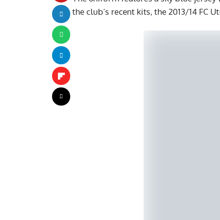
the club’s recent kits, the 2013/14 FC U