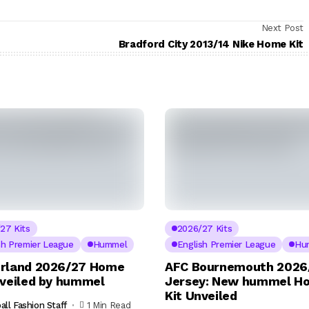
Next Post
Bradford City 2013/14 Nike Home Kit
27 Kits
2026/27 Kits
sh Premier League
Hummel
English Premier League
Hu
rland 2026/27 Home
AFC Bournemouth 2026
nveiled by hummel
Jersey: New hummel H
Kit Unveiled
all Fashion Staff
1 Min Read