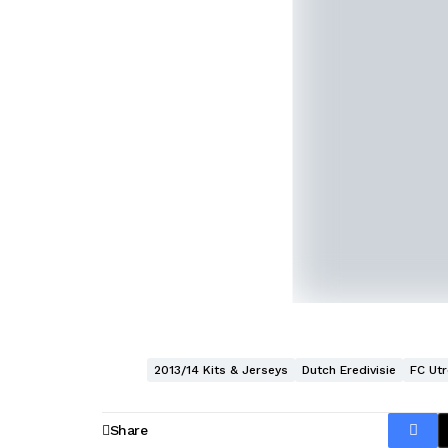
2013/14 Kits & Jerseys
Dutch Eredivisie
FC Utr
Share