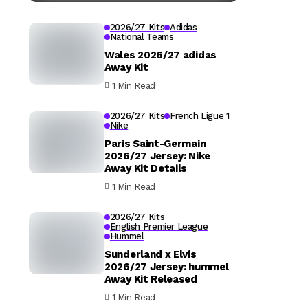
2026/27 Kits
Adidas
National Teams
Wales 2026/27 adidas
Away Kit
1 Min Read
2026/27 Kits
French Ligue 1
Nike
Paris Saint-Germain
2026/27 Jersey: Nike
Away Kit Details
1 Min Read
2026/27 Kits
English Premier League
Hummel
Sunderland x Elvis
2026/27 Jersey: hummel
Away Kit Released
1 Min Read