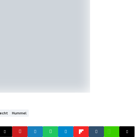
echt
Hummel