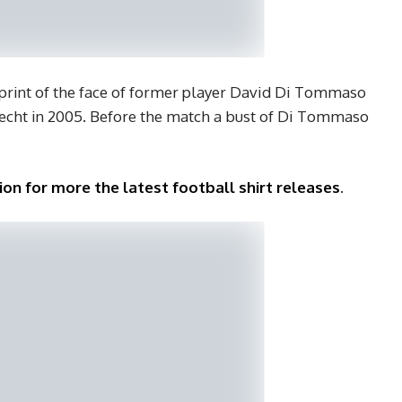
 print of the face of former player David Di Tommaso
recht in 2005. Before the match a bust of Di Tommaso
ion for more the latest football shirt releases
.