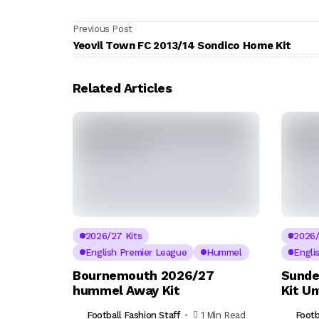
Previous Post
Yeovil Town FC 2013/14 Sondico Home Kit
Related Articles
2026/27 Kits
2026/
English Premier League
Hummel
Engli
Bournemouth 2026/27
Sunde
hummel Away Kit
Kit U
Football Fashion Staff
1 Min Read
Footb