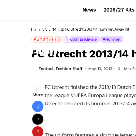
News
2026/27 Kits
Home
2013/14 Kits
FC Utrecht 2013/14 hummel Away Kit
2013/14 Kits
Dutch Eredivisie
Hummel
FC Utrecht 2013/14
Football Fashion Staff
May 13, 2013
1 Min R
FC Utrecht finished the 2013/13 Dutch Er
the league’s UEFA Europa League playoff
Share
Utrecht debuted its hummel 2013/14 aw
The uniform features a sky blue jersey 