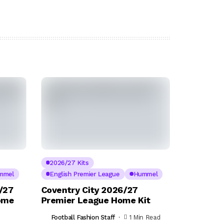
2026/27 Kits
mmel
English Premier League
Hummel
/27
Coventry City 2026/27
ome
Premier League Home Kit
Football Fashion Staff
1 Min Read