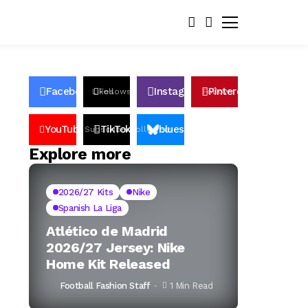
Facebook
Instagram
Pinterest
Likes
Follows
Follows
Pin
YouTube
TikTok
bluesky
Subscribers
Followers
Followers
Explore more
2026/27 Kits
Nike
Spanish La Liga
Atlético de Madrid
2026/27 Jersey: Nike
Home Kit Released
Football Fashion Staff
1 Min Read