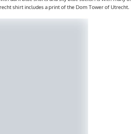
trecht shirt includes a print of the Dom Tower of Utrecht.