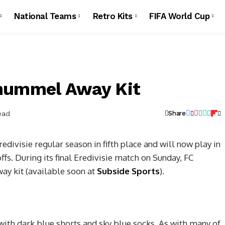
National Teams
Retro Kits
FIFA World Cup
 hummel Away Kit
ead
Share
edivisie regular season in fifth place and will now play in
s. During its final Eredivisie match on Sunday, FC
ay kit (available soon at
Subside Sports
).
with dark blue shorts and sky blue socks. As with many of