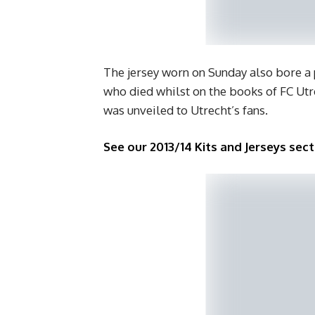
The jersey worn on Sunday also bore a
who died whilst on the books of FC Ut
was unveiled to Utrecht’s fans.
See our 2013/14 Kits and Jerseys sect