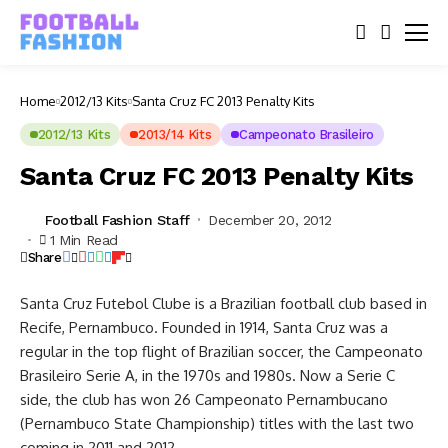
Home
2012/13 Kits
Santa Cruz FC 2013 Penalty Kits
2012/13 Kits
2013/14 Kits
Campeonato Brasileiro
Santa Cruz FC 2013 Penalty Kits
Football Fashion Staff
December 20, 2012
1 Min Read
Share
Santa Cruz Futebol Clube is a Brazilian football club based in
Recife, Pernambuco. Founded in 1914, Santa Cruz was a
regular in the top flight of Brazilian soccer, the Campeonato
Brasileiro Serie A, in the 1970s and 1980s. Now a Serie C
side, the club has won 26 Campeonato Pernambucano
(Pernambuco State Championship) titles with the last two
coming in 2011 and 2012.