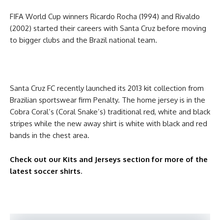
FIFA World Cup winners Ricardo Rocha (1994) and Rivaldo
(2002) started their careers with Santa Cruz before moving
to bigger clubs and the Brazil national team.
Santa Cruz FC recently launched its 2013 kit collection from
Brazilian sportswear firm Penalty. The home jersey is in the
Cobra Coral’s (Coral Snake’s) traditional red, white and black
stripes while the new away shirt is white with black and red
bands in the chest area.
Check out our Kits and Jerseys section for more of the
latest soccer shirts
.