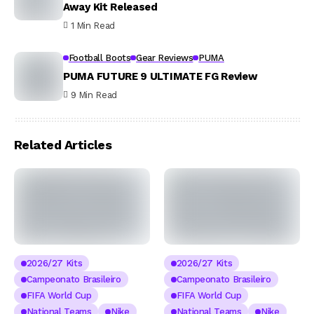
Away Kit Released
1 Min Read
Football Boots
Gear Reviews
PUMA
PUMA FUTURE 9 ULTIMATE FG Review
9 Min Read
Related Articles
2026/27 Kits
2026/27 Kits
Campeonato Brasileiro
Campeonato Brasileiro
FIFA World Cup
FIFA World Cup
National Teams
Nike
National Teams
Nike