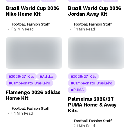
Brazil World Cup 2026
Brazil World Cup 2026
Nike Home Kit
Jordan Away Kit
Football Fashion Staff
Football Fashion Staff
2 Min Read
1 Min Read
2026/27 Kits
Adidas
2026/27 Kits
Campeonato Brasileiro
Campeonato Brasileiro
PUMA
Flamengo 2026 adidas
Home Kit
Palmeiras 2026/27
PUMA Home & Away
Football Fashion Staff
Kits
1 Min Read
Football Fashion Staff
1 Min Read