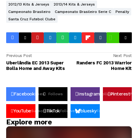
2012/13 Kits & Jerseys
2013/14 Kits & Jerseys
Campeonato Brasileiro
Campeonato Brasileiro Serie C
Penalty
Santa Cruz Futebol Clube
Previous Post
Next Post
Uberlândia EC 2013 Super
Randers FC 2013 Warrior
Bolla Home and Away Kits
Home Kit
Facebook
Instagram
Pinterest
Likes
Follows
Follows
Pin
YouTube
TikTok
bluesky
Subscribers
Followers
Followers
Explore more