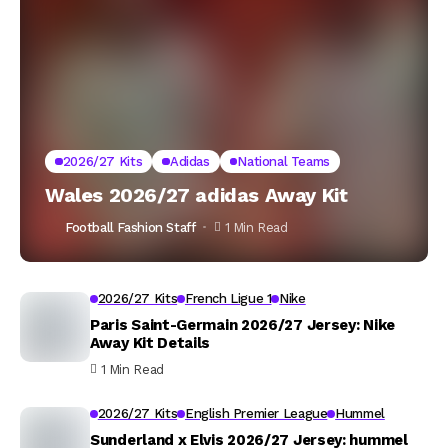
2026/27 Kits
Adidas
National Teams
Wales 2026/27 adidas Away Kit
Football Fashion Staff
1 Min Read
2026/27 Kits
French Ligue 1
Nike
Paris Saint-Germain 2026/27 Jersey: Nike
Away Kit Details
1 Min Read
2026/27 Kits
English Premier League
Hummel
Sunderland x Elvis 2026/27 Jersey: hummel