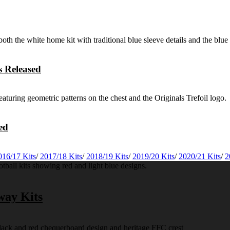
 Released
ed
016/17 Kits
/
2017/18 Kits
/
2018/19 Kits
/
2019/20 Kits
/
2020/21 Kits
/
2
way Kits