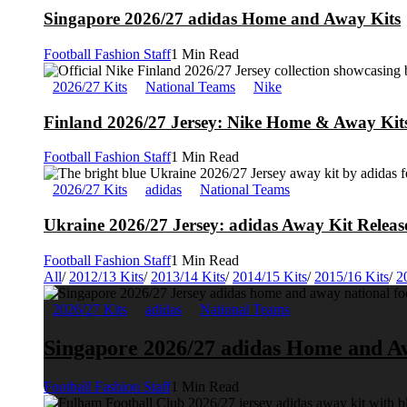
Singapore 2026/27 adidas Home and Away Kits
Football Fashion Staff
1 Min Read
2026/27 Kits
National Teams
Nike
Finland 2026/27 Jersey: Nike Home & Away Kits
Football Fashion Staff
1 Min Read
2026/27 Kits
adidas
National Teams
Ukraine 2026/27 Jersey: adidas Away Kit Releas
Football Fashion Staff
1 Min Read
All
/
2012/13 Kits
/
2013/14 Kits
/
2014/15 Kits
/
2015/16 Kits
/
2
2026/27 Kits
adidas
National Teams
Singapore 2026/27 adidas Home and A
Football Fashion Staff
1 Min Read