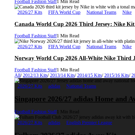
Football Fashion Staff
1 Min Read
2026/27 Kits
FIFA World Cup
National Teams
Nike
Canada World Cup 2026 Third Jersey: Nike Kit 
Football Fashion Staff
1 Min Read
2026/27 Kits
FIFA World Cup
National Teams
Nike
Norway World Cup 2026 All-White Nike Third J
Football Fashion Staff
1 Min Read
All
/
2012/13 Kits
/
2013/14 Kits
/
2014/15 Kits
/
2015/16 Kits
/
2
2026/27 Kits
adidas
National Teams
Singapore 2026/27 adidas Home and A
Football Fashion Staff
1 Min Read
2026/27 Kits
adidas
English Premier League