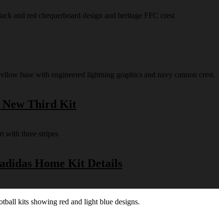
s New Third Kit
 adidas Home Kit Details