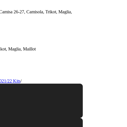
021/22 Kits
/