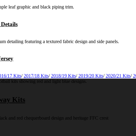
Details
ersey
016/17 Kits
/
2017/18 Kits
/
2018/19 Kits
/
2019/20 Kits
/
2020/21 Kits
/
2
way Kits