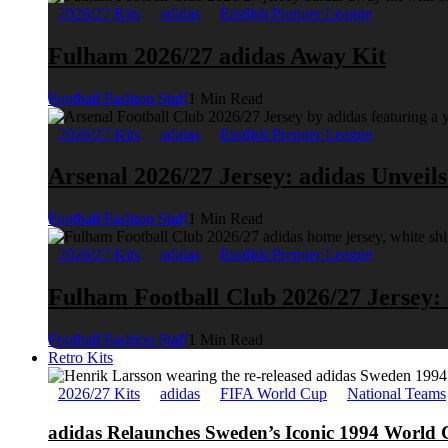
2026/27 Kits
adidas
English Premier League
Fulham 2026/27 adidas Away Kit
Football Fashion Staff
1 Min Read
2026/27 Kits
adidas
English Premier League
Arsenal 2026/27 Jersey: adidas Unveil
Football Fashion Staff
1 Min Read
2026/27 Kits
adidas
English Premier League
Fulham Football Club 2026/27 Jersey:
Football Fashion Staff
1 Min Read
Retro Kits
2026/27 Kits
adidas
FIFA World Cup
National Teams
adidas Relaunches Sweden’s Iconic 1994 World 