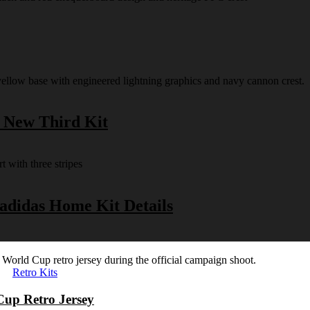
s New Third Kit
 adidas Home Kit Details
Retro Kits
Cup Retro Jersey