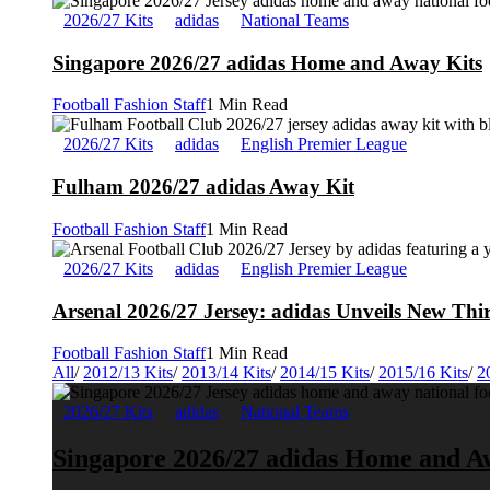
2026/27 Kits
adidas
National Teams
Singapore 2026/27 adidas Home and Away Kits
Football Fashion Staff
1 Min Read
2026/27 Kits
adidas
English Premier League
Fulham 2026/27 adidas Away Kit
Football Fashion Staff
1 Min Read
2026/27 Kits
adidas
English Premier League
Arsenal 2026/27 Jersey: adidas Unveils New Thi
Football Fashion Staff
1 Min Read
All
/
2012/13 Kits
/
2013/14 Kits
/
2014/15 Kits
/
2015/16 Kits
/
2
2026/27 Kits
adidas
National Teams
Singapore 2026/27 adidas Home and A