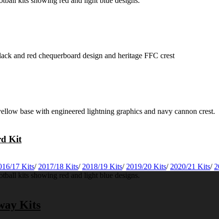
rd Kit
016/17 Kits
/
2017/18 Kits
/
2018/19 Kits
/
2019/20 Kits
/
2020/21 Kits
/
2
way Kits