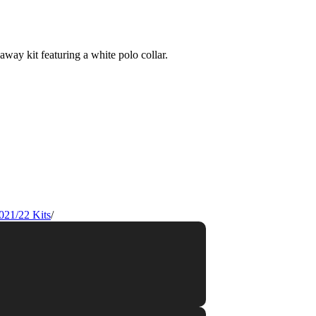
021/22 Kits
/