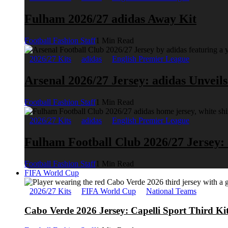
Fulham 2026/27 adidas Away Kit
Football Fashion Staff
1 Min Read
2026/27 Kits
adidas
English Premier League
Arsenal 2026/27 Jersey: adidas Unveil
Football Fashion Staff
1 Min Read
2026/27 Kits
adidas
English Premier League
Fulham Football Club 2026/27 Jersey:
Football Fashion Staff
1 Min Read
FIFA World Cup
2026/27 Kits
FIFA World Cup
National Teams
Cabo Verde 2026 Jersey: Capelli Sport Third Ki