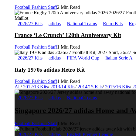
Football Fashion Staff
2 Min Read
2026/27 Kits
adidas
National Teams
Retro Kits
Rug
France ‘Le Crunch’ 120th Anniversary Kit
Football Fashion Staff
1 Min Read
2026/27 Kits
adidas
FIFA World Cup
Italian Serie A
Italy 1970s adidas Retro Kit
Football Fashion Staff
1 Min Read
All
/
2012/13 Kits
/
2013/14 Kits
/
2014/15 Kits
/
2015/16 Kits
/
2
2026/27 Kits
adidas
National Teams
Singapore 2026/27 adidas Home and A
Football Fashion Staff
1 Min Read
2026/27 Kits
adidas
English Premier League