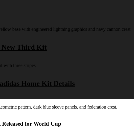
s New Third Kit
 adidas Home Kit Details
t Released for World Cup