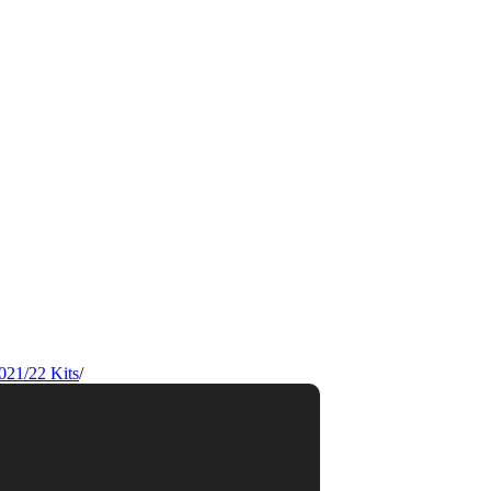
021/22 Kits
/