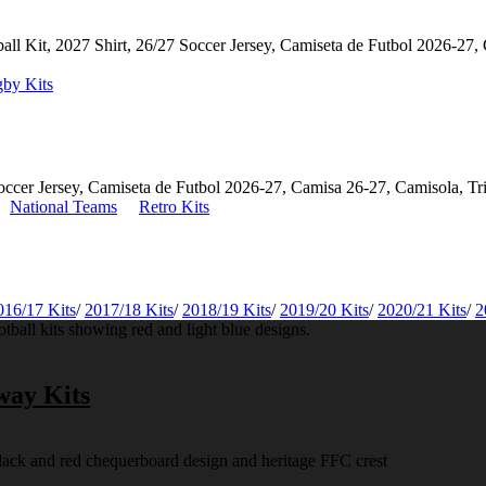
by Kits
National Teams
Retro Kits
016/17 Kits
/
2017/18 Kits
/
2018/19 Kits
/
2019/20 Kits
/
2020/21 Kits
/
2
way Kits