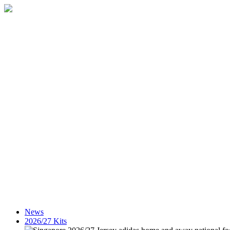
News
2026/27 Kits