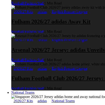
Football Fashion Staff
1 Min Read
2026/27 Kits
adidas
English Premier League
Fulham 2026/27 adidas Away Kit
Football Fashion Staff
1 Min Read
2026/27 Kits
adidas
English Premier League
Arsenal 2026/27 Jersey: adidas Unveil
Football Fashion Staff
1 Min Read
2026/27 Kits
adidas
English Premier League
Fulham Football Club 2026/27 Jersey:
Football Fashion Staff
1 Min Read
National Teams
2026/27 Kits
adidas
National Teams