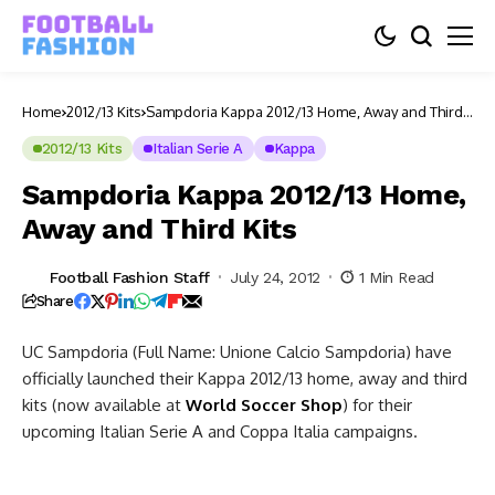
Home
2012/13 Kits
Sampdoria Kappa 2012/13 Home, Away and Third
Kits
2012/13 Kits
Italian Serie A
Kappa
Sampdoria Kappa 2012/13 Home,
Away and Third Kits
Football Fashion Staff
July 24, 2012
1 Min Read
Share
UC Sampdoria (Full Name: Unione Calcio Sampdoria) have
officially launched their Kappa 2012/13 home, away and third
kits (now available at
World Soccer Shop
) for their
upcoming Italian Serie A and Coppa Italia campaigns.