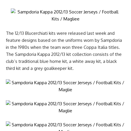
The 12/13 Blucerchiati kits were released last week and
feature designs based on the uniforms worn by Sampdoria
in the 1980s when the team won three Coppa Italia titles.
The Sampdoria Kappa 2012/13 kit collection consists of the
club’s traditional blue home kit, a white away kit, a black
third kit and a grey goalkeeper kit.