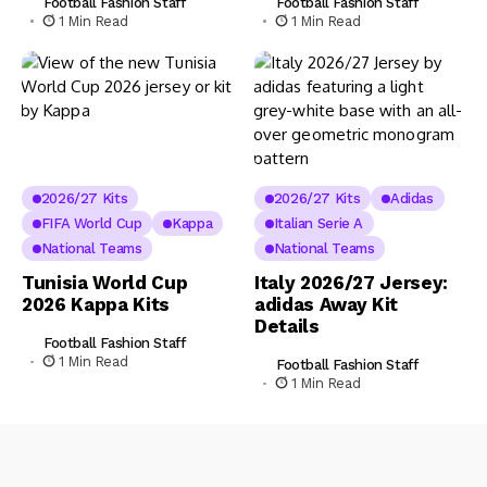
Football Fashion Staff
Football Fashion Staff
1 Min Read
1 Min Read
2026/27 Kits
2026/27 Kits
Adidas
FIFA World Cup
Kappa
Italian Serie A
National Teams
National Teams
Tunisia World Cup
Italy 2026/27 Jersey:
2026 Kappa Kits
adidas Away Kit
Details
Football Fashion Staff
1 Min Read
Football Fashion Staff
1 Min Read