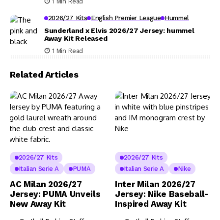
1 Min Read
2026/27 Kits
English Premier League
Hummel
Sunderland x Elvis 2026/27 Jersey: hummel
Away Kit Released
1 Min Read
Related Articles
2026/27 Kits
2026/27 Kits
Italian Serie A
PUMA
Italian Serie A
Nike
AC Milan 2026/27
Inter Milan 2026/27
Jersey: PUMA Unveils
Jersey: Nike Baseball-
New Away Kit
Inspired Away Kit