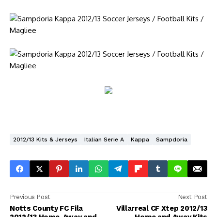
2012/13 Kits & Jerseys
Italian Serie A
Kappa
Sampdoria
Previous Post
Next Post
Notts County FC Fila
Villarreal CF Xtep 2012/13