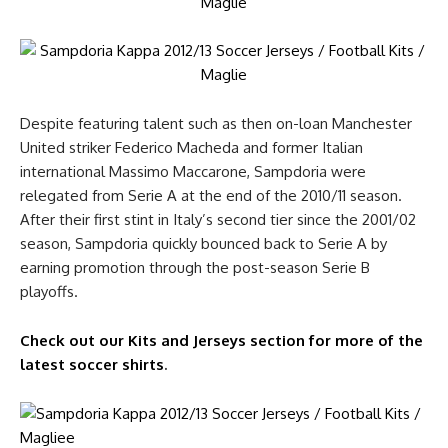
Despite featuring talent such as then on-loan Manchester
United striker Federico Macheda and former Italian
international Massimo Maccarone, Sampdoria were
relegated from Serie A at the end of the 2010/11 season.
After their first stint in Italy’s second tier since the 2001/02
season, Sampdoria quickly bounced back to Serie A by
earning promotion through the post-season Serie B
playoffs.
Check out our Kits and Jerseys section for more of the
latest soccer shirts
.