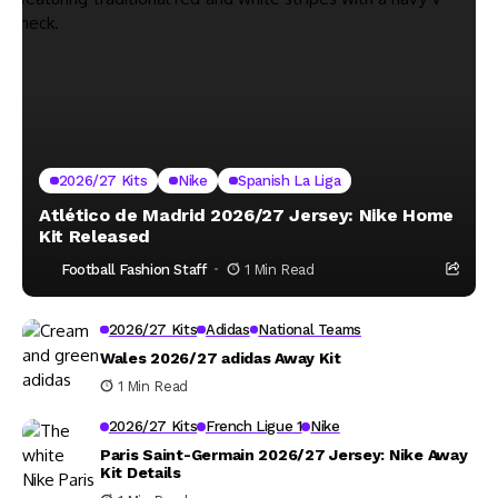
2026/27 Kits
Nike
Spanish La Liga
Atlético de Madrid 2026/27 Jersey: Nike Home
Kit Released
Football Fashion Staff
1 Min Read
2026/27 Kits
Adidas
National Teams
Wales 2026/27 adidas Away Kit
1 Min Read
2026/27 Kits
French Ligue 1
Nike
Paris Saint-Germain 2026/27 Jersey: Nike Away
Kit Details