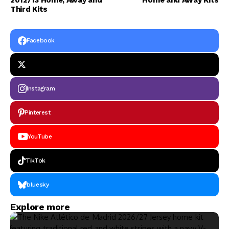
2012/13 Home, Away and
Home and Away Kits
Third Kits
Facebook
Instagram
Pinterest
YouTube
TikTok
bluesky
Explore more