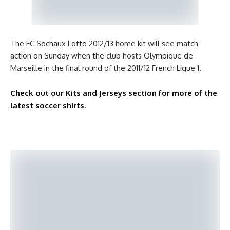
The FC Sochaux Lotto 2012/13 home kit will see match
action on Sunday when the club hosts Olympique de
Marseille in the final round of the 2011/12 French Ligue 1.
Check out our Kits and Jerseys section for more of the
latest soccer shirts
.