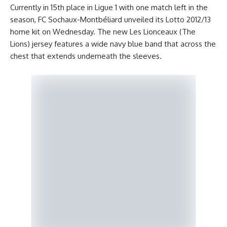
Currently in 15th place in Ligue 1 with one match left in the
season, FC Sochaux-Montbéliard unveiled its Lotto 2012/13
home kit on Wednesday. The new Les Lionceaux (The
Lions) jersey features a wide navy blue band that across the
chest that extends underneath the sleeves.