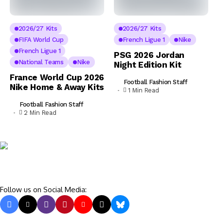
2026/27 Kits
2026/27 Kits
FIFA World Cup
French Ligue 1
Nike
French Ligue 1
PSG 2026 Jordan
National Teams
Nike
Night Edition Kit
France World Cup 2026
Football Fashion Staff
Nike Home & Away Kits
1 Min Read
Football Fashion Staff
2 Min Read
Follow us on Social Media: