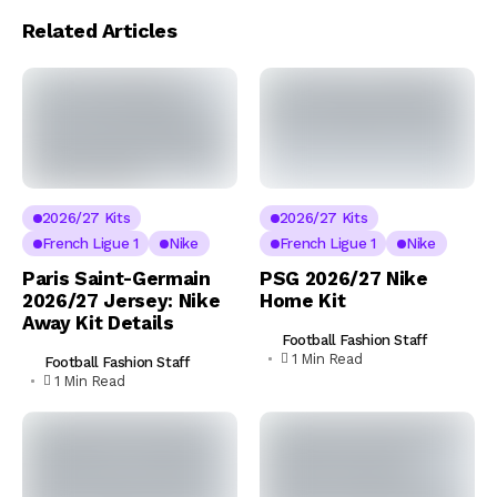
Related Articles
2026/27 Kits
2026/27 Kits
French Ligue 1
Nike
French Ligue 1
Nike
Paris Saint-Germain
PSG 2026/27 Nike
2026/27 Jersey: Nike
Home Kit
Away Kit Details
Football Fashion Staff
1 Min Read
Football Fashion Staff
1 Min Read