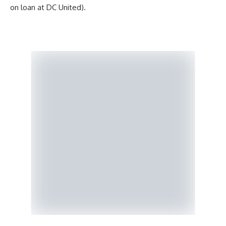
on loan at DC United).