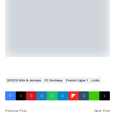
2012/13 Kits & Jerseys
FC Sochaux
French Ligue 1
Lotto
Previous Post
Next Post