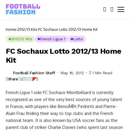
Home
2012/13 Kits
FC Sochaux Lotto 2012/13 Home Kit
2012/13 Kits
French Ligue 1
Lotto
FC Sochaux Lotto 2012/13 Home
Kit
Football Fashion Staff
May 16, 2012
1 Min Read
Share
French Ligue 1 side FC Sochaux-Montbéliard is currently
recognized as one of the very best sources of young talent
in France, with players like BenoÃ®t Pedretti and Pierre-
Alain Frau finding their way to top clubs and the French
national team. It is also known by USA soccer fans as the
parent club of striker Charlie Davies (who spent last season