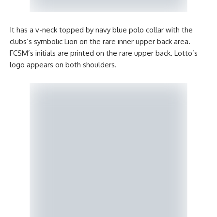
It has a v-neck topped by navy blue polo collar with the
clubs’s symbolic Lion on the rare inner upper back area.
FCSM’s initials are printed on the rare upper back. Lotto’s
logo appears on both shoulders.