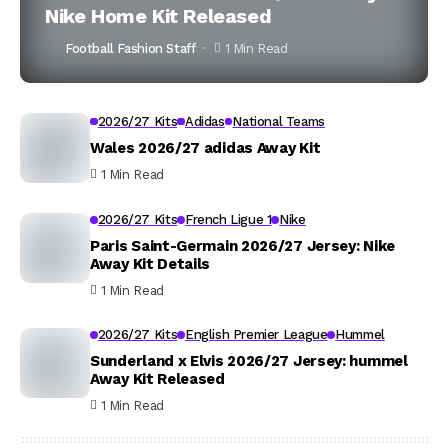
Nike Home Kit Released
Football Fashion Staff
1 Min Read
2026/27 Kits
Adidas
National Teams
Wales 2026/27 adidas Away Kit
1 Min Read
2026/27 Kits
French Ligue 1
Nike
Paris Saint-Germain 2026/27 Jersey: Nike
Away Kit Details
1 Min Read
2026/27 Kits
English Premier League
Hummel
Sunderland x Elvis 2026/27 Jersey: hummel
Away Kit Released
1 Min Read