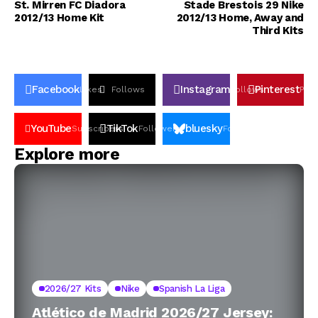
St. Mirren FC Diadora
Stade Brestois 29 Nike
2012/13 Home Kit
2012/13 Home, Away and
Third Kits
Facebook
Instagram
Pinterest
Likes
Follows
Follows
Pin
YouTube
TikTok
bluesky
Subscribers
Followers
Followers
Explore more
2026/27 Kits
Nike
Spanish La Liga
Atlético de Madrid 2026/27 Jersey: