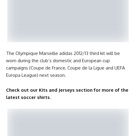
The Olympique Marseille adidas 2012/13 third kit will be
worn during the club’s domestic and European cup
campaigns (Coupe de France, Coupe de la Ligue and UEFA
Europa League) next season.
Check out our Kits and Jerseys section for more of the
latest soccer shirts
.