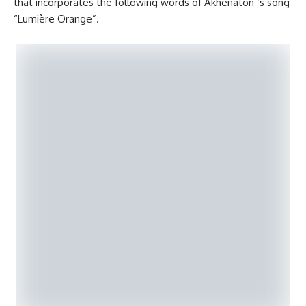
that incorporates the following words of Akhenaton ‘s song
“Lumière Orange”.