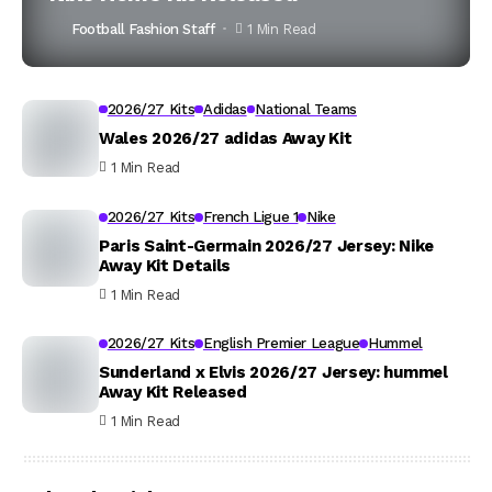
Football Fashion Staff
1 Min Read
2026/27 Kits
Adidas
National Teams
Wales 2026/27 adidas Away Kit
1 Min Read
2026/27 Kits
French Ligue 1
Nike
Paris Saint-Germain 2026/27 Jersey: Nike
Away Kit Details
1 Min Read
2026/27 Kits
English Premier League
Hummel
Sunderland x Elvis 2026/27 Jersey: hummel
Away Kit Released
1 Min Read