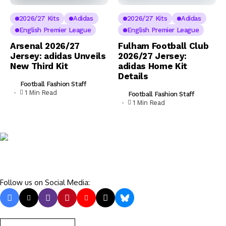
2026/27 Kits
Adidas
2026/27 Kits
Adidas
English Premier League
English Premier League
Arsenal 2026/27
Fulham Football Club
Jersey: adidas Unveils
2026/27 Jersey:
New Third Kit
adidas Home Kit
Details
Football Fashion Staff
1 Min Read
Football Fashion Staff
1 Min Read
Follow us on Social Media: