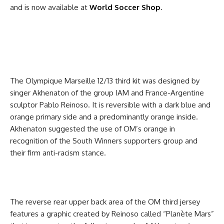
and is now available at
World Soccer Shop
.
The Olympique Marseille 12/13 third kit was designed by
singer Akhenaton of the group IAM and France-Argentine
sculptor Pablo Reinoso. It is reversible with a dark blue and
orange primary side and a predominantly orange inside.
Akhenaton suggested the use of OM’s orange in
recognition of the South Winners supporters group and
their firm anti-racism stance.
The reverse rear upper back area of the OM third jersey
features a graphic created by Reinoso called “Planète Mars”