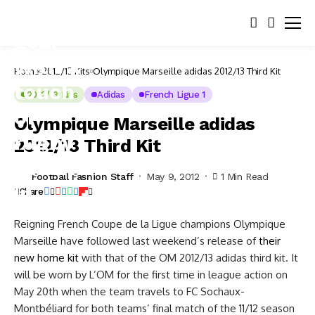
Home
2012/13 Kits
Olympique Marseille adidas 2012/13 Third Kit
2012/13 Kits
Adidas
French Ligue 1
Olympique Marseille adidas
2012/13 Third Kit
Football Fashion Staff
May 9, 2012
1 Min Read
Share
Reigning French Coupe de la Ligue champions Olympique
Marseille have followed last weekend’s release of
their
new home kit
with that of the OM 2012/13 adidas third kit. It
will be worn by L’OM for the first time in league action on
May 20th when the team travels to FC Sochaux-
Montbéliard for both teams’ final match of the 11/12 season