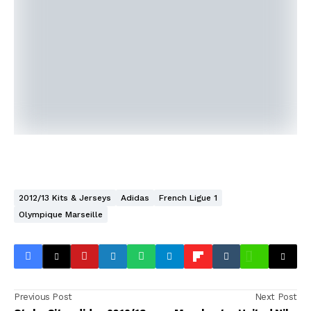
2012/13 Kits & Jerseys
Adidas
French Ligue 1
Olympique Marseille
Previous Post
Next Post