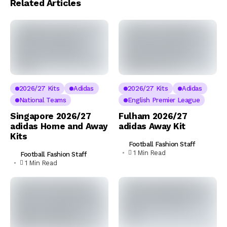
Related Articles
2026/27 Kits
Adidas
2026/27 Kits
Adidas
National Teams
English Premier League
Singapore 2026/27
Fulham 2026/27
adidas Home and Away
adidas Away Kit
Kits
Football Fashion Staff
1 Min Read
Football Fashion Staff
1 Min Read