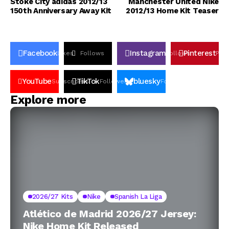
Stoke City adidas 2012/13
Manchester United Nike
150th Anniversary Away Kit
2012/13 Home Kit Teaser
Facebook
Instagram
Pinterest
Likes
Follows
Follows
Pin
YouTube
TikTok
bluesky
Subscribers
Followers
Followers
Explore more
2026/27 Kits
Nike
Spanish La Liga
Atlético de Madrid 2026/27 Jersey:
Nike Home Kit Released