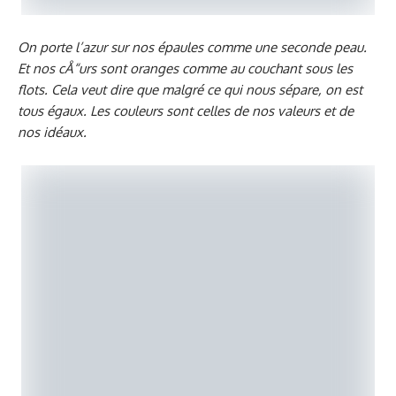
On porte l’azur sur nos épaules comme une seconde peau.
Et nos cÅ“urs sont oranges comme au couchant sous les
flots. Cela veut dire que malgré ce qui nous sépare, on est
tous égaux. Les couleurs sont celles de nos valeurs et de
nos idéaux.