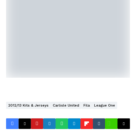
2012/13 Kits & Jerseys
Carlisle United
Fila
League One