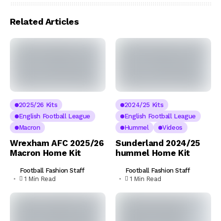
Related Articles
2025/26 Kits
2024/25 Kits
English Football League
English Football League
Macron
Hummel
Videos
Wrexham AFC 2025/26
Sunderland 2024/25
Macron Home Kit
hummel Home Kit
Football Fashion Staff
Football Fashion Staff
1 Min Read
1 Min Read