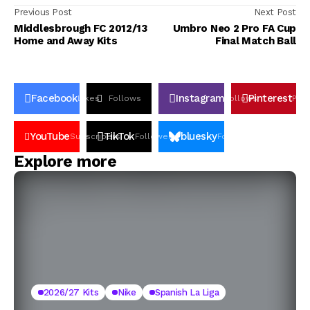
Previous Post
Next Post
Middlesbrough FC 2012/13
Umbro Neo 2 Pro FA Cup
Home and Away Kits
Final Match Ball
Facebook
Instagram
Pinterest
Likes
Follows
Follows
Pin
YouTube
TikTok
bluesky
Subscribers
Followers
Followers
Explore more
2026/27 Kits
Nike
Spanish La Liga