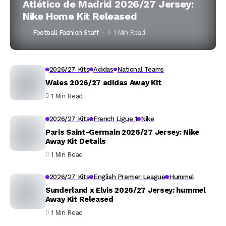
Atlético de Madrid 2026/27 Jersey:
Nike Home Kit Released
Football Fashion Staff
1 Min Read
2026/27 Kits
Adidas
National Teams
Wales 2026/27 adidas Away Kit
1 Min Read
2026/27 Kits
French Ligue 1
Nike
Paris Saint-Germain 2026/27 Jersey: Nike
Away Kit Details
1 Min Read
2026/27 Kits
English Premier League
Hummel
Sunderland x Elvis 2026/27 Jersey: hummel
Away Kit Released
1 Min Read