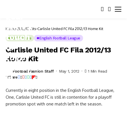
Home
2012/13 Kits
Carlisle United FC Fila 2012/13 Home Kit
2012/13 Kits
English Football League
Carlisle United FC Fila 2012/13
Home Kit
Football Fashion Staff
May 1, 2012
1 Min Read
Share
Currently in eight position in the English Football League,
One, Carlisle United FC is still in contention for a playoff
promotion spot with one match left in the season.