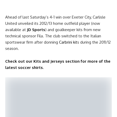
Ahead of last Saturday’s 4-1 win over Exeter City, Carlisle
United unveiled its 2012/13 home outfield player (now
available at
JD Sports
) and goalkeeper kits from new
technical sponsor Fila. The club switched to the Italian
sportswear firm after donning
Carbrini kit
s during the 2011/12
season.
Check out our Kits and Jerseys section for more of the
latest soccer shirts
.