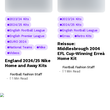
2023/24 Kits
2023/24 Kits
2024/25 Kits
2024/25 Kits
English Football League
English Football League
English Premier League
Errea
Retro Kits
EURO 2024
Reissue:
National Teams
Nike
Middlesbrough 2004
Videos
EFL Cup-Winning Erreà
Home Kit
England 2024/25 Nike
Home and Away Kits
Football Fashion Staff
1 Min Read
Football Fashion Staff
1 Min Read