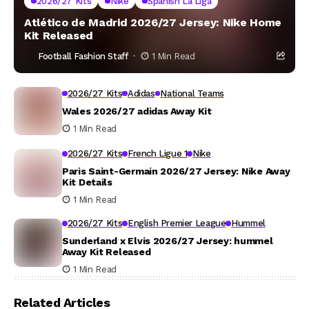
2026/27 Kits
Nike
Spanish La Liga
Atlético de Madrid 2026/27 Jersey: Nike Home
Kit Released
Football Fashion Staff
1 Min Read
2026/27 Kits
Adidas
National Teams
Wales 2026/27 adidas Away Kit
1 Min Read
2026/27 Kits
French Ligue 1
Nike
Paris Saint-Germain 2026/27 Jersey: Nike Away
Kit Details
1 Min Read
2026/27 Kits
English Premier League
Hummel
Sunderland x Elvis 2026/27 Jersey: hummel
Away Kit Released
1 Min Read
Related Articles