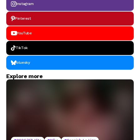
Instagram
Pinterest
YouTube
TikTok
bluesky
Explore more