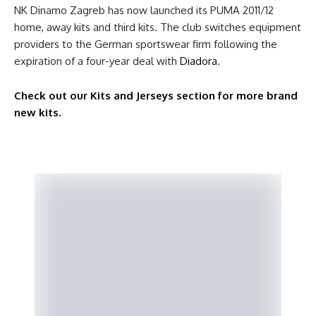
NK Dinamo Zagreb has now launched its PUMA 2011/12
home, away kits and third kits. The club switches equipment
providers to the German sportswear firm following the
expiration of a four-year deal with
Diadora
.
Check out our Kits and Jerseys section for more brand
new kits.