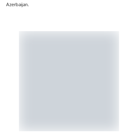
Azerbaijan.