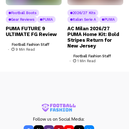
Football Boots
2026/27 Kits
Gear Reviews
PUMA
Italian Serie A
PUMA
PUMA FUTURE 9
AC Milan 2026/27
ULTIMATE FG Review
PUMA Home Kit: Bold
Stripes Return for
Football Fashion Staff
New Jersey
9 Min Read
Football Fashion Staff
1 Min Read
Follow us on Social Media: