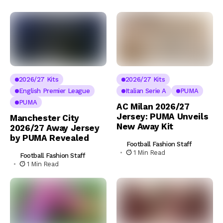
2026/27 Kits
2026/27 Kits
English Premier League
Italian Serie A
PUMA
PUMA
AC Milan 2026/27
Jersey: PUMA Unveils
Manchester City
New Away Kit
2026/27 Away Jersey
by PUMA Revealed
Football Fashion Staff
1 Min Read
Football Fashion Staff
1 Min Read