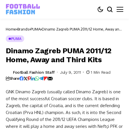
Home
Brands
PUMA
Dinamo Zagreb PUMA 2011/12 Home, Away and
Third Kits
PUMA
Dinamo Zagreb PUMA 2011/12
Home, Away and Third Kits
Football Fashion Staff
July 9, 2011
1 Min Read
Share
GNK Dinamo Zagreb (usually called Dinamo Zagreb) is one
of the most successful Croatian soccer clubs. It is based in
Zagreb, the capital of Croatia, and is the current defending
Croatian (Prva HNL) champion. As such, it is into the Second
Qualifying Round of the 2011/12 UEFA Champions League
where it will play a home and away series with Neftçi PFK or