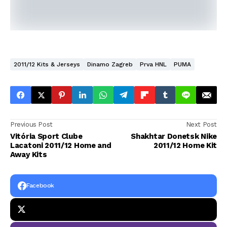
2011/12 Kits & Jerseys
Dinamo Zagreb
Prva HNL
PUMA
Previous Post
Next Post
Vitória Sport Clube
Shakhtar Donetsk Nike
Lacatoni 2011/12 Home and
2011/12 Home Kit
Away Kits
Facebook