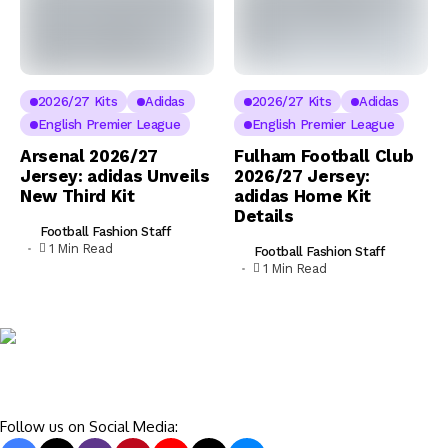
2026/27 Kits
Adidas
2026/27 Kits
Adidas
English Premier League
English Premier League
Arsenal 2026/27
Fulham Football Club
Jersey: adidas Unveils
2026/27 Jersey:
New Third Kit
adidas Home Kit
Details
Football Fashion Staff
1 Min Read
Football Fashion Staff
1 Min Read
Follow us on Social Media: