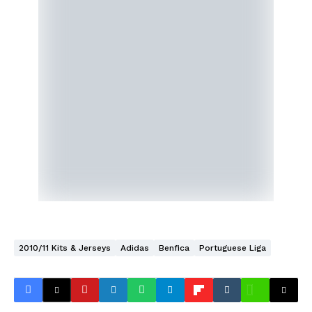
2010/11 Kits & Jerseys
Adidas
Benfica
Portuguese Liga