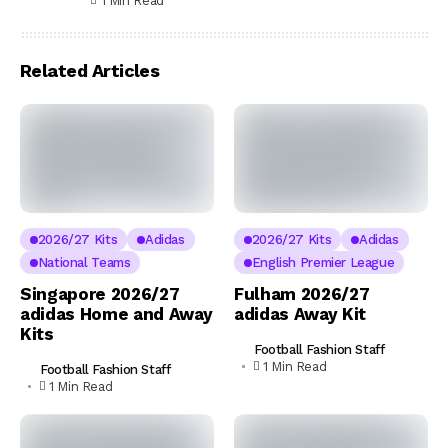
1 Min Read
Related Articles
2026/27 Kits
Adidas
2026/27 Kits
Adidas
National Teams
English Premier League
Singapore 2026/27
Fulham 2026/27
adidas Home and Away
adidas Away Kit
Kits
Football Fashion Staff
1 Min Read
Football Fashion Staff
1 Min Read