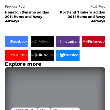
Previous Post
Next Post
Houston Dynamo adidas
Portland Timbers adidas
2011 Home and Away
2011 Home and Away
Jerseys
Jerseys
Facebook
Instagram
Pinterest
Likes
Follows
Follows
Pin
YouTube
TikTok
bluesky
Subscribers
Followers
Followers
Explore more