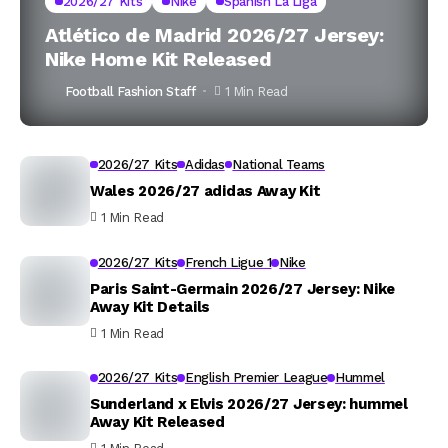
2026/27 Kits
Nike
Spanish La Liga
Atlético de Madrid 2026/27 Jersey:
Nike Home Kit Released
Football Fashion Staff
1 Min Read
2026/27 Kits
Adidas
National Teams
Wales 2026/27 adidas Away Kit
1 Min Read
2026/27 Kits
French Ligue 1
Nike
Paris Saint-Germain 2026/27 Jersey: Nike
Away Kit Details
1 Min Read
2026/27 Kits
English Premier League
Hummel
Sunderland x Elvis 2026/27 Jersey: hummel
Away Kit Released