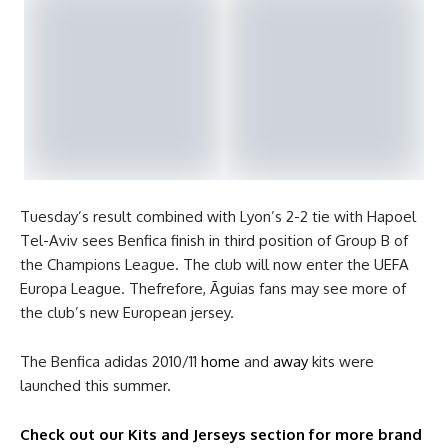
Tuesday’s result combined with Lyon’s 2-2 tie with Hapoel
Tel-Aviv sees Benfica finish in third position of Group B of
the Champions League. The club will now enter the UEFA
Europa League. Thefrefore, Ãguias fans may see more of
the club’s new European jersey.
The Benfica adidas 2010/11
home
and
away
kits were
launched this summer.
Check out our Kits and Jerseys section for more brand