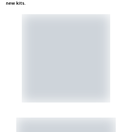
new kits
.