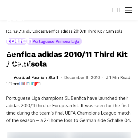
Home
Brands
adidas
Benfica adidas 2010/11 Third Kit / Camisola
Adidas
Portuguese Primeira Liga
Benfica adidas 2010/11 Third Kit
/ Camisola
Football Fashion Staff
December 9, 2010
1 Min Read
Share
Portuguese Liga champions SL Benfica have launched their
adidas 2010/11 third or European kit. It was seen for the first
time during the team’s final UEFA Champions League match
of the season – a 2-1 home loss to German side Schalke 04.