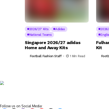
2026/27 Kits
Adidas
2026/
National Teams
Engli
Singapore 2026/27 adidas
Fulha
Home and Away Kits
Kit
Football Fashion Staff
1 Min Read
Footb
Follow us on Social Media: