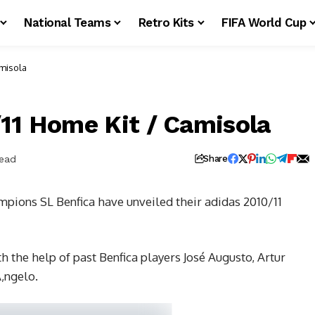
National Teams
Retro Kits
FIFA World Cup
amisola
/11 Home Kit / Camisola
Read
Share
pions SL Benfica have unveiled their adidas 2010/11
 the help of past Benfica players José Augusto, Artur
‚ngelo.