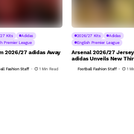
27 Kits
Adidas
2026/27 Kits
Adidas
sh Premier League
English Premier League
m 2026/27 adidas Away
Arsenal 2026/27 Jersey
adidas Unveils New Thir
all Fashion Staff
1 Min Read
Football Fashion Staff
1 M