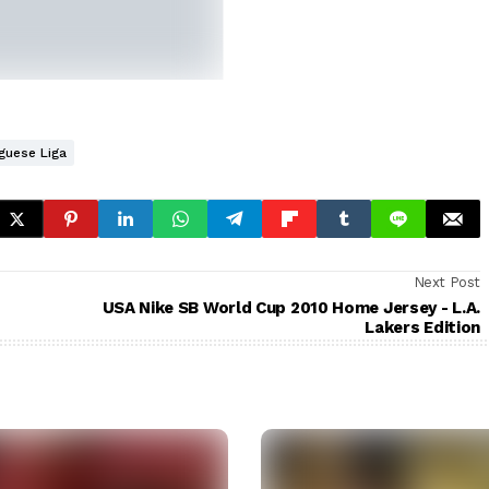
guese Liga
Next Post
USA Nike SB World Cup 2010 Home Jersey - L.A.
Lakers Edition