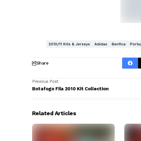
2010/11 Kits & Jerseys
Adidas
Benfica
Portu
Share
Previous Post
Botafogo Fila 2010 Kit Collection
Related Articles