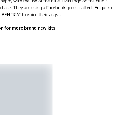
nhappy with the use of the blue TMN logo on the club’s
rchase. They are using a
Facebook group called “Eu quero
o BENFICA”
to voice their angst.
on for more brand new kits
.