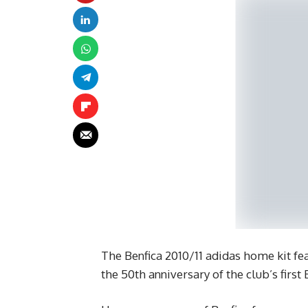
The Benfica 2010/11 adidas home kit fea
the 50th anniversary of the club’s first 