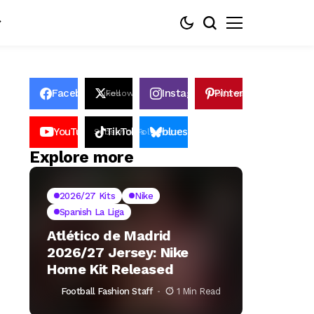
Facebook
Instagram
Pinterest
Likes
Follows
Follows
Pin
YouTube
TikTok
bluesky
Subscribers
Followers
Followers
Explore more
2026/27 Kits
Nike
Spanish La Liga
Atlético de Madrid
2026/27 Jersey: Nike
Home Kit Released
Football Fashion Staff
1 Min Read