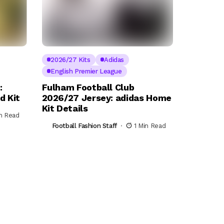
2026/27 Kits
Adidas
English Premier League
:
Fulham Football Club
d Kit
2026/27 Jersey: adidas Home
Kit Details
in Read
Football Fashion Staff
1 Min Read