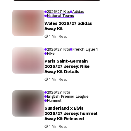
2026/27 Kits
Adidas
National Teams
Wales 2026/27 adidas
Away Kit
1 Min Read
2026/27 Kits
French Ligue 1
Nike
Paris Saint-Germain
2026/27 Jersey: Nike
Away Kit Details
1 Min Read
2026/27 Kits
English Premier League
Hummel
Sunderland x Elvis
2026/27 Jersey: hummel
Away Kit Released
1 Min Read