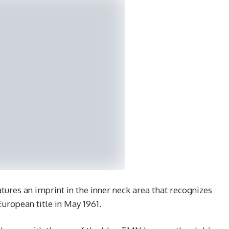
tures an imprint in the inner neck area that recognizes
European title in May 1961.