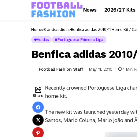
News
2026/27 Kits
Home
Brands
adidas
Benfica adidas 2010/11 Home Kit / C
Adidas
Portuguese Primeira Liga
Benfica adidas 2010
Football Fashion Staff
May 11, 2010
1 Min 
Recently crowned Portuguese Liga cham
home kit.
Share
The new kit was launched yesterday with
Santos, Mário Coluna, Mário João and Ã