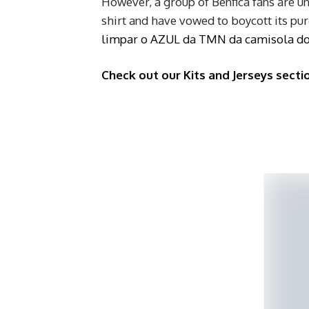
However, a group of Benfica fans are u
shirt and have vowed to boycott its pu
limpar o AZUL da TMN da camisola d
Check out our Kits and Jerseys secti