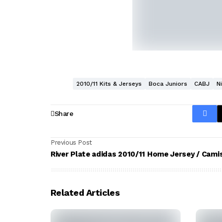
2010/11 Kits & Jerseys
Boca Juniors
CABJ
N
Share
Previous Post
River Plate adidas 2010/11 Home Jersey / Cami
Related Articles