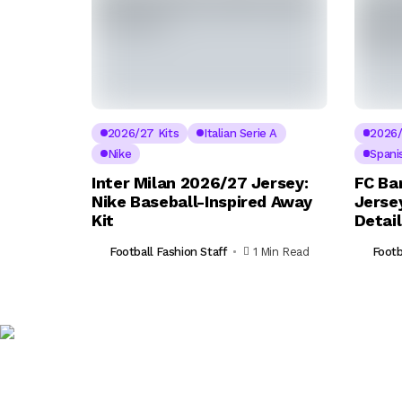
2026/27 Kits
Italian Serie A
2026/
Nike
Spani
Inter Milan 2026/27 Jersey:
FC Ba
Nike Baseball-Inspired Away
Jerse
Kit
Detai
Football Fashion Staff
1 Min Read
Footb