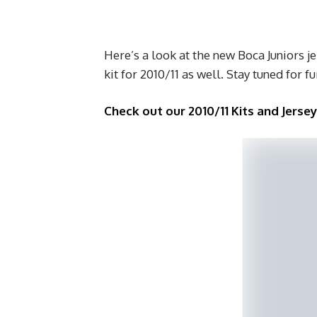
Here’s a look at the new Boca Juniors j
kit for 2010/11 as well. Stay tuned for f
Check out our 2010/11 Kits and Jerse