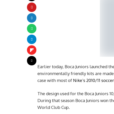
Earlier today, Boca Juniors launched th
environmentally friendly kits are made o
case with most of
Nike’s 2010/11 soccer
The design used for the Boca Juniors 10/
During that season Boca Juniors won t
World Club Cup.