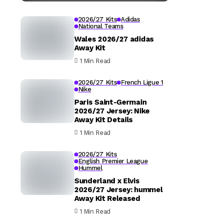
2026/27 Kits
Adidas
National Teams
Wales 2026/27 adidas
Away Kit
1 Min Read
2026/27 Kits
French Ligue 1
Nike
Paris Saint-Germain
2026/27 Jersey: Nike
Away Kit Details
1 Min Read
2026/27 Kits
English Premier League
Hummel
Sunderland x Elvis
2026/27 Jersey: hummel
Away Kit Released
1 Min Read