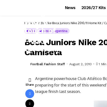
News
2026/27 Kits
Home
Brands
Nike
Boca Juniors Nike 2010/11 Home Kit / 
Nike
Primera Argentina
Boca Juniors Nike 2
Camiseta
Football Fashion Staff
August 2, 2010
1 Min
Argentine powerhouse Club Atlético Boc
preparing for the start of this weekend
Share
league finish last season.