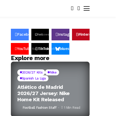
Facebook
Instagram
Pinterest
Likes
Follows
Follows
Pin
YouTube
TikTok
bluesky
Subscribers
Followers
Followers
Explore more
2026/27 Kits
Nike
Spanish La Liga
Atlético de Madrid
2026/27 Jersey: Nike
Home Kit Released
Football Fashion Staff
1 Min Read