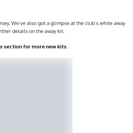
ersey. We’ve also got a glimpse at the club’s white away
urther details on the away kit.
ys section for more new kits
.