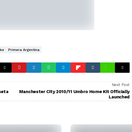
ike
Primera Argentina
Next Post
seta
Manchester City 2010/11 Umbro Home Kit Officially
Launched