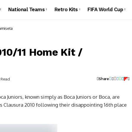
National Teams
Retro Kits
FIFA World Cup
Camiseta
010/11 Home Kit /
 Read
Share
a Juniors, known simply as Boca Juniors or Boca, are
’s Clausura 2010 following their disappointing 16th place