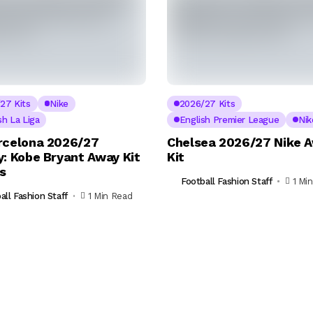
27 Kits
Nike
2026/27 Kits
sh La Liga
English Premier League
Nik
rcelona 2026/27
Chelsea 2026/27 Nike 
y: Kobe Bryant Away Kit
Kit
ls
Football Fashion Staff
1 Mi
all Fashion Staff
1 Min Read