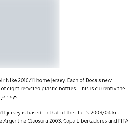
eir Nike 2010/11 home jersey. Each of Boca’s new
f eight recycled plastic bottles. This is currently the
 jerseys
.
11 jersey is based on that of the club’s 2003/04 kit.
he Argentine Clausura 2003, Copa Libertadores and FIFA