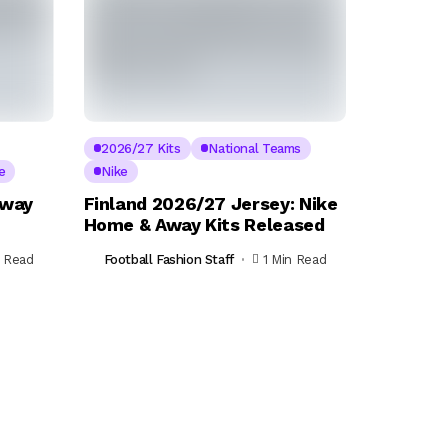
2026/27 Kits
National Teams
e
Nike
Away
Finland 2026/27 Jersey: Nike
Home & Away Kits Released
n Read
Football Fashion Staff
1 Min Read