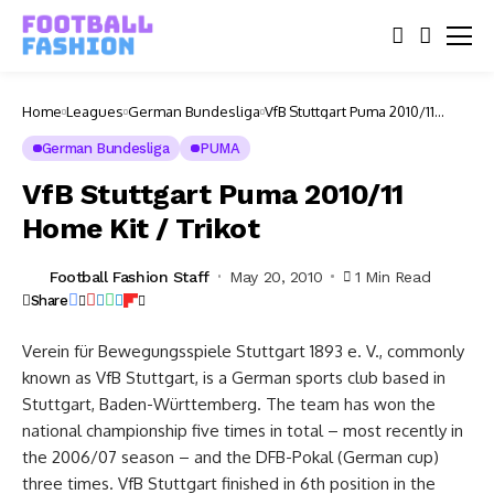
Home
Leagues
German Bundesliga
VfB Stuttgart Puma 2010/11
Home Kit / Trikot
German Bundesliga
PUMA
VfB Stuttgart Puma 2010/11
Home Kit / Trikot
Football Fashion Staff
May 20, 2010
1 Min Read
Share
Verein für Bewegungsspiele Stuttgart 1893 e. V., commonly
known as VfB Stuttgart, is a German sports club based in
Stuttgart, Baden-Württemberg. The team has won the
national championship five times in total – most recently in
the 2006/07 season – and the DFB-Pokal (German cup)
three times. VfB Stuttgart finished in 6th position in the