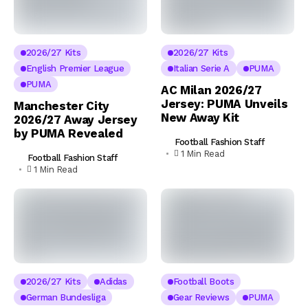
2026/27 Kits
2026/27 Kits
English Premier League
Italian Serie A
PUMA
PUMA
AC Milan 2026/27
Jersey: PUMA Unveils
Manchester City
New Away Kit
2026/27 Away Jersey
by PUMA Revealed
Football Fashion Staff
1 Min Read
Football Fashion Staff
1 Min Read
2026/27 Kits
Adidas
Football Boots
German Bundesliga
Gear Reviews
PUMA