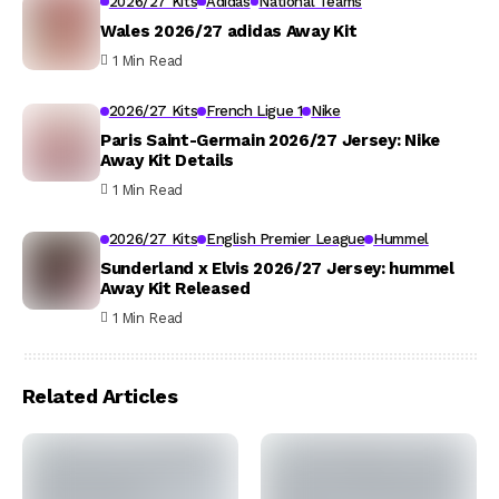
2026/27 Kits
Adidas
National Teams
Wales 2026/27 adidas Away Kit
1 Min Read
2026/27 Kits
French Ligue 1
Nike
Paris Saint-Germain 2026/27 Jersey: Nike
Away Kit Details
1 Min Read
2026/27 Kits
English Premier League
Hummel
Sunderland x Elvis 2026/27 Jersey: hummel
Away Kit Released
1 Min Read
Related Articles