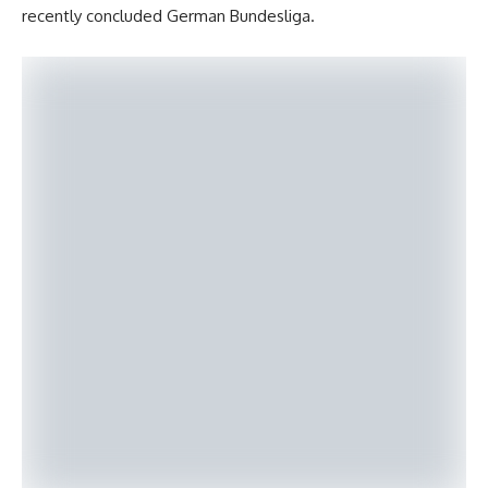
recently concluded German Bundesliga.