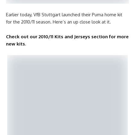
Earlier today, VfB Stuttgart launched their Puma home kit
for the 2010/11 season. Here’s an up close look at it.
Check out our 2010/11 Kits and Jerseys section for more
new kits
.