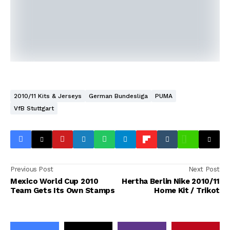
2010/11 Kits & Jerseys
German Bundesliga
PUMA
VfB Stuttgart
Previous Post
Next Post
Mexico World Cup 2010
Hertha Berlin Nike 2010/11
Team Gets Its Own Stamps
Home Kit / Trikot