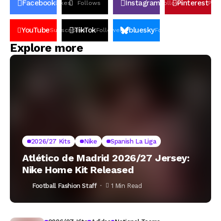
Facebook
Instagram
Pinterest
Likes
Follows
Follows
Pin
YouTube
TikTok
bluesky
Subscribers
Followers
Followers
Explore more
2026/27 Kits
Nike
Spanish La Liga
Atlético de Madrid 2026/27 Jersey:
Nike Home Kit Released
Football Fashion Staff
1 Min Read