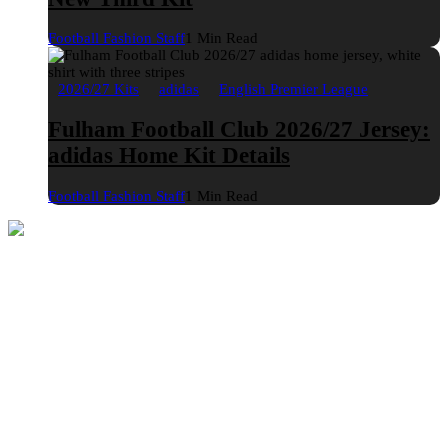
Football Fashion Staff
1 Min Read
2026/27 Kits
adidas
English Premier League
Fulham Football Club 2026/27 Jersey:
adidas Home Kit Details
Football Fashion Staff
1 Min Read