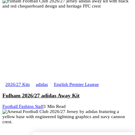
2026/27 Kits
adidas
English Premier League
Fulham 2026/27 adidas Away Kit
Football Fashion Staff
1 Min Read