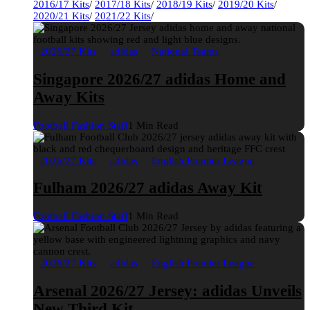
2016/17 Kits
/
2017/18 Kits
/
2018/19 Kits
/
2019/20 Kits
/
2020/21 Kits
/
2021/22 Kits
/
2026/27 Kits
adidas
National Teams
Singapore 2026/27 adidas Home and
Away Kits
Football Fashion Staff
1 Min Read
2026/27 Kits
adidas
English Premier League
Fulham 2026/27 adidas Away Kit
Football Fashion Staff
1 Min Read
2026/27 Kits
adidas
English Premier League
Arsenal 2026/27 Jersey: adidas Unveils
New Third Kit