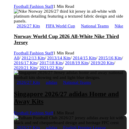
Football Fashion Staff
1 Min Read
2026/27 Kits
FIFA World Cup
National Teams
Nike
Norway World Cup 2026 All-White Nike Third
Jersey
Football Fashion Staff
1 Min Read
All
/
2012/13 Kits
/
2013/14 Kits
/
2014/15 Kits
/
2015/16 Kits
/
2016/17 Kits
/
2017/18 Kits
/
2018/19 Kits
/
2019/20 Kits
/
2020/21 Kits
/
2021/22 Kits
/
2026/27 Kits
adidas
National Teams
Singapore 2026/27 adidas Home and
Away Kits
Football Fashion Staff
1 Min Read
2026/27 Kits
adidas
English Premier League