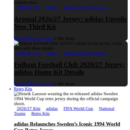
2026/27 Kits
adidas
English Premier League
Arsenal 2026/27 Jersey: adidas Unveils
New Third Kit
Football Fashion Staff
1 Min Read
2026/27 Kits
adidas
English Premier League
Fulham Football Club 2026/27 Jersey:
adidas Home Kit Details
Football Fashion Staff
1 Min Read
Retro Kits
2026/27 Kits
adidas
FIFA World Cup
National
Teams
Retro Kits
adidas Relaunches Sweden’s Iconic 1994 World