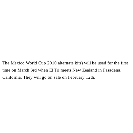
The Mexico World Cup 2010 alternate kits) will be used for the first
time on March 3rd when El Tri meets New Zealand in Pasadena,
California. They will go on sale on February 12th.