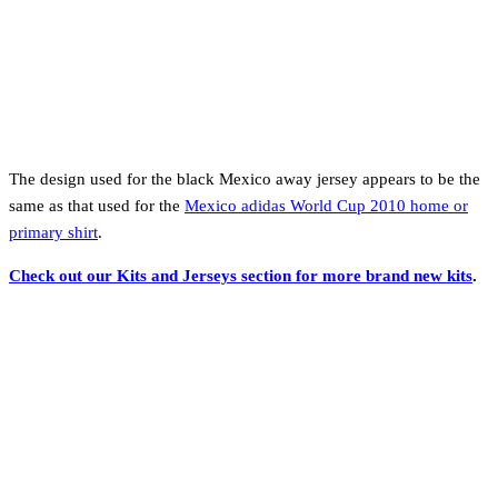
The design used for the black Mexico away jersey appears to be the
same as that used for the
Mexico adidas World Cup 2010 home or
primary shirt
.
Check out our Kits and Jerseys section for more brand new kits
.