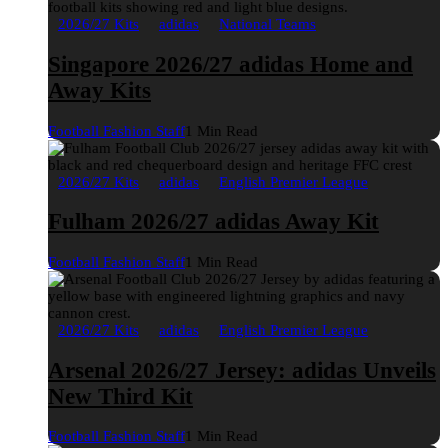
2026/27 Kits
adidas
National Teams
Singapore 2026/27 adidas Home and
Away Kits
Football Fashion Staff
1 Min Read
2026/27 Kits
adidas
English Premier League
Fulham 2026/27 adidas Away Kit
Football Fashion Staff
1 Min Read
2026/27 Kits
adidas
English Premier League
Arsenal 2026/27 Jersey: adidas Unveils
New Third Kit
Football Fashion Staff
1 Min Read