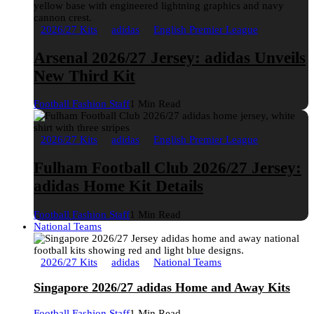
2026/27 Kits
adidas
English Premier League
Arsenal 2026/27 Jersey: adidas Unveils
New Third Kit
Football Fashion Staff
1 Min Read
2026/27 Kits
adidas
English Premier League
Fulham Football Club 2026/27 Jersey:
adidas Home Kit Details
Football Fashion Staff
1 Min Read
National Teams
2026/27 Kits
adidas
National Teams
Singapore 2026/27 adidas Home and Away Kits
Football Fashion Staff
1 Min Read