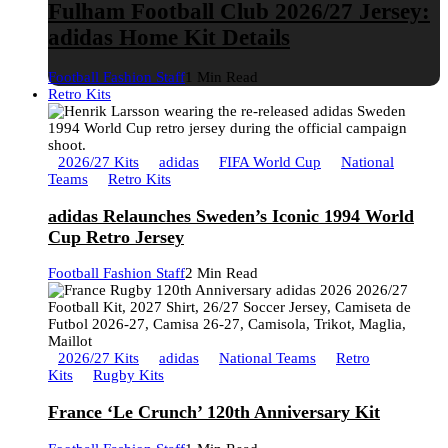
Fulham Football Club 2026/27 Jersey:
adidas Home Kit Details
Football Fashion Staff
1 Min Read
Retro Kits
2026/27 Kits
adidas
FIFA World Cup
National
Teams
Retro Kits
adidas Relaunches Sweden’s Iconic 1994 World
Cup Retro Jersey
Football Fashion Staff
2 Min Read
2026/27 Kits
adidas
National Teams
Retro
Kits
Rugby Kits
France ‘Le Crunch’ 120th Anniversary Kit