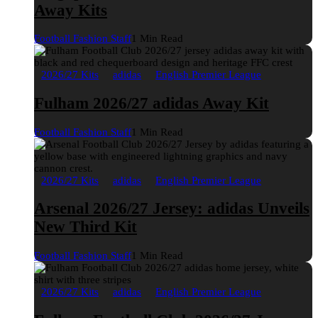
Away Kits
Football Fashion Staff
1 Min Read
2026/27 Kits
adidas
English Premier League
Fulham 2026/27 adidas Away Kit
Football Fashion Staff
1 Min Read
2026/27 Kits
adidas
English Premier League
Arsenal 2026/27 Jersey: adidas Unveils
New Third Kit
Football Fashion Staff
1 Min Read
2026/27 Kits
adidas
English Premier League