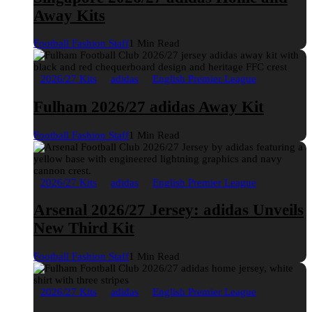
Away Kits
Football Fashion Staff
1 Min Read
2026/27 Kits
adidas
English Premier League
Fulham 2026/27 adidas Away Kit
Football Fashion Staff
1 Min Read
2026/27 Kits
adidas
English Premier League
Arsenal 2026/27 Jersey: adidas Unveils
New Third Kit
Football Fashion Staff
1 Min Read
2026/27 Kits
adidas
English Premier League