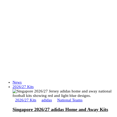
News
2026/27 Kits
2026/27 Kits
adidas
National Teams
Singapore 2026/27 adidas Home and Away Kits