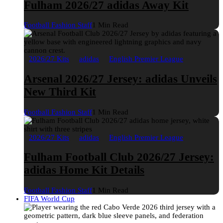
Fulham 2026/27 adidas Away Kit
Football Fashion Staff
1 Min Read
2026/27 Kits
adidas
English Premier League
Arsenal 2026/27 Jersey: adidas Unveils
New Third Kit
Football Fashion Staff
1 Min Read
2026/27 Kits
adidas
English Premier League
Fulham Football Club 2026/27 Jersey:
adidas Home Kit Details
Football Fashion Staff
1 Min Read
FIFA World Cup