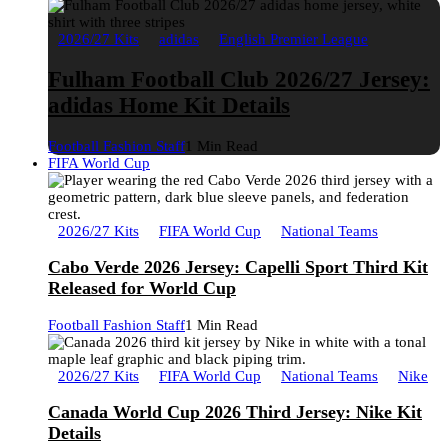
2026/27 Kits
adidas
English Premier League
Fulham Football Club 2026/27 Jersey:
adidas Home Kit Details
Football Fashion Staff
1 Min Read
FIFA World Cup
2026/27 Kits
FIFA World Cup
National Teams
Cabo Verde 2026 Jersey: Capelli Sport Third Kit
Released for World Cup
Football Fashion Staff
1 Min Read
2026/27 Kits
FIFA World Cup
National Teams
Nike
Canada World Cup 2026 Third Jersey: Nike Kit
Details