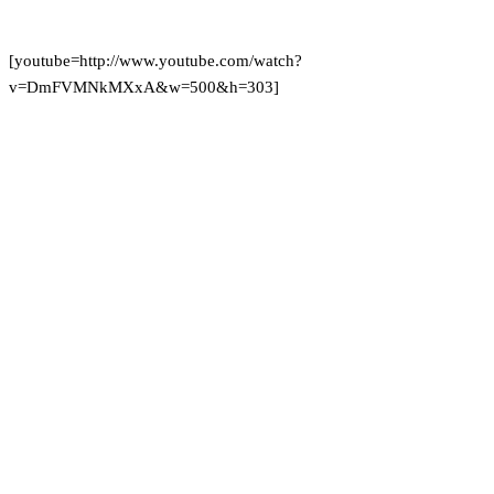
[youtube=http://www.youtube.com/watch?
v=DmFVMNkMXxA&w=500&h=303]