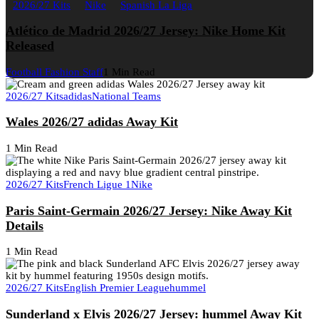
2026/27 Kits
Nike
Spanish La Liga
Atlético de Madrid 2026/27 Jersey: Nike Home Kit
Released
Football Fashion Staff
1 Min Read
2026/27 Kits
adidas
National Teams
Wales 2026/27 adidas Away Kit
1 Min Read
2026/27 Kits
French Ligue 1
Nike
Paris Saint-Germain 2026/27 Jersey: Nike Away Kit
Details
1 Min Read
2026/27 Kits
English Premier League
hummel
Sunderland x Elvis 2026/27 Jersey: hummel Away Kit