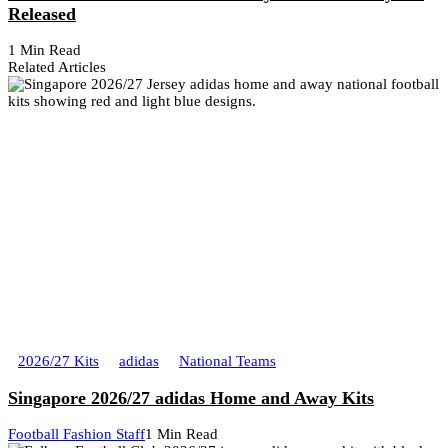
Released
1 Min Read
Related Articles
2026/27 Kits
adidas
National Teams
Singapore 2026/27 adidas Home and Away Kits
Football Fashion Staff
1 Min Read