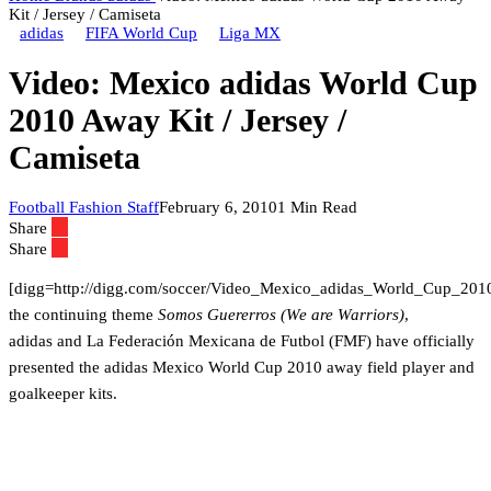
Kit / Jersey / Camiseta
adidas
FIFA World Cup
Liga MX
Video: Mexico adidas World Cup
2010 Away Kit / Jersey /
Camiseta
Football Fashion Staff
February 6, 2010
1 Min Read
Share
Share
[digg=http://digg.com/soccer/Video_Mexico_adidas_World_Cup_20
the continuing theme
Somos Guererros (We are Warriors)
,
adidas and La Federación Mexicana de Futbol (FMF) have officially
presented the adidas Mexico World Cup 2010 away field player and
goalkeeper kits.