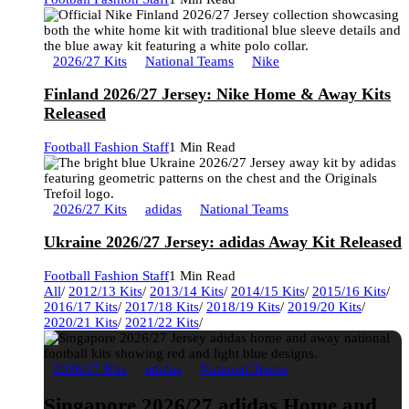
2026/27 Kits
National Teams
Nike
Finland 2026/27 Jersey: Nike Home & Away Kits
Released
Football Fashion Staff
1 Min Read
2026/27 Kits
adidas
National Teams
Ukraine 2026/27 Jersey: adidas Away Kit Released
Football Fashion Staff
1 Min Read
All
/
2012/13 Kits
/
2013/14 Kits
/
2014/15 Kits
/
2015/16 Kits
/
2016/17 Kits
/
2017/18 Kits
/
2018/19 Kits
/
2019/20 Kits
/
2020/21 Kits
/
2021/22 Kits
/
2026/27 Kits
adidas
National Teams
Singapore 2026/27 adidas Home and