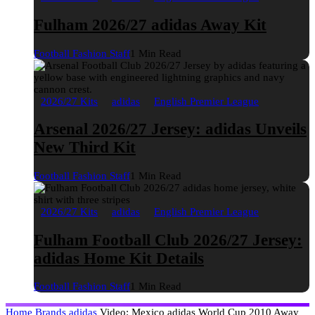
Fulham 2026/27 adidas Away Kit
Football Fashion Staff
1 Min Read
2026/27 Kits
adidas
English Premier League
Arsenal 2026/27 Jersey: adidas Unveils
New Third Kit
Football Fashion Staff
1 Min Read
2026/27 Kits
adidas
English Premier League
Fulham Football Club 2026/27 Jersey:
adidas Home Kit Details
Football Fashion Staff
1 Min Read
Home
Brands
adidas
Video: Mexico adidas World Cup 2010 Away