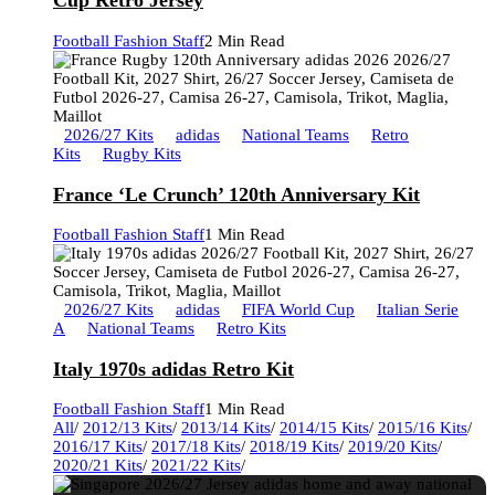
Cup Retro Jersey
Football Fashion Staff
2 Min Read
2026/27 Kits
adidas
National Teams
Retro
Kits
Rugby Kits
France ‘Le Crunch’ 120th Anniversary Kit
Football Fashion Staff
1 Min Read
2026/27 Kits
adidas
FIFA World Cup
Italian Serie
A
National Teams
Retro Kits
Italy 1970s adidas Retro Kit
Football Fashion Staff
1 Min Read
All
/
2012/13 Kits
/
2013/14 Kits
/
2014/15 Kits
/
2015/16 Kits
/
2016/17 Kits
/
2017/18 Kits
/
2018/19 Kits
/
2019/20 Kits
/
2020/21 Kits
/
2021/22 Kits
/