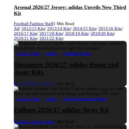
Arsenal 2026/27 Jersey: adidas Unveils New Third
Kit
Football Fashion Staff
1 Min Read
All
/
2012/13 Kits
/
2013/14 Kits
/
2014/15 Kits
/
2015/16 Kits
/
2016/17 Kits
/
2017/18 Kits
/
2018/19 Kits
/
2019/20 Kits
/
2020/21 Kits
/
2021/22 Kits
/
2026/27 Kits
adidas
National Teams
Singapore 2026/27 adidas Home and
Away Kits
Football Fashion Staff
1 Min Read
2026/27 Kits
adidas
English Premier League
Fulham 2026/27 adidas Away Kit
Football Fashion Staff
1 Min Read