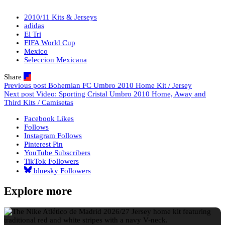
2010/11 Kits & Jerseys
adidas
El Tri
FIFA World Cup
Mexico
Seleccion Mexicana
Share
Previous post
Bohemian FC Umbro 2010 Home Kit / Jersey
Next post
Video: Sporting Cristal Umbro 2010 Home, Away and
Third Kits / Camisetas
Facebook
Likes
Follows
Instagram
Follows
Pinterest
Pin
YouTube
Subscribers
TikTok
Followers
bluesky
Followers
Explore more