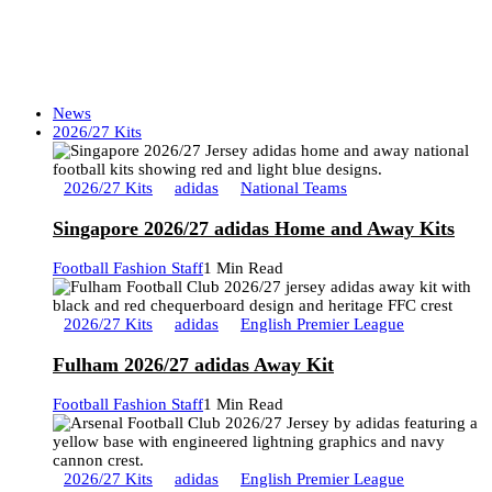
News
2026/27 Kits
2026/27 Kits
adidas
National Teams
Singapore 2026/27 adidas Home and Away Kits
Football Fashion Staff
1 Min Read
2026/27 Kits
adidas
English Premier League
Fulham 2026/27 adidas Away Kit
Football Fashion Staff
1 Min Read
2026/27 Kits
adidas
English Premier League