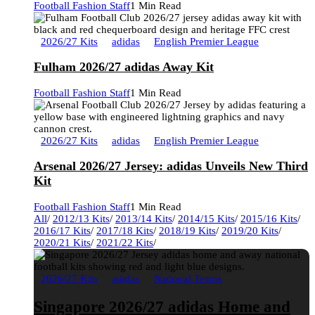
Football Fashion Staff
1 Min Read
2026/27 Kits
adidas
English Premier League
Fulham 2026/27 adidas Away Kit
Football Fashion Staff
1 Min Read
2026/27 Kits
adidas
English Premier League
Arsenal 2026/27 Jersey: adidas Unveils New Third
Kit
Football Fashion Staff
1 Min Read
All
/
2012/13 Kits
/
2013/14 Kits
/
2014/15 Kits
/
2015/16 Kits
/
2016/17 Kits
/
2017/18 Kits
/
2018/19 Kits
/
2019/20 Kits
/
2020/21 Kits
/
2021/22 Kits
/
2026/27 Kits
adidas
National Teams
Singapore 2026/27 adidas Home and