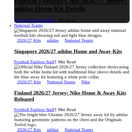
Fulham Football Club 2026/27 Jersey:
adidas Home Kit Details
Football Fashion Staff
1 Min Read
National Teams
2026/27 Kits
adidas
National Teams
Singapore 2026/27 adidas Home and Away Kits
Football Fashion Staff
1 Min Read
2026/27 Kits
National Teams
Nike
Finland 2026/27 Jersey: Nike Home & Away Kits
Released
Football Fashion Staff
1 Min Read
2026/27 Kits
adidas
National Teams