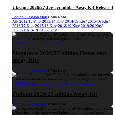
Ukraine 2026/27 Jersey: adidas Away Kit Released
Football Fashion Staff
1 Min Read
All
/
2012/13 Kits
/
2013/14 Kits
/
2014/15 Kits
/
2015/16 Kits
/
2016/17 Kits
/
2017/18 Kits
/
2018/19 Kits
/
2019/20 Kits
/
2020/21 Kits
/
2021/22 Kits
/
2026/27 Kits
adidas
National Teams
Singapore 2026/27 adidas Home and
Away Kits
Football Fashion Staff
1 Min Read
2026/27 Kits
adidas
English Premier League
Fulham 2026/27 adidas Away Kit
Football Fashion Staff
1 Min Read