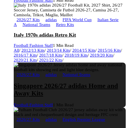
Football Fashion Staff
1 Min Read
2026/27 Kits
adidas
FIFA World Cup
Italian Serie
A
National Teams
Retro Kits
Italy 1970s adidas Retro Kit
Football Fashion Staff
1 Min Read
All
/
2012/13 Kits
/
2013/14 Kits
/
2014/15 Kits
/
2015/16 Kits
/
2016/17 Kits
/
2017/18 Kits
/
2018/19 Kits
/
2019/20 Kits
/
2020/21 Kits
/
2021/22 Kits
/
2026/27 Kits
adidas
National Teams
Singapore 2026/27 adidas Home and
Away Kits
Football Fashion Staff
1 Min Read
2026/27 Kits
adidas
English Premier League