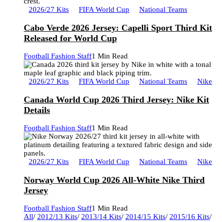
2026/27 Kits
FIFA World Cup
National Teams
Cabo Verde 2026 Jersey: Capelli Sport Third Kit
Released for World Cup
Football Fashion Staff
1 Min Read
2026/27 Kits
FIFA World Cup
National Teams
Nike
Canada World Cup 2026 Third Jersey: Nike Kit
Details
Football Fashion Staff
1 Min Read
2026/27 Kits
FIFA World Cup
National Teams
Nike
Norway World Cup 2026 All-White Nike Third
Jersey
Football Fashion Staff
1 Min Read
All
/
2012/13 Kits
/
2013/14 Kits
/
2014/15 Kits
/
2015/16 Kits
/