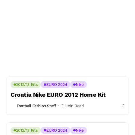
2012/13 Kits
EURO 2024
Nike
Croatia Nike EURO 2012 Home Kit
Football Fashion Staff
1 Min Read
2012/13 Kits
EURO 2024
Nike