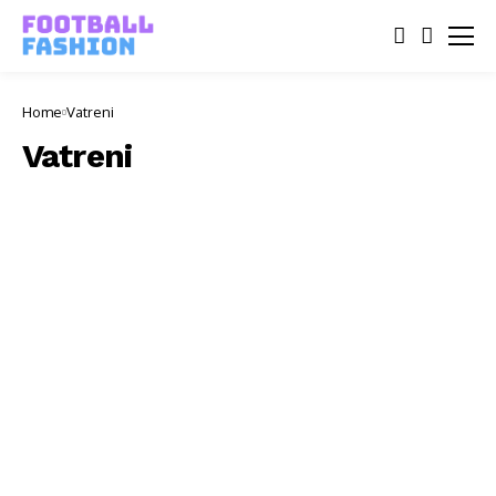
Home
Vatreni
Vatreni