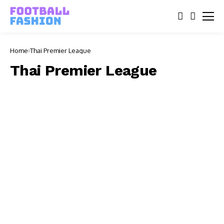
Home
Thai Premier League
Thai Premier League