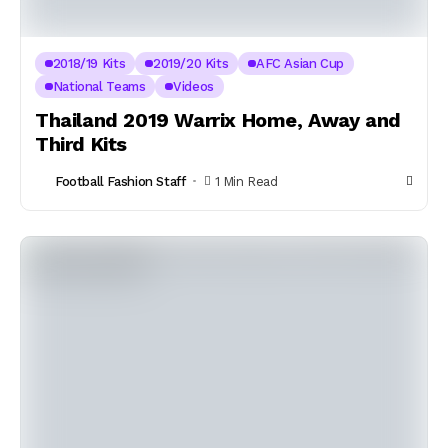
2018/19 Kits
2019/20 Kits
AFC Asian Cup
National Teams
Videos
Thailand 2019 Warrix Home, Away and
Third Kits
Football Fashion Staff
1 Min Read