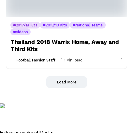
2017/18 Kits
2018/19 Kits
National Teams
Videos
Thailand 2018 Warrix Home, Away and
Third Kits
Football Fashion Staff
1 Min Read
Load More
Follow us on Social Media: