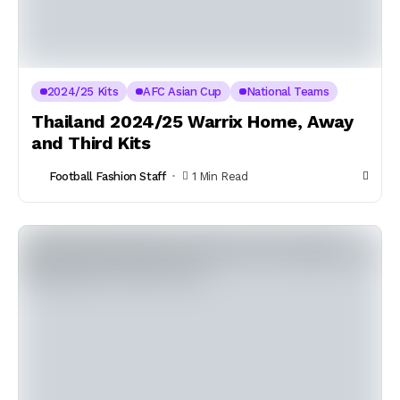
2024/25 Kits
AFC Asian Cup
National Teams
Thailand 2024/25 Warrix Home, Away
and Third Kits
Football Fashion Staff
1 Min Read