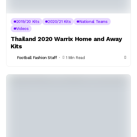
2019/20 Kits
2020/21 Kits
National Teams
Videos
Thailand 2020 Warrix Home and Away
Kits
Football Fashion Staff
1 Min Read