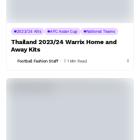
2023/24 Kits
AFC Asian Cup
National Teams
Thailand 2023/24 Warrix Home and
Away Kits
Football Fashion Staff
1 Min Read