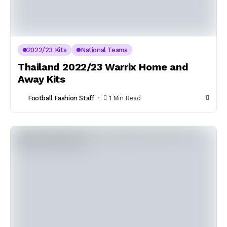
2022/23 Kits
National Teams
Thailand 2022/23 Warrix Home and
Away Kits
Football Fashion Staff
1 Min Read