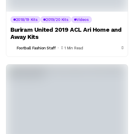
2018/19 Kits
2019/20 Kits
Videos
Buriram United 2019 ACL Ari Home and
Away Kits
Football Fashion Staff
1 Min Read