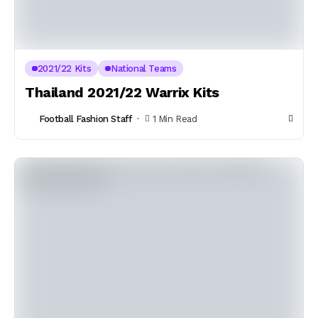
2021/22 Kits
National Teams
Thailand 2021/22 Warrix Kits
Football Fashion Staff
1 Min Read