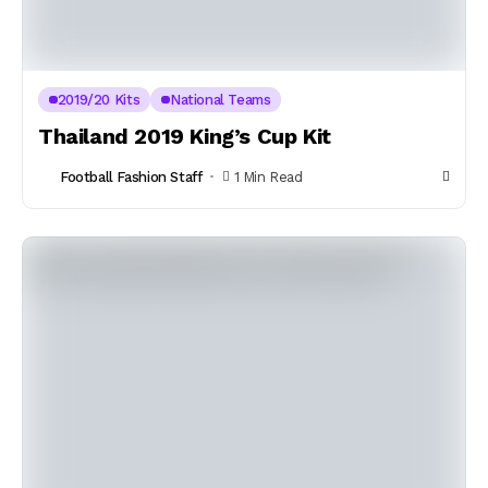
2019/20 Kits
National Teams
Thailand 2019 King’s Cup Kit
Football Fashion Staff
1 Min Read