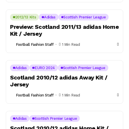
2012/13 Kits
Adidas
Scottish Premier League
Preview: Scotland 2011/13 adidas Home
Kit / Jersey
Football Fashion Staff
1 Min Read
Adidas
EURO 2024
Scottish Premier League
Scotland 2010/12 adidas Away Kit /
Jersey
Football Fashion Staff
1 Min Read
Adidas
Scottish Premier League
Scotland 2010/12 adidas Home Kit /