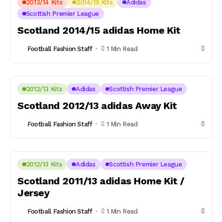
2013/14 Kits
2014/15 Kits
Adidas
Scottish Premier League
Scotland 2014/15 adidas Home Kit
Football Fashion Staff
1 Min Read
2012/13 Kits
Adidas
Scottish Premier League
Scotland 2012/13 adidas Away Kit
Football Fashion Staff
1 Min Read
2012/13 Kits
Adidas
Scottish Premier League
Scotland 2011/13 adidas Home Kit /
Jersey
Football Fashion Staff
1 Min Read