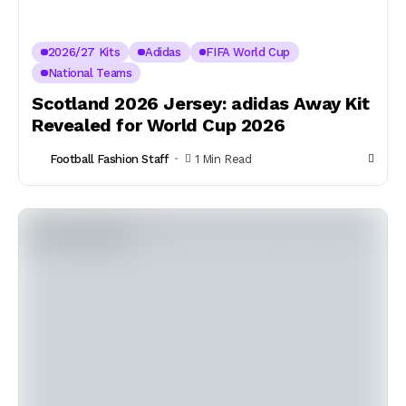
2026/27 Kits
Adidas
FIFA World Cup
National Teams
Scotland 2026 Jersey: adidas Away Kit
Revealed for World Cup 2026
Football Fashion Staff
1 Min Read