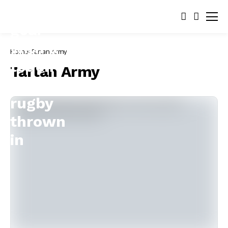
Home
Tartan Army
Tartan Army