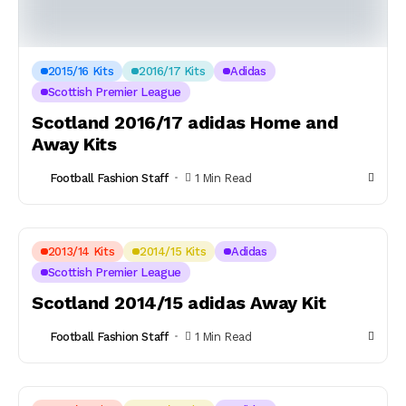
2015/16 Kits
2016/17 Kits
Adidas
Scottish Premier League
Scotland 2016/17 adidas Home and
Away Kits
Football Fashion Staff
1 Min Read
2013/14 Kits
2014/15 Kits
Adidas
Scottish Premier League
Scotland 2014/15 adidas Away Kit
Football Fashion Staff
1 Min Read