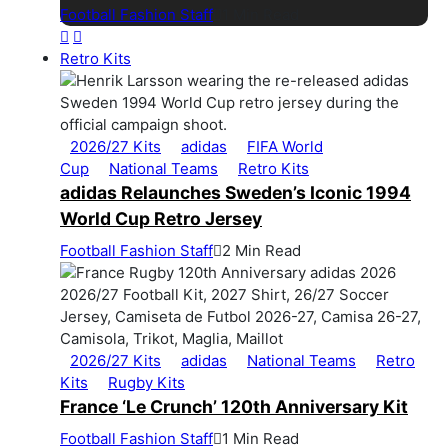
Football Fashion Staff
1 Min Read
Retro Kits
2026/27 Kits
adidas
FIFA World
Cup
National Teams
Retro Kits
adidas Relaunches Sweden’s Iconic 1994
World Cup Retro Jersey
Football Fashion Staff
2 Min Read
2026/27 Kits
adidas
National Teams
Retro
Kits
Rugby Kits
France ‘Le Crunch’ 120th Anniversary Kit
Football Fashion Staff
1 Min Read