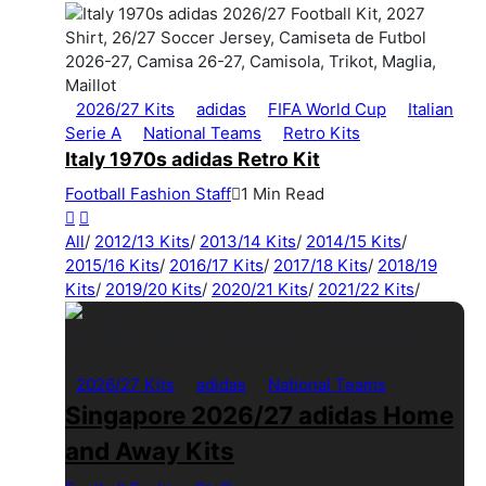
2026/27 Kits
adidas
FIFA World Cup
Italian
Serie A
National Teams
Retro Kits
Italy 1970s adidas Retro Kit
Football Fashion Staff
1 Min Read
All
/
2012/13 Kits
/
2013/14 Kits
/
2014/15 Kits
/
2015/16 Kits
/
2016/17 Kits
/
2017/18 Kits
/
2018/19
Kits
/
2019/20 Kits
/
2020/21 Kits
/
2021/22 Kits
/
2026/27 Kits
adidas
National Teams
Singapore 2026/27 adidas Home
and Away Kits