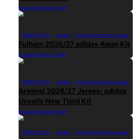
Football Fashion Staff
1 Min Read
2026/27 Kits
adidas
English Premier League
Fulham 2026/27 adidas Away Kit
Football Fashion Staff
1 Min Read
2026/27 Kits
adidas
English Premier League
Arsenal 2026/27 Jersey: adidas
Unveils New Third Kit
Football Fashion Staff
1 Min Read
2026/27 Kits
adidas
English Premier League