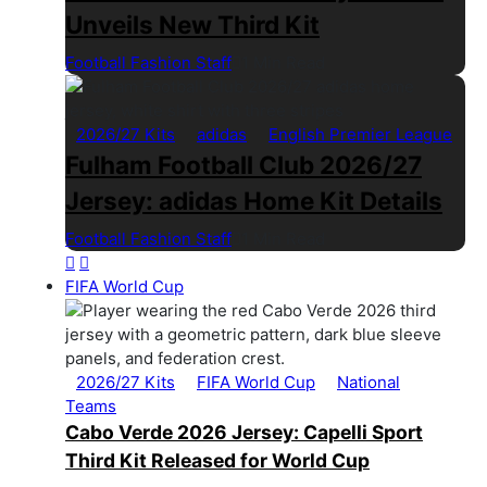
Unveils New Third Kit
Football Fashion Staff
1 Min Read
2026/27 Kits
adidas
English Premier League
Fulham Football Club 2026/27
Jersey: adidas Home Kit Details
Football Fashion Staff
1 Min Read
FIFA World Cup
2026/27 Kits
FIFA World Cup
National
Teams
Cabo Verde 2026 Jersey: Capelli Sport
Third Kit Released for World Cup