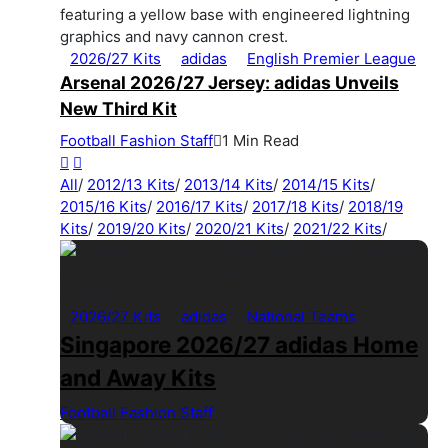
2026/27 Kits
adidas
English Premier League
Arsenal 2026/27 Jersey: adidas Unveils
New Third Kit
Football Fashion Staff
1 Min Read
All
/
2012/13 Kits
/
2013/14 Kits
/
2014/15 Kits
/
2015/16 Kits
/
2016/17 Kits
/
2017/18 Kits
/
2018/19
Kits
/
2019/20 Kits
/
2020/21 Kits
/
2021/22 Kits
/
2026/27 Kits
adidas
National Teams
Singapore 2026/27 adidas Home
and Away Kits
Football Fashion Staff
1 Min Read