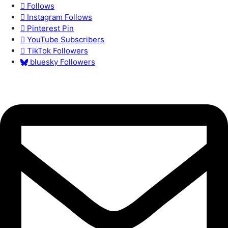
Follows
Instagram
Follows
Pinterest
Pin
YouTube
Subscribers
TikTok
Followers
bluesky
Followers