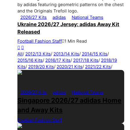
2026/27 Kits
adidas
National Teams
Ukraine 2026/27 Jersey: adidas Away Kit
Released
Football Fashion Staff
1 Min Read
All
/
2012/13 Kits
/
2013/14 Kits
/
2014/15 Kits
/
2015/16 Kits
/
2016/17 Kits
/
2017/18 Kits
/
2018/19
Kits
/
2019/20 Kits
/
2020/21 Kits
/
2021/22 Kits
/
2026/27 Kits
adidas
National Teams
Singapore 2026/27 adidas Home
and Away Kits
Football Fashion Staff
1 Min Read