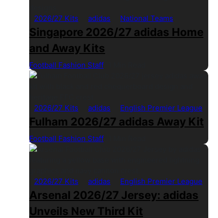
2026/27 Kits
adidas
National Teams
Singapore 2026/27 adidas Home
and Away Kits
Football Fashion Staff
1 Min Read
2026/27 Kits
adidas
English Premier League
Fulham 2026/27 adidas Away Kit
Football Fashion Staff
1 Min Read
2026/27 Kits
adidas
English Premier League
Arsenal 2026/27 Jersey: adidas
Unveils New Third Kit