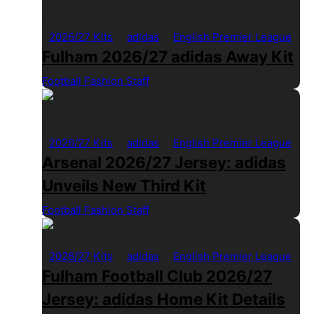
2026/27 Kits
adidas
English Premier League
Fulham 2026/27 adidas Away Kit
Football Fashion Staff
1 Min Read
2026/27 Kits
adidas
English Premier League
Arsenal 2026/27 Jersey: adidas
Unveils New Third Kit
Football Fashion Staff
1 Min Read
2026/27 Kits
adidas
English Premier League
Fulham Football Club 2026/27
Jersey: adidas Home Kit Details