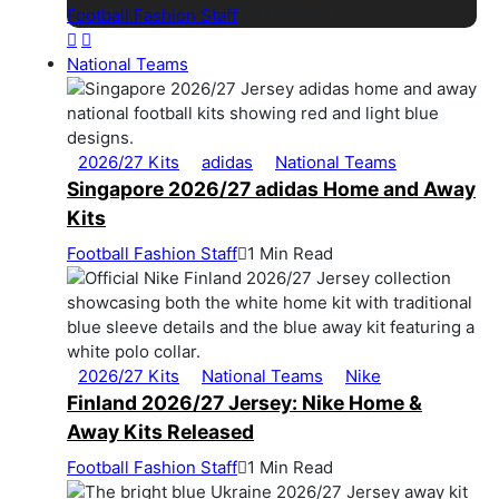
Football Fashion Staff
1 Min Read
National Teams
2026/27 Kits
adidas
National Teams
Singapore 2026/27 adidas Home and Away
Kits
Football Fashion Staff
1 Min Read
2026/27 Kits
National Teams
Nike
Finland 2026/27 Jersey: Nike Home &
Away Kits Released
Football Fashion Staff
1 Min Read