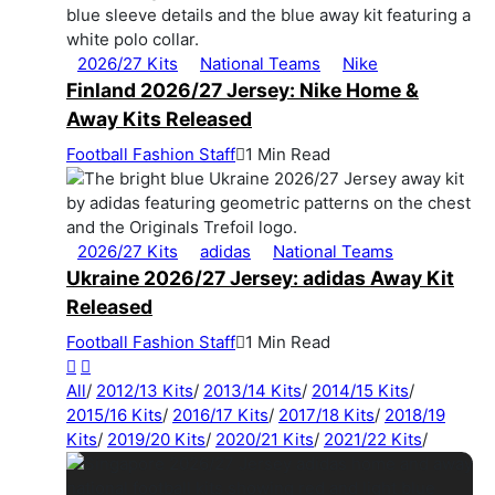
2026/27 Kits
National Teams
Nike
Finland 2026/27 Jersey: Nike Home &
Away Kits Released
Football Fashion Staff
1 Min Read
2026/27 Kits
adidas
National Teams
Ukraine 2026/27 Jersey: adidas Away Kit
Released
Football Fashion Staff
1 Min Read
All
/
2012/13 Kits
/
2013/14 Kits
/
2014/15 Kits
/
2015/16 Kits
/
2016/17 Kits
/
2017/18 Kits
/
2018/19
Kits
/
2019/20 Kits
/
2020/21 Kits
/
2021/22 Kits
/