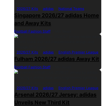
2026/27 Kits
adidas
National Teams
Singapore 2026/27 adidas Home
and Away Kits
Football Fashion Staff
1 Min Read
2026/27 Kits
adidas
English Premier League
Fulham 2026/27 adidas Away Kit
Football Fashion Staff
1 Min Read
2026/27 Kits
adidas
English Premier League
Arsenal 2026/27 Jersey: adidas
Unveils New Third Kit