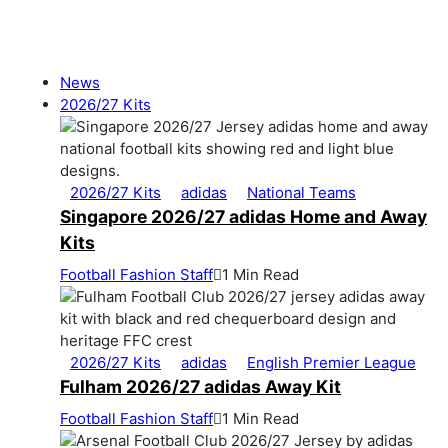
News
2026/27 Kits
2026/27 Kits
adidas
National Teams
Singapore 2026/27 adidas Home and Away
Kits
Football Fashion Staff
1 Min Read
2026/27 Kits
adidas
English Premier League
Fulham 2026/27 adidas Away Kit
Football Fashion Staff
1 Min Read