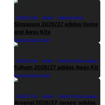
2026/27 Kits
adidas
National Teams
Singapore 2026/27 adidas Home
and Away Kits
Football Fashion Staff
1 Min Read
2026/27 Kits
adidas
English Premier League
Fulham 2026/27 adidas Away Kit
Football Fashion Staff
1 Min Read
2026/27 Kits
adidas
English Premier League
Arsenal 2026/27 Jersey: adidas