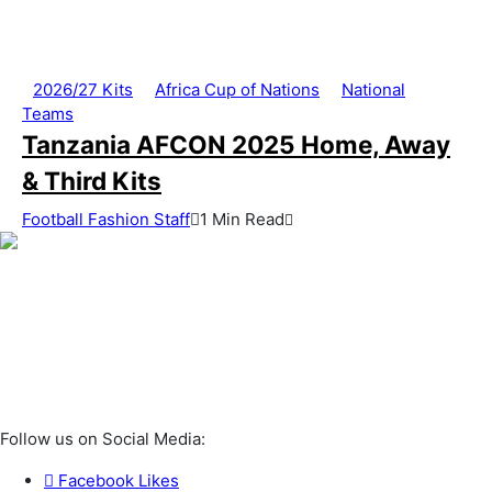
2026/27 Kits
Africa Cup of Nations
National
Teams
Tanzania AFCON 2025 Home, Away
& Third Kits
Football Fashion Staff
1 Min Read
Follow us on Social Media:
Facebook
Likes