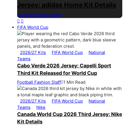
Jersey: adidas Home Kit Details
Football Fashion Staff
1 Min Read
FIFA World Cup
2026/27 Kits
FIFA World Cup
National
Teams
Cabo Verde 2026 Jersey: Capelli Sport
Third Kit Released for World Cup
Football Fashion Staff
1 Min Read
2026/27 Kits
FIFA World Cup
National
Teams
Nike
Canada World Cup 2026 Third Jersey: Nike
Kit Details