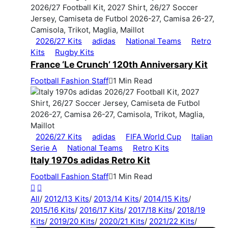
2026/27 Kits
adidas
National Teams
Retro
Kits
Rugby Kits
France ‘Le Crunch’ 120th Anniversary Kit
Football Fashion Staff
1 Min Read
2026/27 Kits
adidas
FIFA World Cup
Italian
Serie A
National Teams
Retro Kits
Italy 1970s adidas Retro Kit
Football Fashion Staff
1 Min Read
All
/
2012/13 Kits
/
2013/14 Kits
/
2014/15 Kits
/
2015/16 Kits
/
2016/17 Kits
/
2017/18 Kits
/
2018/19
Kits
/
2019/20 Kits
/
2020/21 Kits
/
2021/22 Kits
/