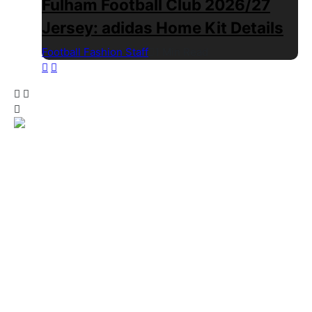
Fulham Football Club 2026/27
Jersey: adidas Home Kit Details
Football Fashion Staff
1 Min Read