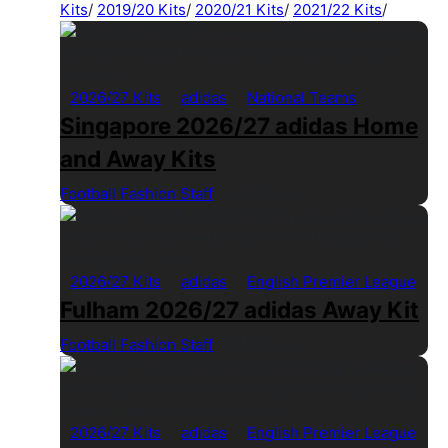
Kits
/
2019/20 Kits
/
2020/21 Kits
/
2021/22 Kits
/
2026/27 Kits
adidas
National Teams
Singapore 2026/27 adidas Home
and Away Kits
Football Fashion Staff
1 Min Read
2026/27 Kits
adidas
English Premier League
Fulham 2026/27 adidas Away Kit
Football Fashion Staff
1 Min Read
2026/27 Kits
adidas
English Premier League