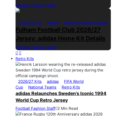
Football Fashion Staff
1 Min Read
2026/27 Kits
adidas
English Premier League
Fulham Football Club 2026/27
Jersey: adidas Home Kit Details
Football Fashion Staff
1 Min Read
Retro Kits
2026/27 Kits
adidas
FIFA World
Cup
National Teams
Retro Kits
adidas Relaunches Sweden’s Iconic 1994
World Cup Retro Jersey
Football Fashion Staff
2 Min Read