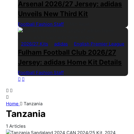
Arsenal 2026/27 Jersey: adidas
Unveils New Third Kit
Football Fashion Staff
1 Min Read
2026/27 Kits
adidas
English Premier League
Fulham Football Club 2026/27
Jersey: adidas Home Kit Details
Football Fashion Staff
1 Min Read
Home
Tanzania
Tanzania
1
Articles