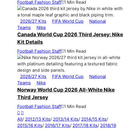
Football Fashion Staff
1 Min Read
2026/27 Kits
FIFA World Cup
National
Teams
Nike
Canada World Cup 2026 Third Jersey: Nike
Kit Details
Football Fashion Staff
1 Min Read
2026/27 Kits
FIFA World Cup
National
Teams
Nike
Norway World Cup 2026 All-White Nike
Third Jersey
Football Fashion Staff
1 Min Read
All
/
2012/13 Kits
/
2013/14 Kits
/
2014/15 Kits
/
2015/16 Kits
/
2016/17 Kits
/
2017/18 Kits
/
2018/19