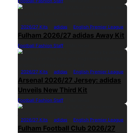
Football Fashion Staff
1 Min Read
2026/27 Kits
adidas
English Premier League
Fulham 2026/27 adidas Away Kit
Football Fashion Staff
1 Min Read
2026/27 Kits
adidas
English Premier League
Arsenal 2026/27 Jersey: adidas
Unveils New Third Kit
Football Fashion Staff
1 Min Read
2026/27 Kits
adidas
English Premier League
Fulham Football Club 2026/27