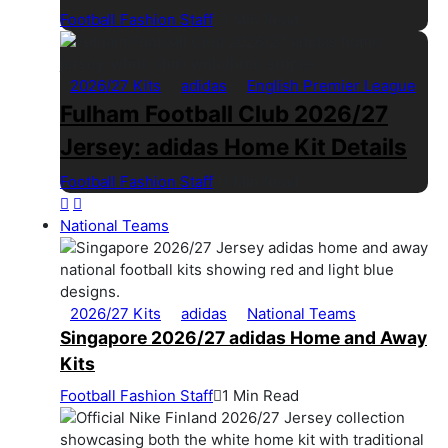
Football Fashion Staff
1 Min Read
2026/27 Kits
adidas
English Premier League
Fulham Football Club 2026/27
Jersey: adidas Home Kit Details
Football Fashion Staff
1 Min Read
National Teams
2026/27 Kits
adidas
National Teams
Singapore 2026/27 adidas Home and Away
Kits
Football Fashion Staff
1 Min Read