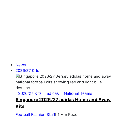
News
2026/27 Kits
2026/27 Kits
adidas
National Teams
Singapore 2026/27 adidas Home and Away
Kits
Football Fashion Staff
1 Min Read