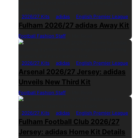
2026/27 Kits
adidas
English Premier League
Fulham 2026/27 adidas Away Kit
Football Fashion Staff
1 Min Read
2026/27 Kits
adidas
English Premier League
Arsenal 2026/27 Jersey: adidas
Unveils New Third Kit
Football Fashion Staff
1 Min Read
2026/27 Kits
adidas
English Premier League
Fulham Football Club 2026/27
Jersey: adidas Home Kit Details