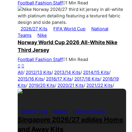
Football Fashion Staff
1 Min Read
2026/27 Kits
FIFA World Cup
National
Teams
Nike
Norway World Cup 2026 All-White Nike
Third Jersey
Football Fashion Staff
1 Min Read
All
/
2012/13 Kits
/
2013/14 Kits
/
2014/15 Kits
/
2015/16 Kits
/
2016/17 Kits
/
2017/18 Kits
/
2018/19
Kits
/
2019/20 Kits
/
2020/21 Kits
/
2021/22 Kits
/
2026/27 Kits
adidas
National Teams
Singapore 2026/27 adidas Home
and Away Kits