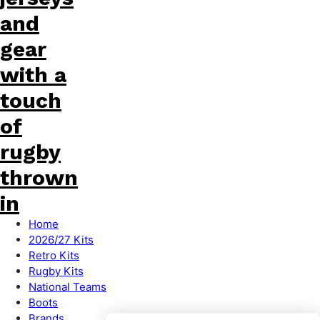
Home
2026/27 Kits
Retro Kits
Rugby Kits
National Teams
Boots
Brands