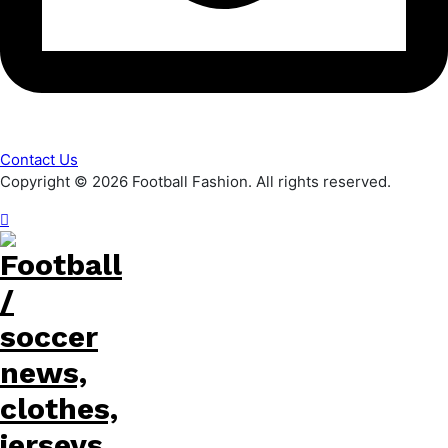
Contact Us
Copyright © 2026 Football Fashion. All rights reserved.