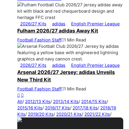
2026/27 Kits
adidas
English Premier League
Fulham 2026/27 adidas Away Kit
Football Fashion Staff
1 Min Read
2026/27 Kits
adidas
English Premier League
Arsenal 2026/27 Jersey: adidas Unveils
New Third Kit
Football Fashion Staff
1 Min Read
All
/
2012/13 Kits
/
2013/14 Kits
/
2014/15 Kits
/
2015/16 Kits
/
2016/17 Kits
/
2017/18 Kits
/
2018/19
Kits
/
2019/20 Kits
/
2020/21 Kits
/
2021/22 Kits
/