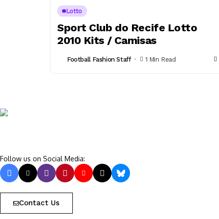
Lotto
Sport Club do Recife Lotto
2010 Kits / Camisas
Football Fashion Staff
1 Min Read
Follow us on Social Media:
Contact Us