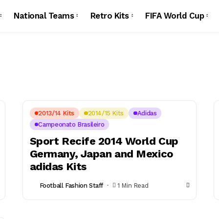
National Teams
Retro Kits
FIFA World Cup
2013/14 Kits
2014/15 Kits
Adidas
Campeonato Brasileiro
Sport Recife 2014 World Cup
Germany, Japan and Mexico
adidas Kits
Football Fashion Staff
1 Min Read