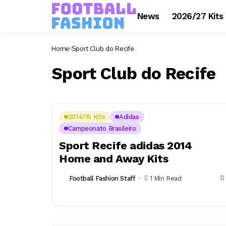
News
2026/27 Kits
Home
Sport Club do Recife
Sport Club do Recife
2014/15 Kits
Adidas
Campeonato Brasileiro
Sport Recife adidas 2014
Home and Away Kits
Football Fashion Staff
1 Min Read