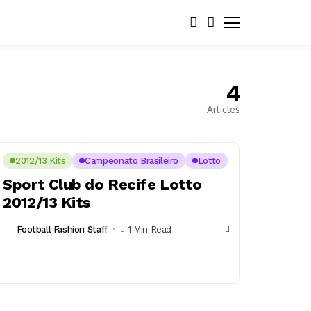
4
Articles
2012/13 Kits
Campeonato Brasileiro
Lotto
Sport Club do Recife Lotto
2012/13 Kits
Football Fashion Staff
1 Min Read