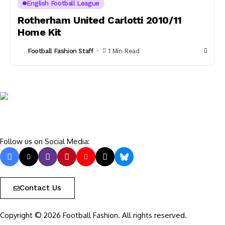
English Football League
Rotherham United Carlotti 2010/11
Home Kit
Football Fashion Staff
1 Min Read
Follow us on Social Media:
Contact Us
Copyright © 2026 Football Fashion. All rights reserved.