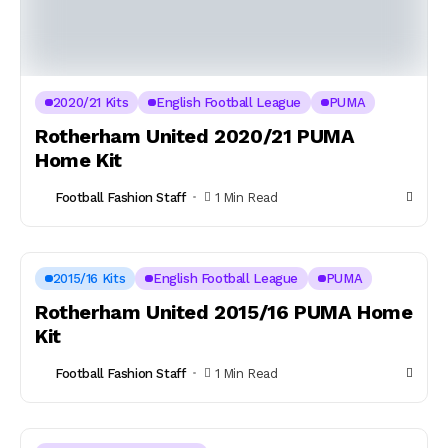
2020/21 Kits
English Football League
PUMA
Rotherham United 2020/21 PUMA
Home Kit
Football Fashion Staff
1 Min Read
2015/16 Kits
English Football League
PUMA
Rotherham United 2015/16 PUMA Home
Kit
Football Fashion Staff
1 Min Read