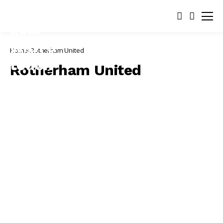
Home
Rotherham United
Rotherham United