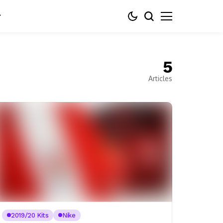
5
Articles
2019/20 Kits
Nike