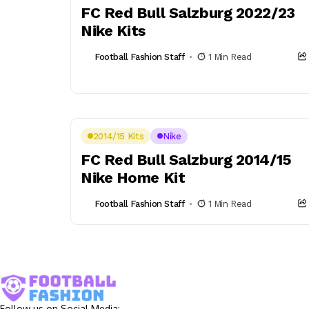
FC Red Bull Salzburg 2022/23
Nike Kits
Football Fashion Staff
1 Min Read
2014/15 Kits
Nike
FC Red Bull Salzburg 2014/15
Nike Home Kit
Football Fashion Staff
1 Min Read
Follow us on Social Media: