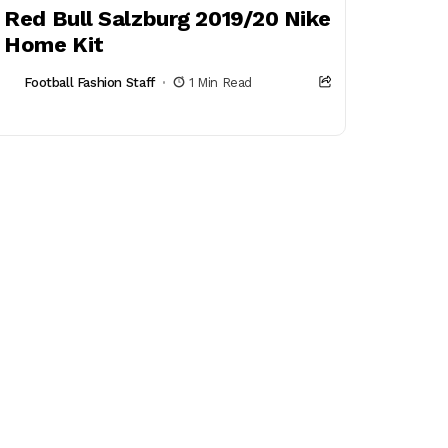
Red Bull Salzburg 2019/20 Nike
Home Kit
Football Fashion Staff
1 Min Read