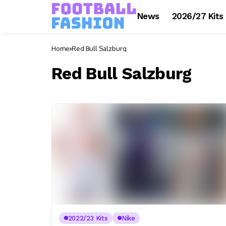
News
2026/27 Kits
Home
Red Bull Salzburg
Red Bull Salzburg
2022/23 Kits
Nike