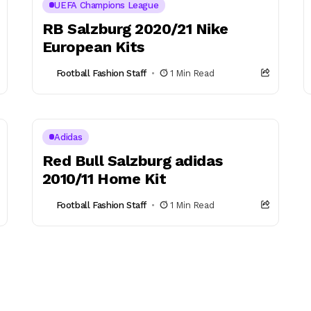
UEFA Champions League
RB Salzburg 2020/21 Nike
European Kits
Football Fashion Staff
1 Min Read
Adidas
Red Bull Salzburg adidas
2010/11 Home Kit
Football Fashion Staff
1 Min Read