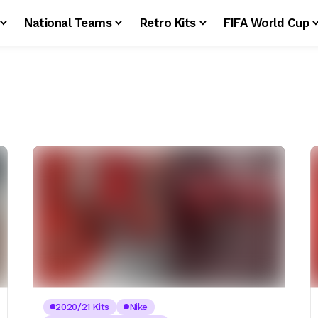
National Teams
Retro Kits
FIFA World Cup
2020/21 Kits
Nike