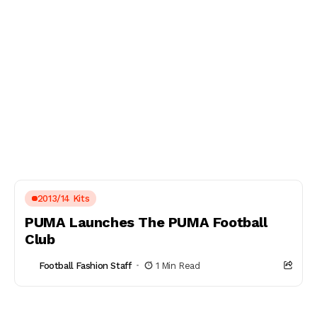
2013/14 Kits
PUMA Launches The PUMA Football
Club
Football Fashion Staff
1 Min Read