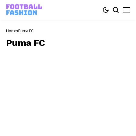
Home
Puma FC
Puma FC