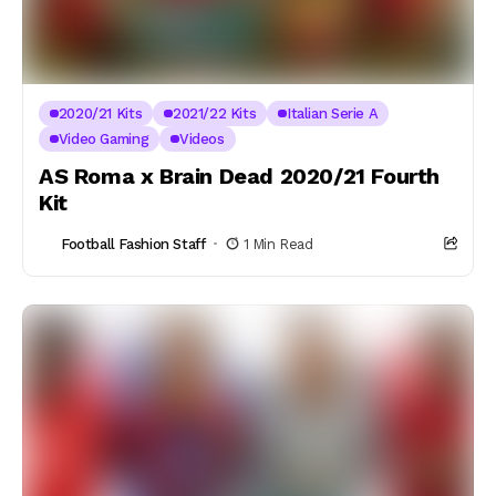
2020/21 Kits
2021/22 Kits
Italian Serie A
Video Gaming
Videos
AS Roma x Brain Dead 2020/21 Fourth
Kit
Football Fashion Staff
1 Min Read