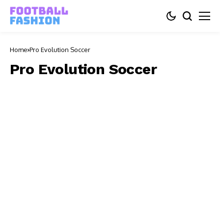
Home
Pro Evolution Soccer
Pro Evolution Soccer