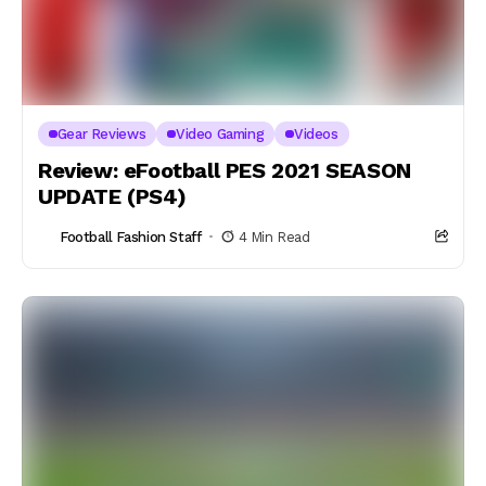
Gear Reviews
Video Gaming
Videos
Review: eFootball PES 2021 SEASON
UPDATE (PS4)
Football Fashion Staff
4 Min Read