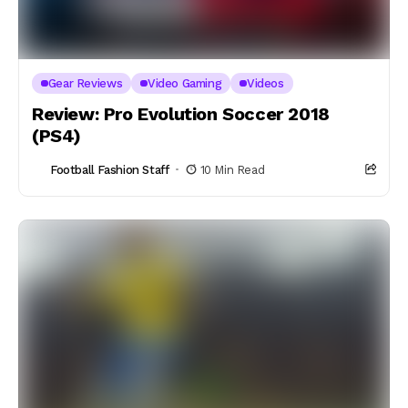
Gear Reviews
Video Gaming
Videos
Review: Pro Evolution Soccer 2018
(PS4)
Football Fashion Staff
10 Min Read