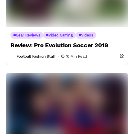
Gear Reviews
Video Gaming
Videos
Review: Pro Evolution Soccer 2019
Football Fashion Staff
10 Min Read