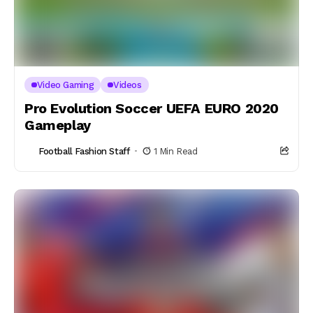
Video Gaming
Videos
Pro Evolution Soccer UEFA EURO 2020
Gameplay
Football Fashion Staff
1 Min Read