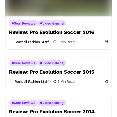
Gear Reviews
Video Gaming
Review: Pro Evolution Soccer 2016
Football Fashion Staff
8 Min Read
Gear Reviews
Video Gaming
Review: Pro Evolution Soccer 2015
Football Fashion Staff
7 Min Read
Gear Reviews
Video Gaming
Review: Pro Evolution Soccer 2014