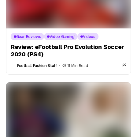
Gear Reviews
Video Gaming
Videos
Review: eFootball Pro Evolution Soccer
2020 (PS4)
Football Fashion Staff
11 Min Read