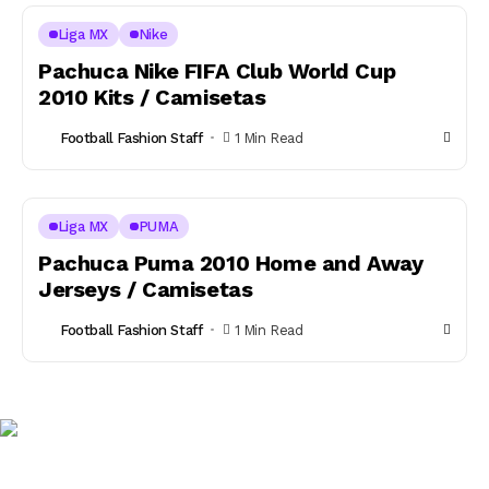
Liga MX
Nike
Pachuca Nike FIFA Club World Cup
2010 Kits / Camisetas
Football Fashion Staff
1 Min Read
Liga MX
PUMA
Pachuca Puma 2010 Home and Away
Jerseys / Camisetas
Football Fashion Staff
1 Min Read