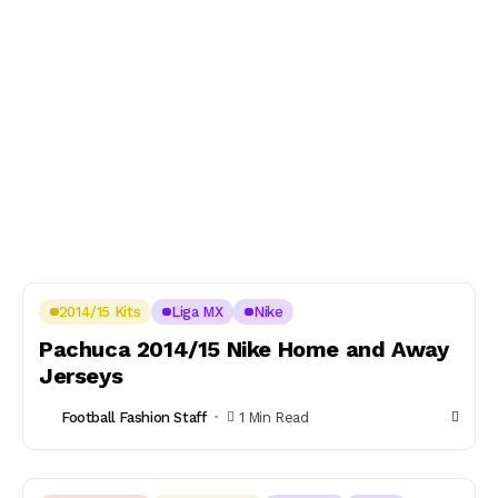
2014/15 Kits
Liga MX
Nike
Pachuca 2014/15 Nike Home and Away
Jerseys
Football Fashion Staff
1 Min Read