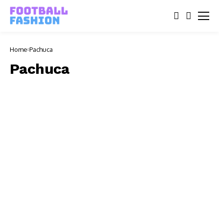
Home
Pachuca
Pachuca