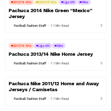
2013/14 Kits
2014/15 Kits
Liga MX
Nike
Pachuca 2014 Nike Green “Mexico”
Jersey
Football Fashion Staff
1 Min Read
2013/14 Kits
Liga MX
Nike
Pachuca 2013/14 Nike Home Jersey
Football Fashion Staff
1 Min Read
Pachuca Nike 2011/12 Home and Away
Jerseys / Camisetas
Football Fashion Staff
1 Min Read