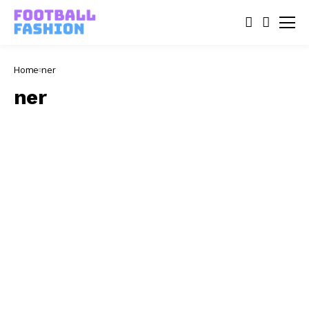
Home
ner
ner