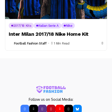
2017/18 Kits
Italian Serie A
Nike
Inter Milan 2017/18 Nike Home Kit
Football Fashion Staff
1 Min Read
Follow us on Social Media: