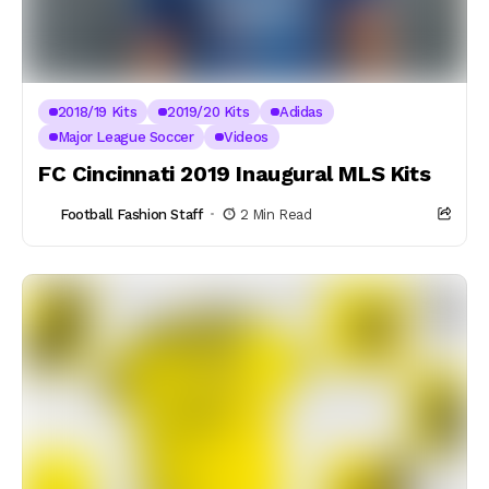
2018/19 Kits
2019/20 Kits
Adidas
Major League Soccer
Videos
FC Cincinnati 2019 Inaugural MLS Kits
Football Fashion Staff
2 Min Read