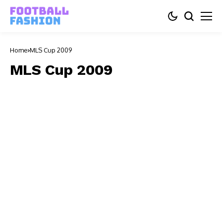
Home
MLS Cup 2009
MLS Cup 2009