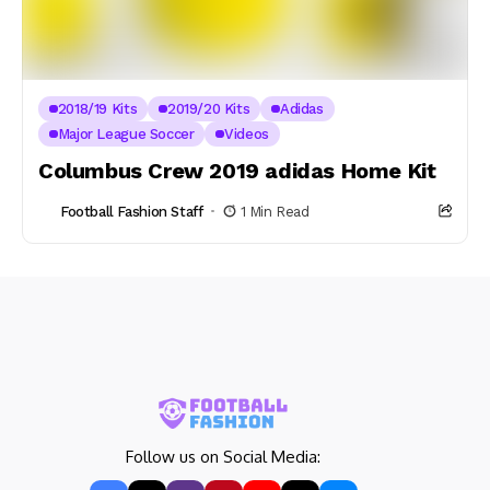
2018/19 Kits
2019/20 Kits
Adidas
Major League Soccer
Videos
Columbus Crew 2019 adidas Home Kit
Football Fashion Staff
1 Min Read
Follow us on Social Media: