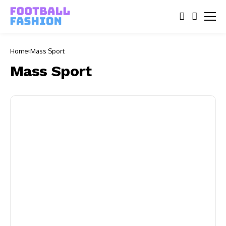
Home
Mass Sport
Mass Sport