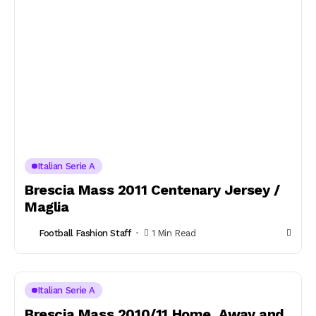
Italian Serie A
Brescia Mass 2011 Centenary Jersey /
Maglia
Football Fashion Staff
1 Min Read
Italian Serie A
Brescia Mass 2010/11 Home, Away and