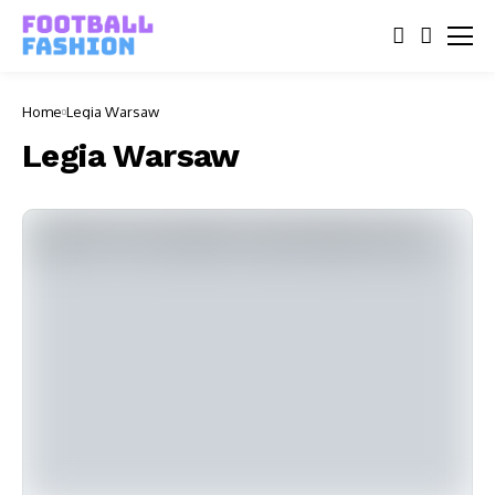
Home
Legia Warsaw
Legia Warsaw