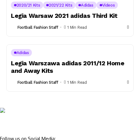
2020/21 Kits
2021/22 Kits
Adidas
Videos
Legia Warsaw 2021 adidas Third Kit
Football Fashion Staff
1 Min Read
Adidas
Legia Warszawa adidas 2011/12 Home
and Away Kits
Football Fashion Staff
1 Min Read
Follow us on Social Media: