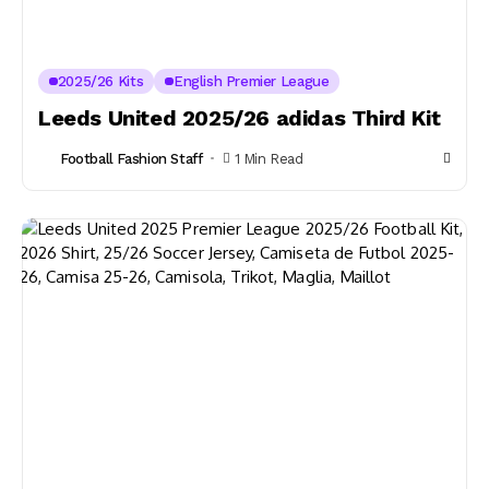
2025/26 Kits
English Premier League
Leeds United 2025/26 adidas Third Kit
Football Fashion Staff
1 Min Read