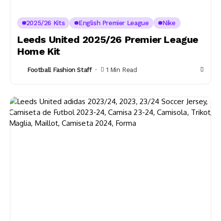
2025/26 Kits
English Premier League
Nike
Leeds United 2025/26 Premier League
Home Kit
Football Fashion Staff
1 Min Read