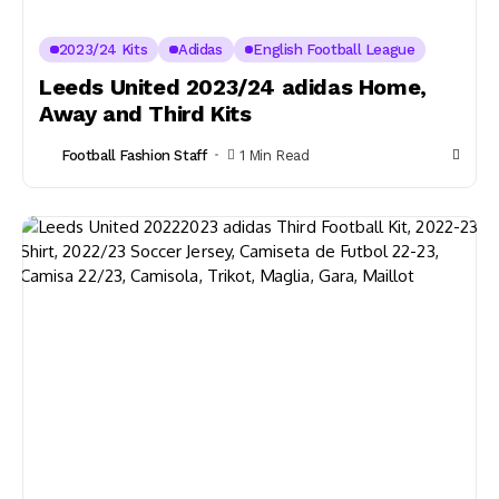
2023/24 Kits
Adidas
English Football League
Leeds United 2023/24 adidas Home,
Away and Third Kits
Football Fashion Staff
1 Min Read