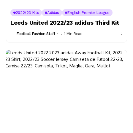
2022/23 Kits
Adidas
English Premier League
Leeds United 2022/23 adidas Third Kit
Football Fashion Staff
1 Min Read