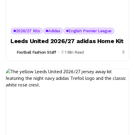
2026/27 Kits
Adidas
English Premier League
Leeds United 2026/27 adidas Home Kit
Football Fashion Staff
1 Min Read