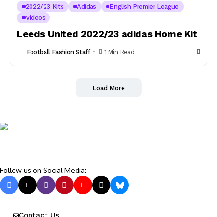
2022/23 Kits
Adidas
English Premier League
Videos
Leeds United 2022/23 adidas Home Kit
Football Fashion Staff
1 Min Read
Load More
Follow us on Social Media:
Contact Us