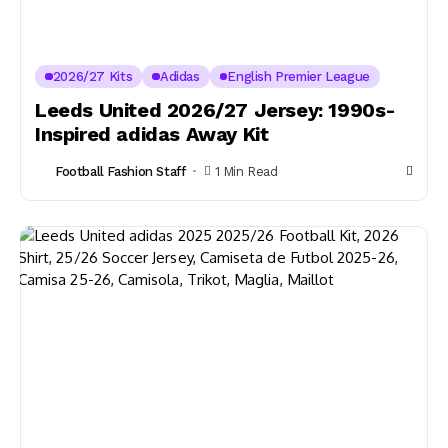
2026/27 Kits
Adidas
English Premier League
Leeds United 2026/27 Jersey: 1990s-
Inspired adidas Away Kit
Football Fashion Staff
1 Min Read