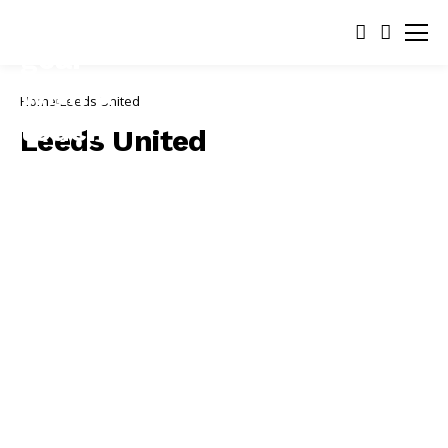
Home
Leeds United
Leeds United