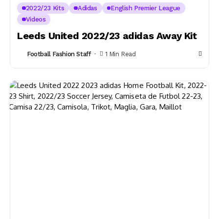
2022/23 Kits
Adidas
English Premier League
Videos
Leeds United 2022/23 adidas Away Kit
Football Fashion Staff
1 Min Read