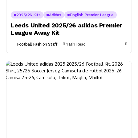
2025/26 Kits
Adidas
English Premier League
Leeds United 2025/26 adidas Premier
League Away Kit
Football Fashion Staff
1 Min Read