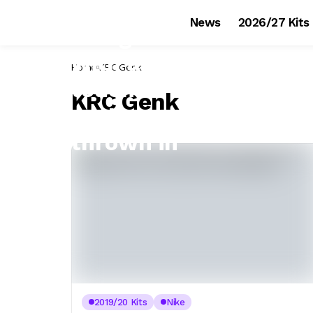
News
2026/27 Kits
Home
KRC Genk
KRC Genk
2019/20 Kits
Nike