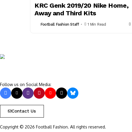
KRC Genk 2019/20 Nike Home,
Away and Third Kits
Football Fashion Staff
1 Min Read
Follow us on Social Media:
Contact Us
Copyright © 2026 Football Fashion. All rights reserved.