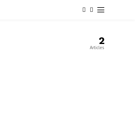
2
Articles