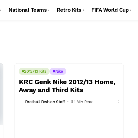
National Teams
Retro Kits
FIFA World Cup
2012/13 Kits
Nike
KRC Genk Nike 2012/13 Home,
Away and Third Kits
Football Fashion Staff
1 Min Read