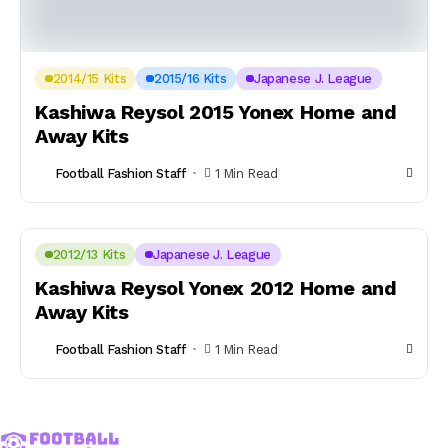
2014/15 Kits
2015/16 Kits
Japanese J. League
Kashiwa Reysol 2015 Yonex Home and
Away Kits
Football Fashion Staff
1 Min Read
2012/13 Kits
Japanese J. League
Kashiwa Reysol Yonex 2012 Home and
Away Kits
Football Fashion Staff
1 Min Read