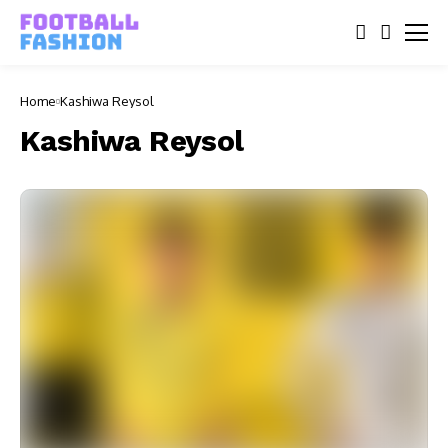
Home
Kashiwa Reysol
Kashiwa Reysol