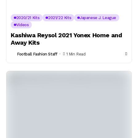
2020/21 Kits
2021/22 Kits
Japanese J. League
Videos
Kashiwa Reysol 2021 Yonex Home and
Away Kits
Football Fashion Staff
1 Min Read