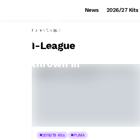
News
2026/27 Kits
Home
I-League
I-League
2018/19 Kits
PUMA