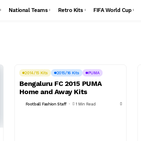
National Teams
Retro Kits
FIFA World Cup
2014/15 Kits
2015/16 Kits
PUMA
Bengaluru FC 2015 PUMA
Home and Away Kits
Football Fashion Staff
1 Min Read