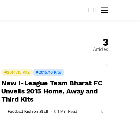
3
Articles
2014/15 Kits
2015/16 Kits
New I-League Team Bharat FC
Unveils 2015 Home, Away and
Third Kits
Football Fashion Staff
1 Min Read