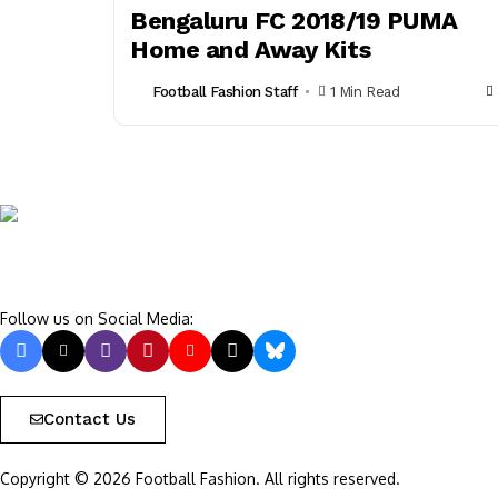
Bengaluru FC 2018/19 PUMA
Home and Away Kits
Football Fashion Staff
1 Min Read
Follow us on Social Media:
Contact Us
Copyright © 2026 Football Fashion. All rights reserved.