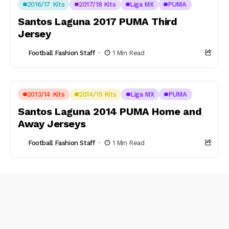
2016/17 Kits
2017/18 Kits
Liga MX
PUMA
Santos Laguna 2017 PUMA Third
Jersey
Football Fashion Staff
1 Min Read
2013/14 Kits
2014/15 Kits
Liga MX
PUMA
Santos Laguna 2014 PUMA Home and
Away Jerseys
Football Fashion Staff
1 Min Read