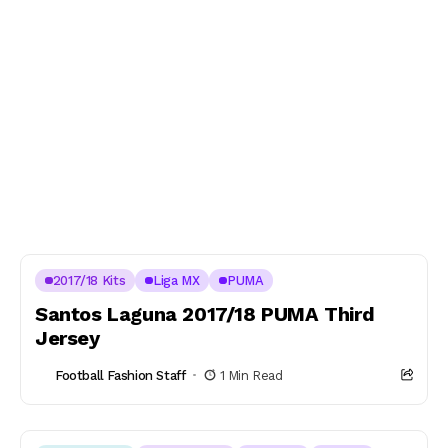
2017/18 Kits
Liga MX
PUMA
Santos Laguna 2017/18 PUMA Third
Jersey
Football Fashion Staff
1 Min Read