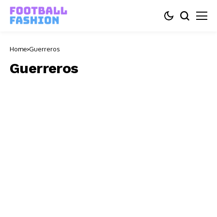
Home
Guerreros
Guerreros