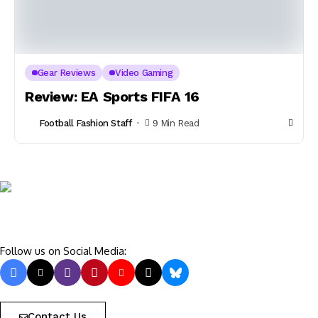
Gear Reviews
Video Gaming
Review: EA Sports FIFA 16
Football Fashion Staff
9 Min Read
Follow us on Social Media:
Contact Us