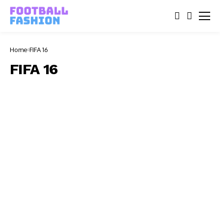
Home
FIFA 16
FIFA 16