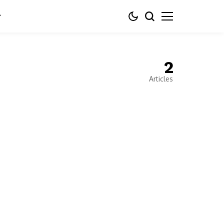
2
Articles