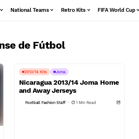
National Teams
Retro Kits
FIFA World Cup
nse de Fútbol
2013/14 Kits
Joma
Nicaragua 2013/14 Joma Home
and Away Jerseys
Football Fashion Staff
1 Min Read