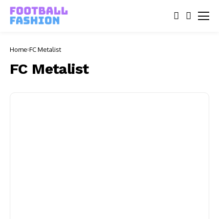
Home
FC Metalist
FC Metalist