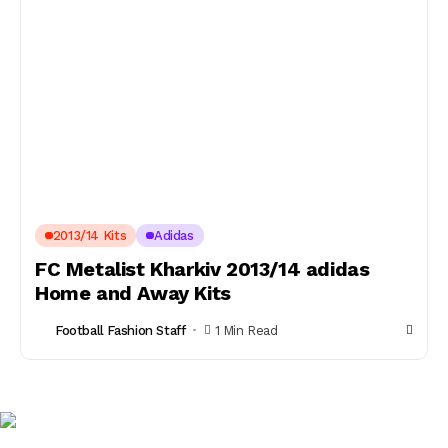
2013/14 Kits
Adidas
FC Metalist Kharkiv 2013/14 adidas
Home and Away Kits
Football Fashion Staff
1 Min Read