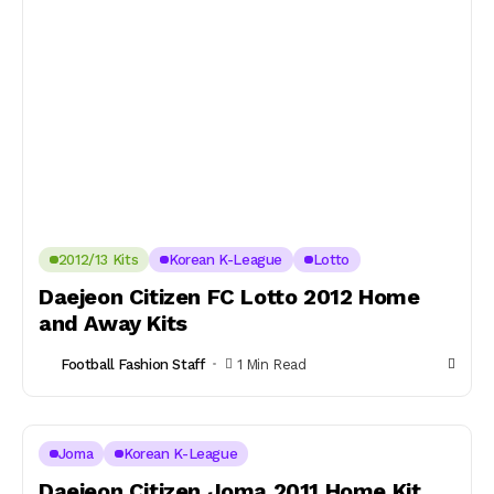
2012/13 Kits
Korean K-League
Lotto
Daejeon Citizen FC Lotto 2012 Home
and Away Kits
Football Fashion Staff
1 Min Read
Joma
Korean K-League
Daejeon Citizen Joma 2011 Home Kit