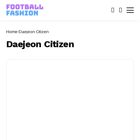
Home
Daejeon Citizen
Daejeon Citizen