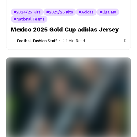
2024/25 Kits
2025/26 Kits
Adidas
Liga MX
National Teams
Mexico 2025 Gold Cup adidas Jersey
Football Fashion Staff
1 Min Read