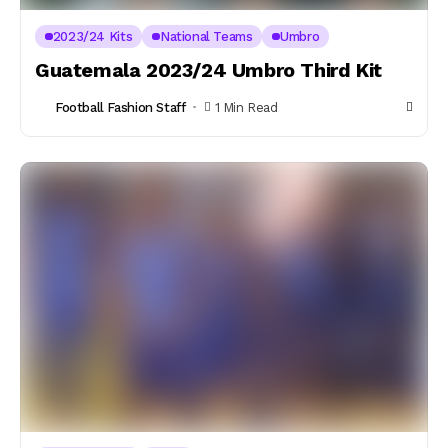
2023/24 Kits
National Teams
Umbro
Guatemala 2023/24 Umbro Third Kit
Football Fashion Staff
1 Min Read