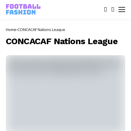
Home
CONCACAF Nations League
CONCACAF Nations League