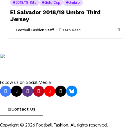
2018/19 Kits
Gold Cup
Umbro
El Salvador 2018/19 Umbro Third
Jersey
Football Fashion Staff
1 Min Read
Follow us on Social Media:
Contact Us
Copyright © 2026 Football Fashion. All rights reserved.