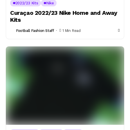
2022/23 Kits
Nike
Curaçao 2022/23 Nike Home and Away
Kits
Football Fashion Staff
1 Min Read