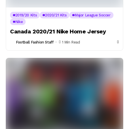
2019/20 Kits
2020/21 Kits
Major League Soccer
Nike
Canada 2020/21 Nike Home Jersey
Football Fashion Staff
1 Min Read