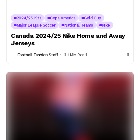
2024/25 Kits
Copa America
Gold Cup
Major League Soccer
National Teams
Nike
Canada 2024/25 Nike Home and Away
Jerseys
Football Fashion Staff
1 Min Read