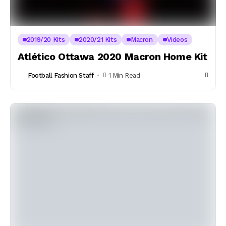
2019/20 Kits
2020/21 Kits
Macron
Videos
Atlético Ottawa 2020 Macron Home Kit
Football Fashion Staff
1 Min Read