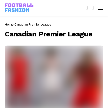
Home
Canadian Premier League
Canadian Premier League