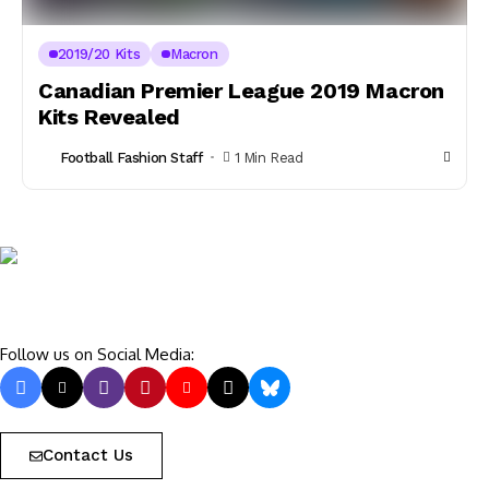
2019/20 Kits
Macron
Canadian Premier League 2019 Macron
Kits Revealed
Football Fashion Staff
1 Min Read
Follow us on Social Media:
Contact Us