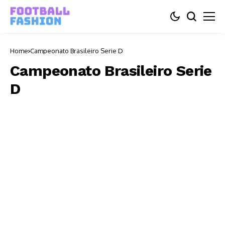
Home
Campeonato Brasileiro Serie D
Campeonato Brasileiro Serie
D