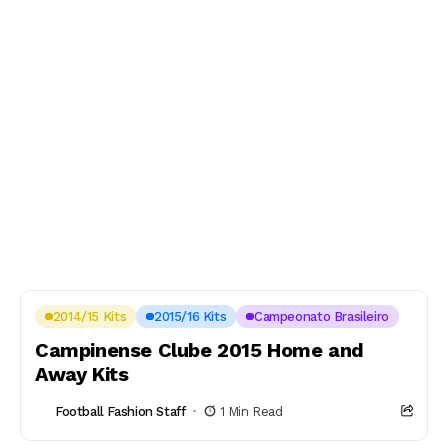
2014/15 Kits
2015/16 Kits
Campeonato Brasileiro
Campinense Clube 2015 Home and
Away Kits
Football Fashion Staff
1 Min Read