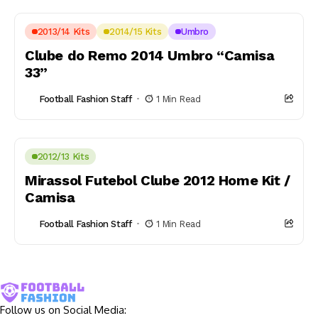
2013/14 Kits
2014/15 Kits
Umbro
Clube do Remo 2014 Umbro “Camisa
33”
Football Fashion Staff
1 Min Read
2012/13 Kits
Mirassol Futebol Clube 2012 Home Kit /
Camisa
Football Fashion Staff
1 Min Read
Follow us on Social Media: