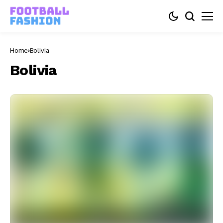
Home
Bolivia
Bolivia