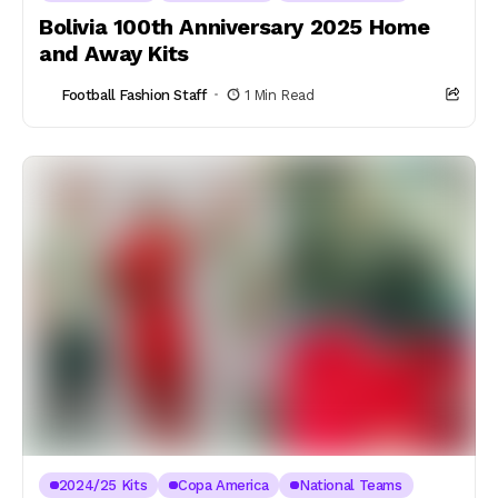
Bolivia 100th Anniversary 2025 Home
and Away Kits
Football Fashion Staff
1 Min Read
2024/25 Kits
Copa America
National Teams