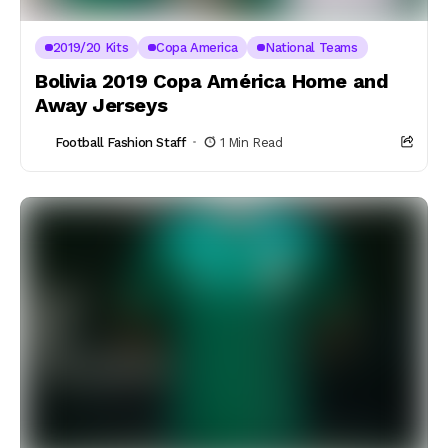
2019/20 Kits
Copa America
National Teams
Bolivia 2019 Copa América Home and
Away Jerseys
Football Fashion Staff
1 Min Read