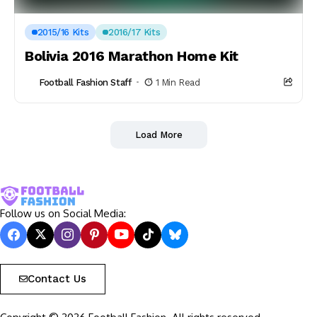
2015/16 Kits
2016/17 Kits
Bolivia 2016 Marathon Home Kit
Football Fashion Staff
1 Min Read
Load More
Follow us on Social Media:
Contact Us