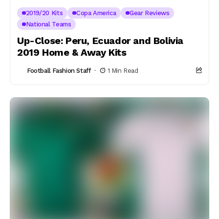
2019/20 Kits
Copa America
Gear Reviews
National Teams
Up-Close: Peru, Ecuador and Bolivia
2019 Home & Away Kits
Football Fashion Staff
1 Min Read