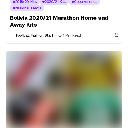
2019/20 Kits
2020/21 Kits
Copa America
National Teams
Bolivia 2020/21 Marathon Home and
Away Kits
Football Fashion Staff
1 Min Read