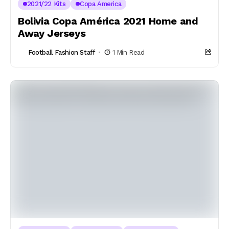
2021/22 Kits
Copa America
Bolivia Copa América 2021 Home and
Away Jerseys
Football Fashion Staff
1 Min Read