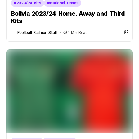
2023/24 Kits
National Teams
Bolivia 2023/24 Home, Away and Third
Kits
Football Fashion Staff
1 Min Read