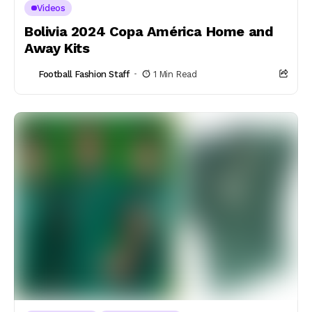
Videos
Bolivia 2024 Copa América Home and
Away Kits
Football Fashion Staff
1 Min Read