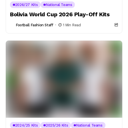
2026/27 Kits
National Teams
Bolivia World Cup 2026 Play-Off Kits
Football Fashion Staff
1 Min Read
2024/25 Kits
2025/26 Kits
National Teams