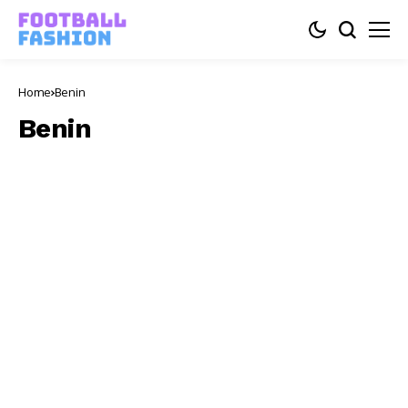
Home
Benin
Benin