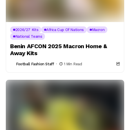
2026/27 Kits
Africa Cup Of Nations
Macron
National Teams
Benin AFCON 2025 Macron Home &
Away Kits
Football Fashion Staff
1 Min Read