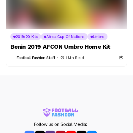
2019/20 Kits
Africa Cup Of Nations
Umbro
Benin 2019 AFCON Umbro Home Kit
Football Fashion Staff
1 Min Read
Follow us on Social Media: